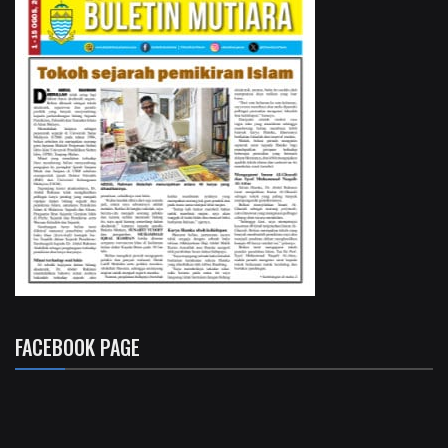
FACEBOOK PAGE