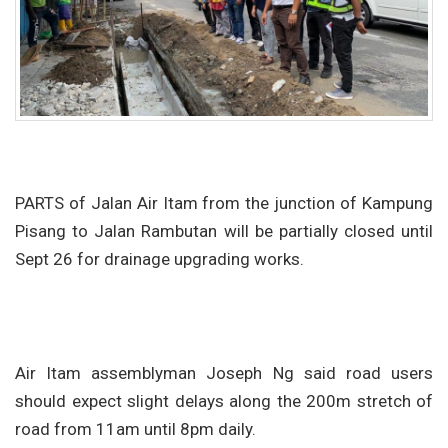
PARTS of Jalan Air Itam from the junction of Kampung
Pisang to Jalan Rambutan will be partially closed until
Sept 26 for drainage upgrading works.
Air Itam assemblyman Joseph Ng said road users
should expect slight delays along the 200m stretch of
road from 11am until 8pm daily.