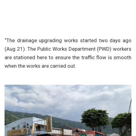
“The drainage upgrading works started two days ago
(Aug 21). The Public Works Department (PWD) workers
are stationed here to ensure the traffic flow is smooth
when the works are carried out.