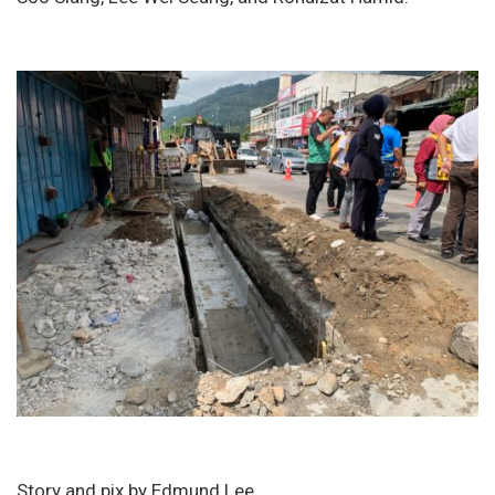
Story and pix by Edmund Lee