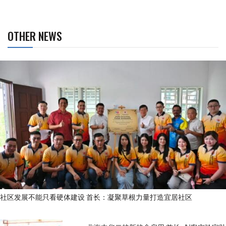
OTHER NEWS
社区发展不能只看硬体建设 首长：凝聚草根力量打造宜居社区