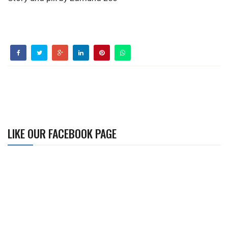
LIKE OUR FACEBOOK PAGE