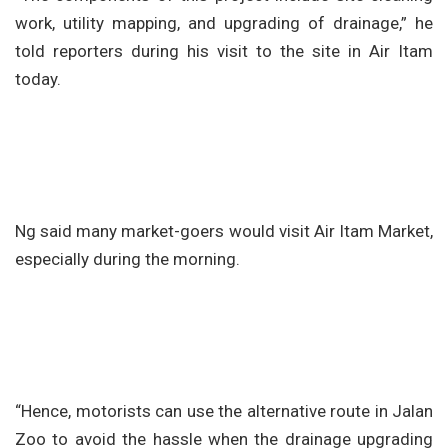
work, utility mapping, and upgrading of drainage,” he
told reporters during his visit to the site in Air Itam
today.
Ng said many market-goers would visit Air Itam Market,
especially during the morning.
“Hence, motorists can use the alternative route in Jalan
Zoo to avoid the hassle when the drainage upgrading