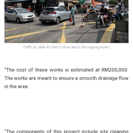
Traffic at Jalan Air Itam is slow due to the ongoing works.
“The cost of these works is estimated at RM200,000.
The works are meant to ensure a smooth drainage flow
in the area.
“The components of this project include site cleaning