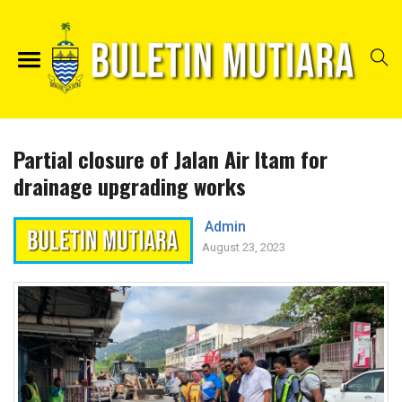
Partial closure of Jalan Air Itam for
drainage upgrading works
Admin
August 23, 2023