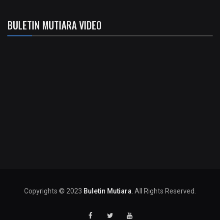
BULETIN MUTIARA VIDEO
Copyrights © 2023
Buletin Mutiara
. All Rights Reserved.