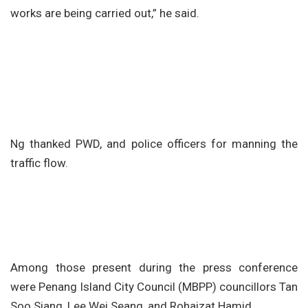
works are being carried out,” he said.
Ng thanked PWD, and police officers for manning the
traffic flow.
Among those present during the press conference
were Penang Island City Council (MBPP) councillors Tan
Soo Siang, Lee Wei Seang, and Rohaizat Hamid.