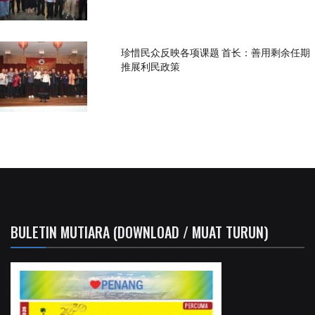
珍惜民众反映各项课题 首长：善用剩余任期
推展利民政策
BULETIN MUTIARA (DOWNLOAD / MUAT TURUN)