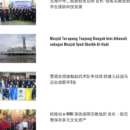
北海中华二校新校舍启用 首长: 创客实验室助
学生接轨科技发展
Masjid Terapung Tanjong Bungah kini dikenali
sebagai Masjid Syed Sheikh Al-Hadi
曹观友授旗勉励武术队争佳绩 槟健儿征战马
运会放眼夺2金
槟推动 e-RIBI 系统保障宗教场所 首长：助完
整保存多元文化资产