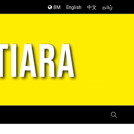
BM
English
中文
தமிழ்