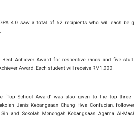
A 4.0 saw a total of 62 recipients who will each be g
.
M Best Achiever Award for respective races and five stud
chiever Award. Each student will receive RM1,000.
the ‘Top School Award’ was also given to the top three 
Sekolah Jenis Kebangsaan Chung Hwa Confucian, followe
t Sin and Sekolah Menengah Kebangsaan Agama Al-Mas