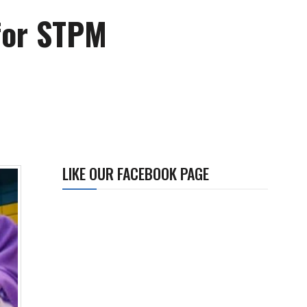
for STPM
LIKE OUR FACEBOOK PAGE