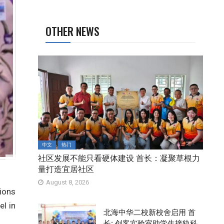
OTHER NEWS
中文
热门
社区发展不能只看硬体建设 首长：凝聚草根力
量打造宜居社区
August 8, 2026
ions
el in
北海中华二校新校舍启用 首
长: 创客实验室助学生接轨科