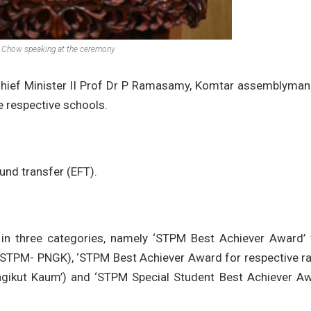
Chow speaking at the ceremony
hief Minister II Prof Dr P Ramasamy, Komtar assemblyman
e respective schools.
fund transfer (EFT).
in three categories, namely ‘STPM Best Achiever Award’ 
 STPM- PNGK), ‘STPM Best Achiever Award for respective ra
ikut Kaum’) and ‘STPM Special Student Best Achiever Aw