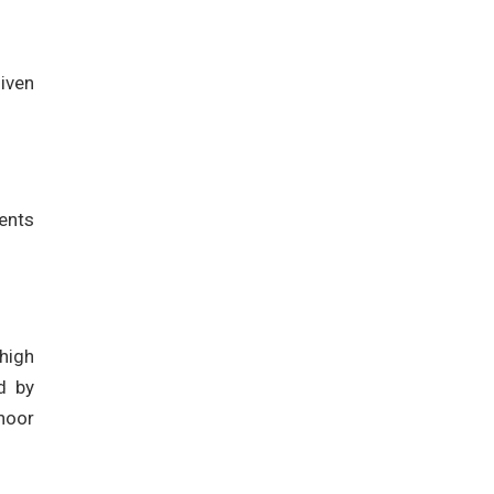
iven
ents
high
d by
hoor