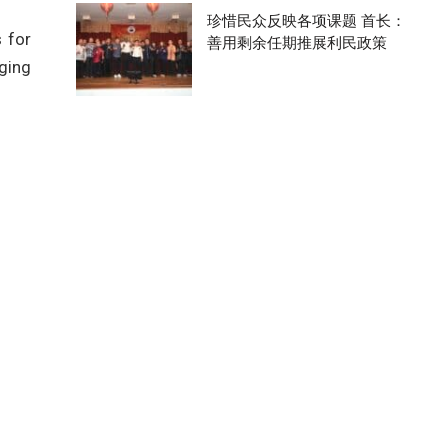
珍惜民众反映各项课题 首长：
 for
善用剩余任期推展利民政策
nging