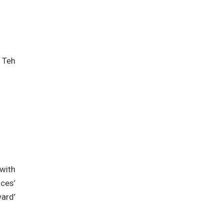
 Teh
with
ces’
ard’