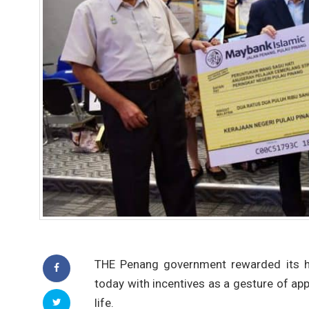
THE Penang government rewarded its h
today with incentives as a gesture of appr
life.