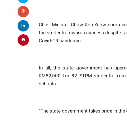
Chief Minister Chow Kon Yeow commende
the students towards success despite fac
Covid-19 pandemic.
In all, the state government has appr
RM82,000 for 82 STPM students from
schools.
“The state government takes pride in the