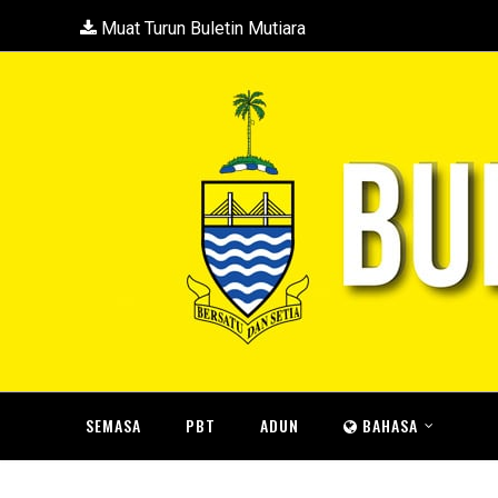
Muat Turun Buletin Mutiara
SEMASA
PBT
ADUN
BAHASA