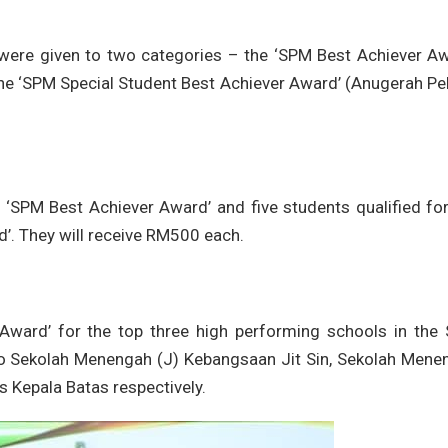
 were given to two categories – the ‘SPM Best Achiever Aw
e ‘SPM Special Student Best Achiever Award’ (Anugerah Pel
e ‘SPM Best Achiever Award’ and five students qualified fo
’. They will receive RM500 each.
l Award’ for the top three high performing schools in the
 to Sekolah Menengah (J) Kebangsaan Jit Sin, Sekolah Mene
 Kepala Batas respectively.