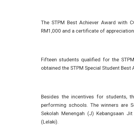
The STPM Best Achiever Award with CGP
RM1,000 and a certificate of appreciation
Fifteen students qualified for the STP
obtained the STPM Special Student Best A
Besides the incentives for students, 
performing schools. The winners are 
Sekolah Menengah (J) Kebangsaan Ji
(Lelaki).