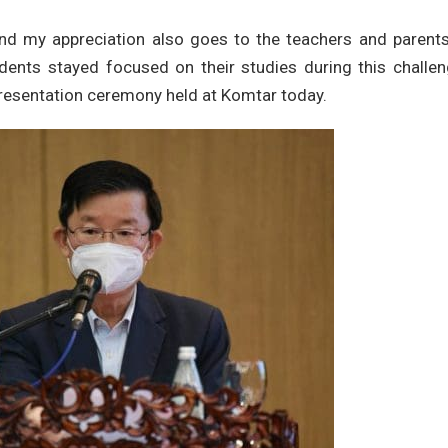
and my appreciation also goes to the teachers and parents
udents stayed focused on their studies during this challe
resentation ceremony held at Komtar today.