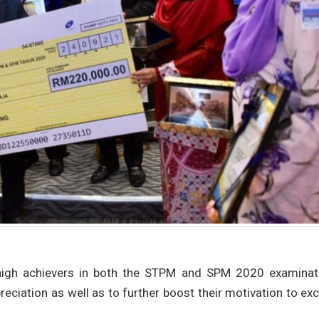
igh achievers in both the STPM and SPM 2020 examinat
eciation as well as to further boost their motivation to exc