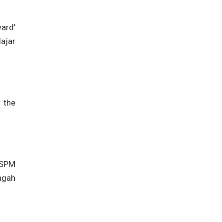
ard’
ajar
r the
 SPM
ngah