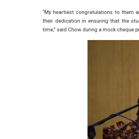
“My heartiest congratulations to them 
their dedication in ensuring that the st
time,” said Chow during a mock cheque p