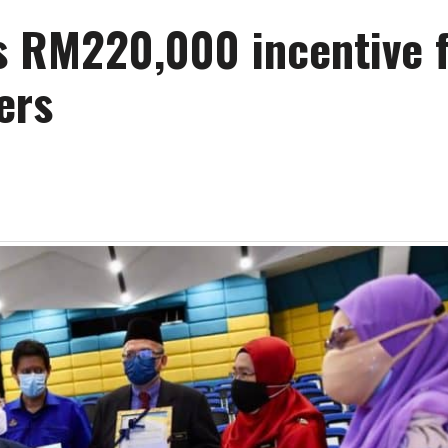
s RM220,000 incentive 
ers