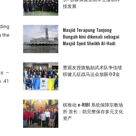
技发展
ding
Masjid Terapung Tanjong
g the
Bungah kini dikenali sebagai
Masjid Syed Sheikh Al-Hadi
曹观友授旗勉励武术队争佳绩
ts –
槟健儿征战马运会放眼夺2金
m 41
槟推动 e-RIBI 系统保障宗教场
所 首长：助完整保存多元文化
资产