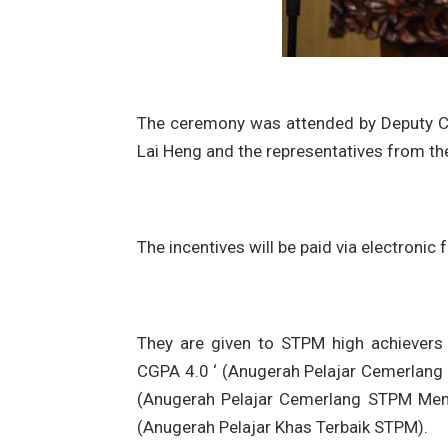
The ceremony was attended by Deputy C
Lai Heng and the representatives from th
The incentives will be paid via electronic 
They are given to STPM high achievers 
CGPA 4.0 ‘ (Anugerah Pelajar Cemerlang
(Anugerah Pelajar Cemerlang STPM Meng
(Anugerah Pelajar Khas Terbaik STPM).