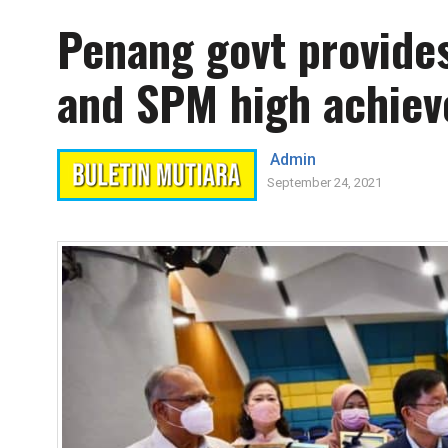
Penang govt provide
and SPM high achiev
Admin
September 24, 2021