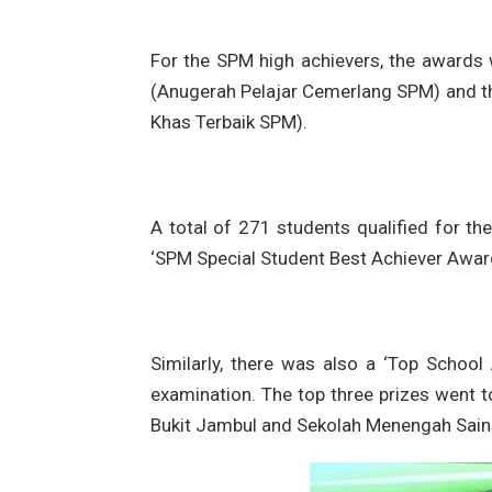
For the SPM high achievers, the awards
(Anugerah Pelajar Cemerlang SPM) and th
Khas Terbaik SPM).
A total of 271 students qualified for th
‘SPM Special Student Best Achiever Award
Similarly, there was also a ‘Top Schoo
examination. The top three prizes went
Bukit Jambul and Sekolah Menengah Sains