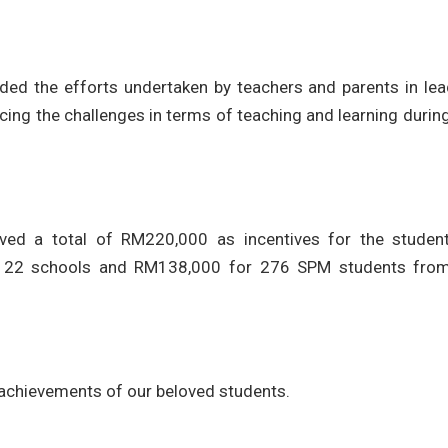
d the efforts undertaken by teachers and parents in lea
ing the challenges in terms of teaching and learning durin
oved a total of RM220,000 as incentives for the studen
 22 schools and RM138,000 for 276 SPM students fro
 achievements of our beloved students.