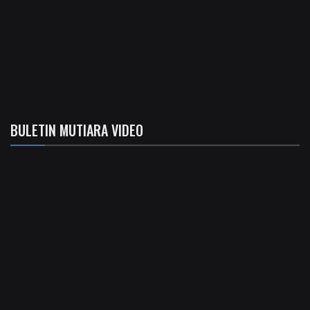
BULETIN MUTIARA VIDEO