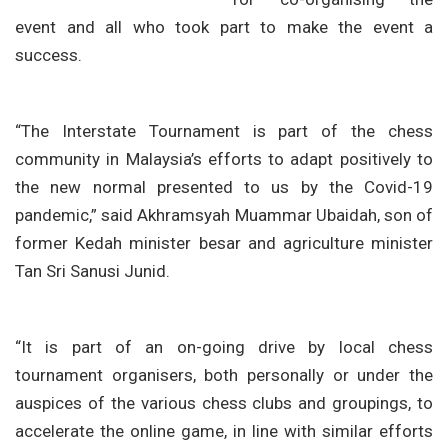
event and all who took part to make the event a
success.
“The Interstate Tournament is part of the chess
community in Malaysia’s efforts to adapt positively to
the new normal presented to us by the Covid-19
pandemic,” said Akhramsyah Muammar Ubaidah, son of
former Kedah minister besar and agriculture minister
Tan Sri Sanusi Junid.
“It is part of an on-going drive by local chess
tournament organisers, both personally or under the
auspices of the various chess clubs and groupings, to
accelerate the online game, in line with similar efforts