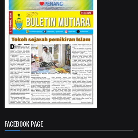
FACEBOOK PAGE