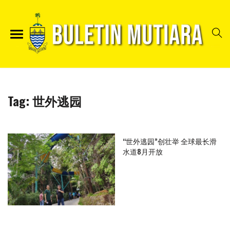
Tag:
世外逃园
“世外逃园”创壮举 全球最长滑
水道8月开放