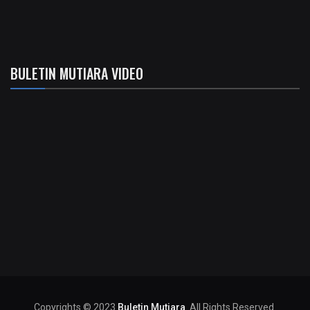
BULETIN MUTIARA VIDEO
Copyrights © 2023
Buletin Mutiara
. All Rights Reserved.