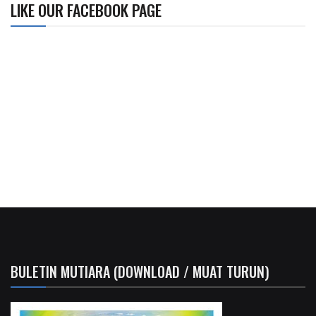
LIKE OUR FACEBOOK PAGE
BULETIN MUTIARA (DOWNLOAD / MUAT TURUN)