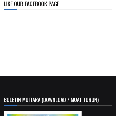
LIKE OUR FACEBOOK PAGE
BULETIN MUTIARA (DOWNLOAD / MUAT TURUN)