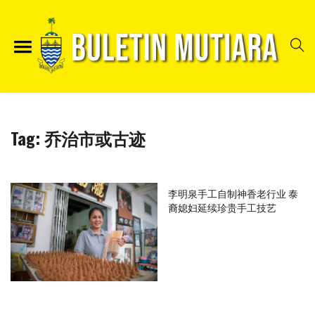
Tag:
乔治市或古迹
李明泉手工自制神香老行业 泰
裔媳妇延续珍贵手工技艺