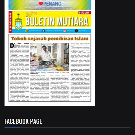
FACEBOOK PAGE