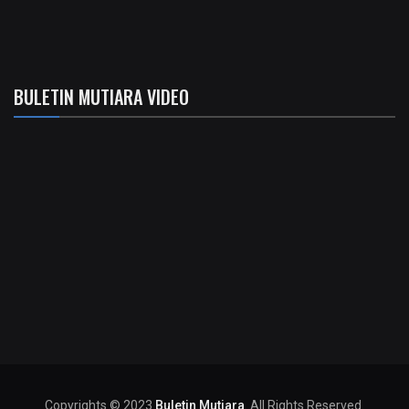
BULETIN MUTIARA VIDEO
Copyrights © 2023
Buletin Mutiara
. All Rights Reserved.