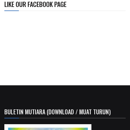
LIKE OUR FACEBOOK PAGE
BULETIN MUTIARA (DOWNLOAD / MUAT TURUN)