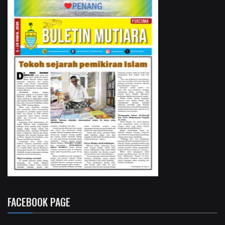
FACEBOOK PAGE