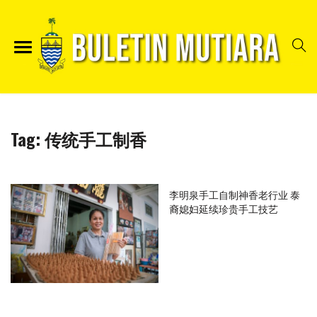
Tag:
传统手工制香
李明泉手工自制神香老行业 泰
裔媳妇延续珍贵手工技艺