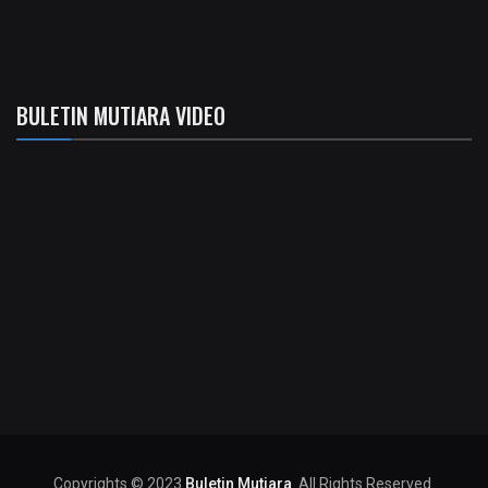
BULETIN MUTIARA VIDEO
Copyrights © 2023
Buletin Mutiara
. All Rights Reserved.