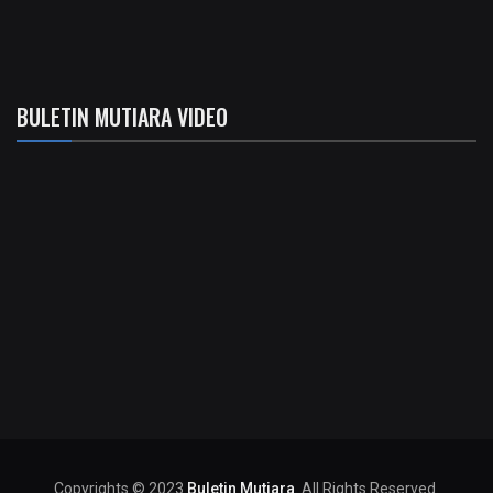
BULETIN MUTIARA VIDEO
Copyrights © 2023
Buletin Mutiara
. All Rights Reserved.