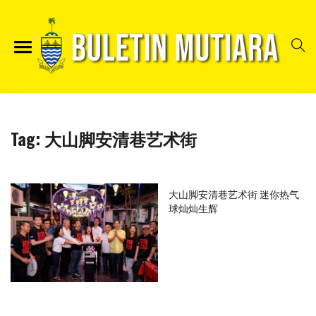
Tag:
大山脚安清巷艺术街
大山脚安清巷艺术街 迷你热气
球灿灿生辉