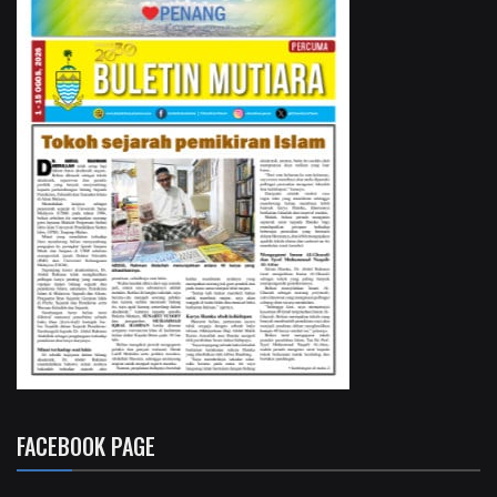
FACEBOOK PAGE