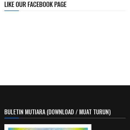
LIKE OUR FACEBOOK PAGE
BULETIN MUTIARA (DOWNLOAD / MUAT TURUN)