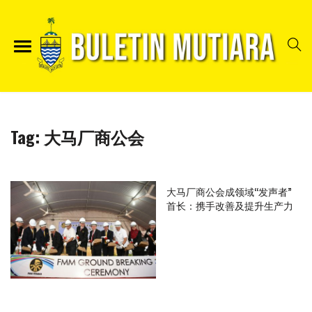
Tag:
大马厂商公会
大马厂商公会成领域“发声者”
首长：携手改善及提升生产力