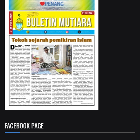
FACEBOOK PAGE