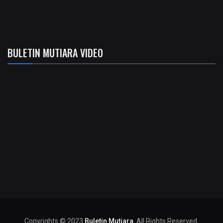
BULETIN MUTIARA VIDEO
Copyrights © 2023
Buletin Mutiara
. All Rights Reserved.