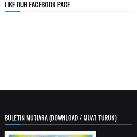
LIKE OUR FACEBOOK PAGE
BULETIN MUTIARA (DOWNLOAD / MUAT TURUN)