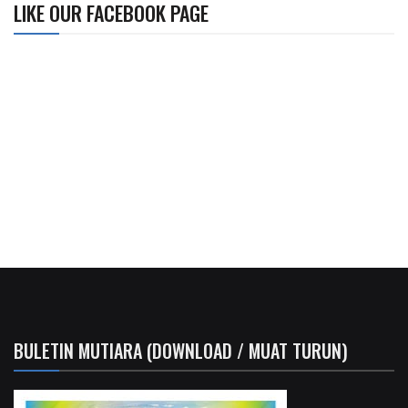
LIKE OUR FACEBOOK PAGE
BULETIN MUTIARA (DOWNLOAD / MUAT TURUN)