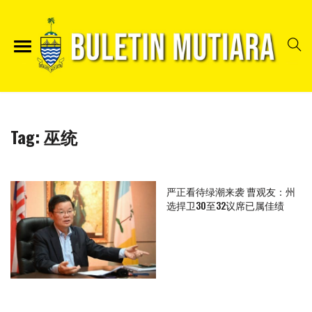
Tag:
巫统
严正看待绿潮来袭 曹观友：州
选捍卫30至32议席已属佳绩