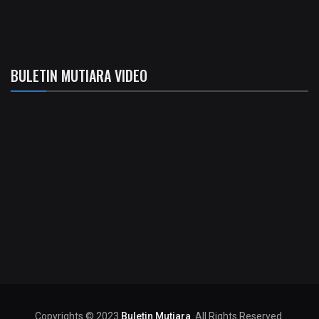
BULETIN MUTIARA VIDEO
Copyrights © 2023
Buletin Mutiara
. All Rights Reserved.