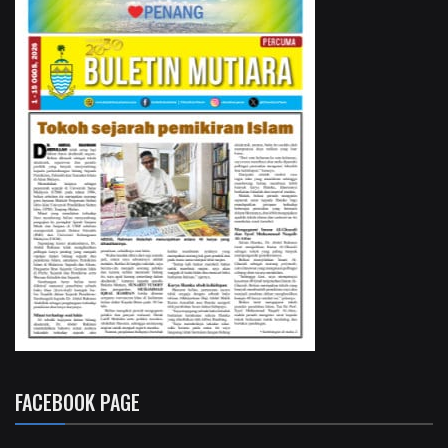
FACEBOOK PAGE