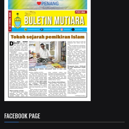
FACEBOOK PAGE