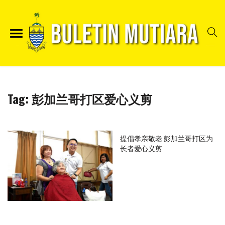
Tag:
彭加兰哥打区爱心义剪
提倡孝亲敬老 彭加兰哥打区为
长者爱心义剪