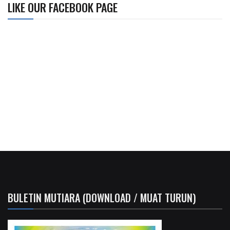
LIKE OUR FACEBOOK PAGE
BULETIN MUTIARA (DOWNLOAD / MUAT TURUN)