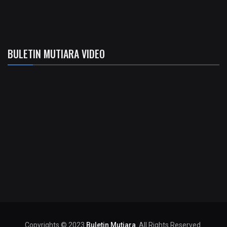
BULETIN MUTIARA VIDEO
Copyrights © 2023
Buletin Mutiara
. All Rights Reserved.