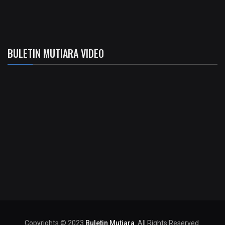
BULETIN MUTIARA VIDEO
Copyrights © 2023
Buletin Mutiara
. All Rights Reserved.