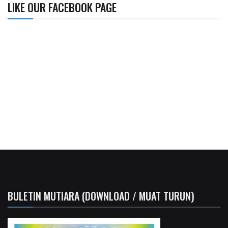
LIKE OUR FACEBOOK PAGE
BULETIN MUTIARA (DOWNLOAD / MUAT TURUN)