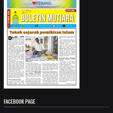
FACEBOOK PAGE