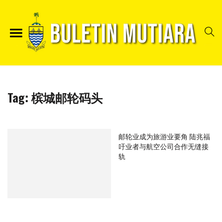
Tag:
槟城邮轮码头
邮轮业成为旅游业要角 陆兆福
吁业者与航空公司合作无缝接
轨