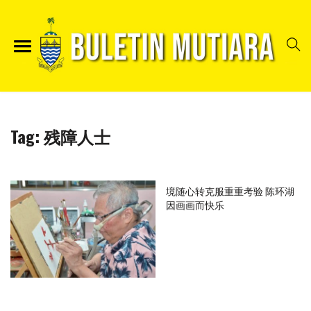
Tag:
残障人士
境随心转克服重重考验 陈环湖
因画画而快乐