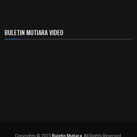
BULETIN MUTIARA VIDEO
Copyrights © 2023
Buletin Mutiara
. All Rights Reserved.