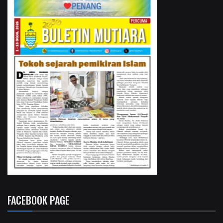
FACEBOOK PAGE