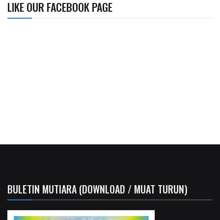
LIKE OUR FACEBOOK PAGE
BULETIN MUTIARA (DOWNLOAD / MUAT TURUN)