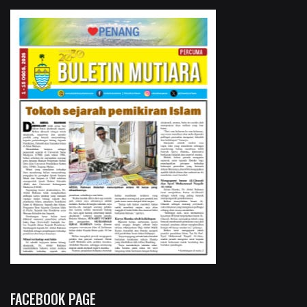
FACEBOOK PAGE