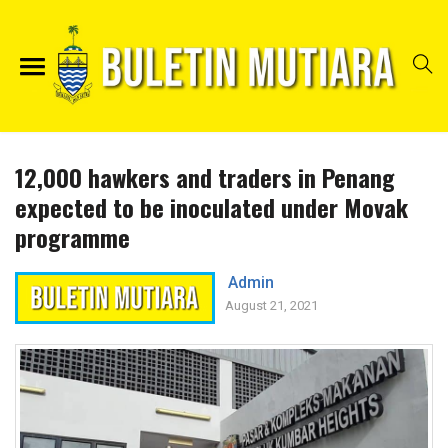
12,000 hawkers and traders in Penang
expected to be inoculated under Movak
programme
Admin
August 21, 2021