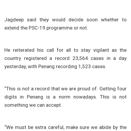
Jagdeep said they would decide soon whether to
extend the PSC-19 programme or not.
He reiterated his call for all to stay vigilant as the
country registered a record 23,564 cases in a day
yesterday, with Penang recording 1,523 cases.
“This is not a record that we are proud of. Getting four
digits in Penang is a norm nowadays. This is not
something we can accept.
“We must be extra careful, make sure we abide by the