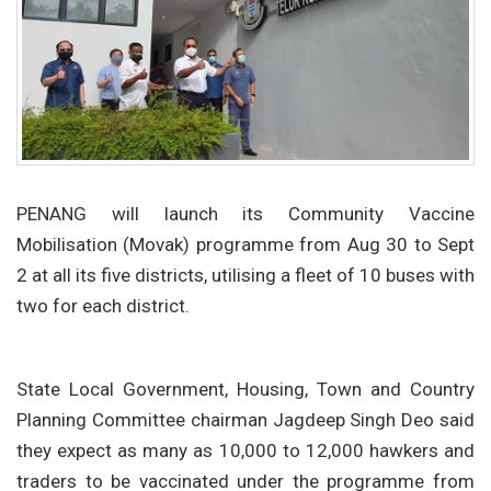
PENANG will launch its Community Vaccine
Mobilisation (Movak) programme from Aug 30 to Sept
2 at all its five districts, utilising a fleet of 10 buses with
two for each district.
State Local Government, Housing, Town and Country
Planning Committee chairman Jagdeep Singh Deo said
they expect as many as 10,000 to 12,000 hawkers and
traders to be vaccinated under the programme from