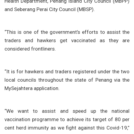
Health Department, Penang Island City Council (MBPP)
and Seberang Perai City Council (MBSP).
“This is one of the government’s efforts to assist the
traders and hawkers get vaccinated as they are
considered frontliners.
“It is for hawkers and traders registered under the two
local councils throughout the state of Penang via the
MySejahtera application.
“We want to assist and speed up the national
vaccination programme to achieve its target of 80 per
cent herd immunity as we fight against this Covid-19,”