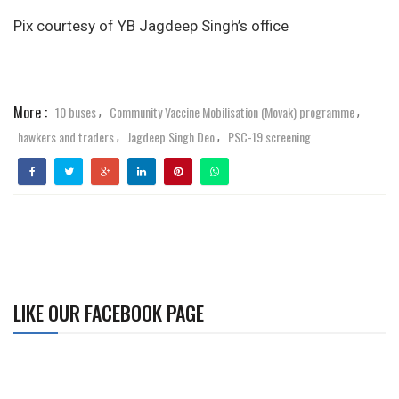
Pix courtesy of YB Jagdeep Singh’s office
More :
10 buses
Community Vaccine Mobilisation (Movak) programme
,
,
hawkers and traders
Jagdeep Singh Deo
PSC-19 screening
,
,
LIKE OUR FACEBOOK PAGE