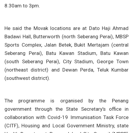
8.30am to 3pm.
He said the Movak locations are at Dato Haji Ahmad
Badawi Hall, Butterworth (north Seberang Perai), MBSP
Sports Complex, Jalan Betek, Bukit Mertajam (central
Seberang Perai), Batu Kawan Stadium, Batu Kawan
(south Seberang Perai), City Stadium, George Town
(northeast district) and Dewan Perda, Teluk Kumbar
(southwest district).
The programme is organised by the Penang
government through the State Secretary’s office in
collaboration with Covid-19 Immunisation Task Force
(CITF), Housing and Local Government Ministry, state