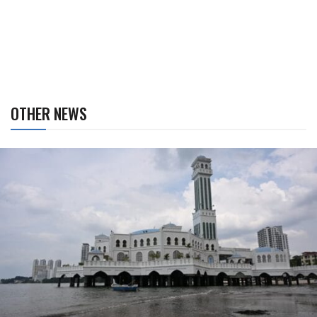
OTHER NEWS