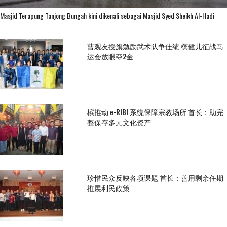
Masjid Terapung Tanjong Bungah kini dikenali sebagai Masjid Syed Sheikh Al-Hadi
曹观友授旗勉励武术队争佳绩 槟健儿征战马
运会放眼夺2金
槟推动 e-RIBI 系统保障宗教场所 首长：助完
整保存多元文化资产
珍惜民众反映各项课题 首长：善用剩余任期
推展利民政策