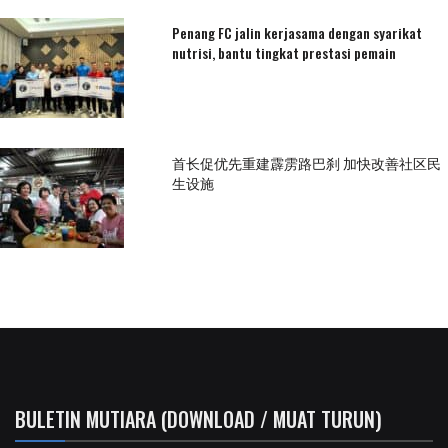
Penang FC jalin kerjasama dengan syarikat
nutrisi, bantu tingkat prestasi pemain
首长促优先重建霹雳路巴刹 加快改善社区民
生设施
BULETIN MUTIARA (DOWNLOAD / MUAT TURUN)