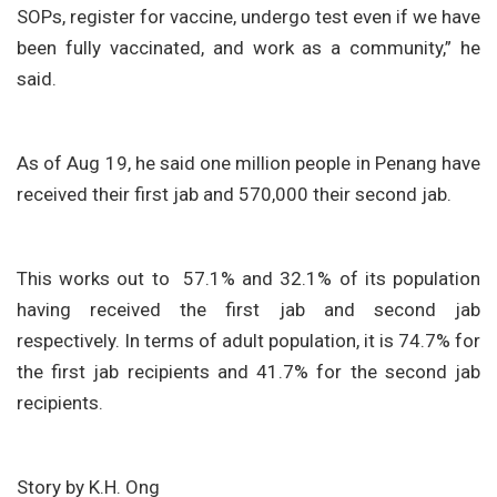
SOPs, register for vaccine, undergo test even if we have
been fully vaccinated, and work as a community,” he
said.
As of Aug 19, he said one million people in Penang have
received their first jab and 570,000 their second jab.
This works out to 57.1% and 32.1% of its population
having received the first jab and second jab
respectively. In terms of adult population, it is 74.7% for
the first jab recipients and 41.7% for the second jab
recipients.
Story by K.H. Ong