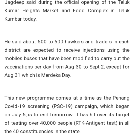
Jagdeep said during the official opening of the Teluk
Kumar Heights Market and Food Complex in Teluk
Kumbar today.
He said about 500 to 600 hawkers and traders in each
district are expected to receive injections using the
mobiles buses that have been modified to carry out the
vaccinations per day from Aug 30 to Sept 2, except for
Aug 31 which is Merdeka Day.
This new programme comes at a time as the Penang
Covid-19 screening (PSC-19) campaign, which began
on July 5, is to end tomorrow. It has hit over its target
of testing over 40,000 people (RTK-Antigent test) in all
the 40 constituencies in the state.