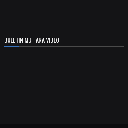
BULETIN MUTIARA VIDEO