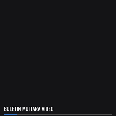
BULETIN MUTIARA VIDEO