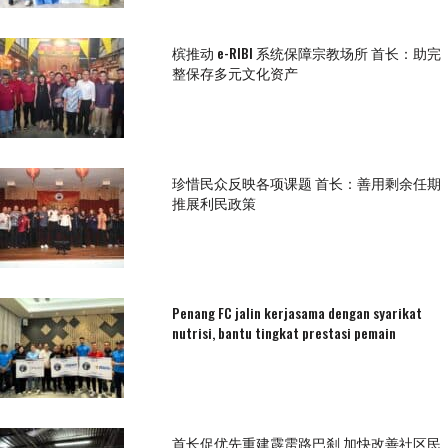
槟推动 e-RIBI 系统保障宗教场所 首长：助完
整保存多元文化资产
珍惜民众反映各项课题 首长：善用剩余任期
推展利民政策
Penang FC jalin kerjasama dengan syarikat
nutrisi, bantu tingkat prestasi pemain
首长促优先重建霹雳路巴刹 加快改善社区民