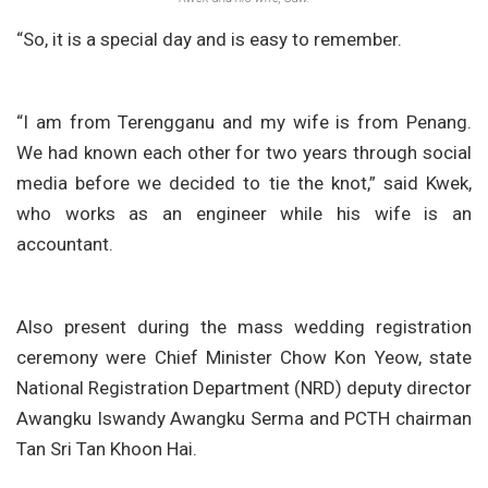
“So, it is a special day and is easy to remember.
“I am from Terengganu and my wife is from Penang.
We had known each other for two years through social
media before we decided to tie the knot,” said Kwek,
who works as an engineer while his wife is an
accountant.
Also present during the mass wedding registration
ceremony were Chief Minister Chow Kon Yeow, state
National Registration Department (NRD) deputy director
Awangku Iswandy Awangku Serma and PCTH chairman
Tan Sri Tan Khoon Hai.