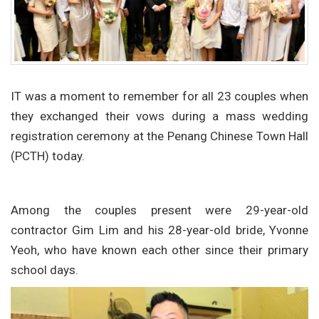
IT was a moment to remember for all 23 couples when
they exchanged their vows during a mass wedding
registration ceremony at the Penang Chinese Town Hall
(PCTH) today.
Among the couples present were 29-year-old
contractor Gim Lim and his 28-year-old bride, Yvonne
Yeoh, who have known each other since their primary
school days.