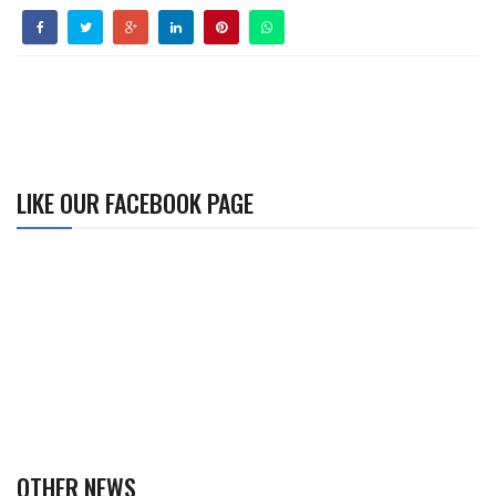
LIKE OUR FACEBOOK PAGE
OTHER NEWS