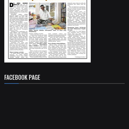
FACEBOOK PAGE