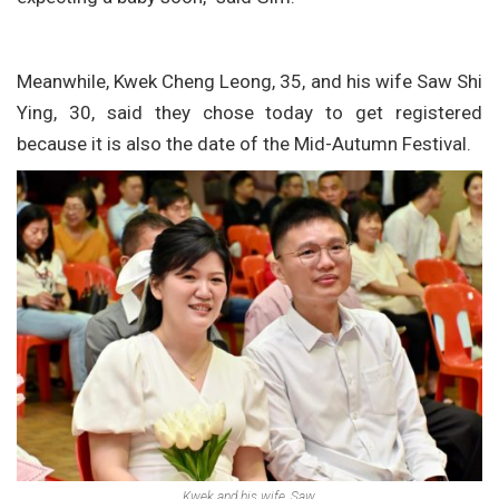
Meanwhile, Kwek Cheng Leong, 35, and his wife Saw Shi
Ying, 30, said they chose today to get registered
because it is also the date of the Mid-Autumn Festival.
Kwek and his wife, Saw.