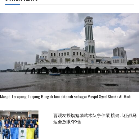
Masjid Terapung Tanjong Bungah kini dikenali sebagai Masjid Syed Sheikh Al-Hadi
曹观友授旗勉励武术队争佳绩 槟健儿征战马
运会放眼夺2金