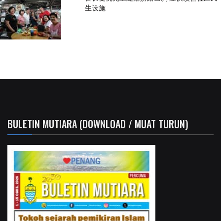
生设施
BULETIN MUTIARA (DOWNLOAD / MUAT TURUN)