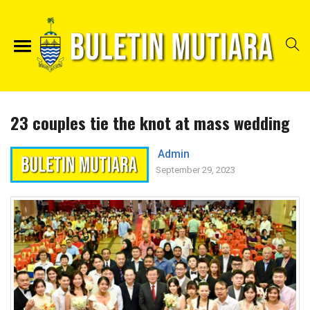
23 couples tie the knot at mass wedding
Admin
September 29, 2023