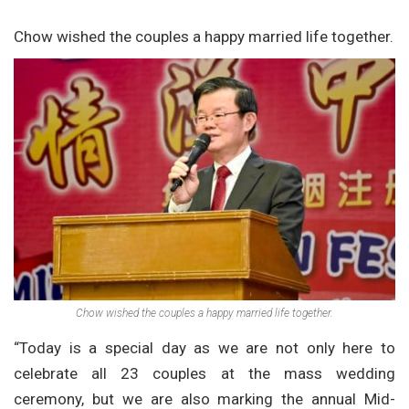
Chow wished the couples a happy married life together.
Chow wished the couples a happy married life together.
“Today is a special day as we are not only here to
celebrate all 23 couples at the mass wedding
ceremony, but we are also marking the annual Mid-