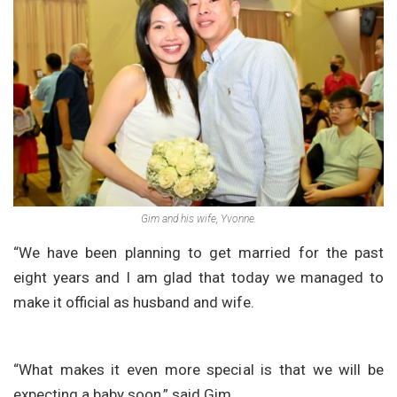
Gim and his wife, Yvonne.
“We have been planning to get married for the past
eight years and I am glad that today we managed to
make it official as husband and wife.
“What makes it even more special is that we will be
expecting a baby soon,” said Gim.