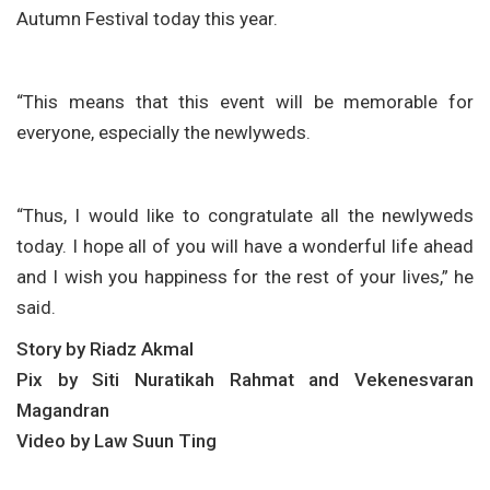
Autumn Festival today this year.
“This means that this event will be memorable for
everyone, especially the newlyweds.
“Thus, I would like to congratulate all the newlyweds
today. I hope all of you will have a wonderful life ahead
and I wish you happiness for the rest of your lives,” he
said.
Story by Riadz Akmal
Pix by Siti Nuratikah Rahmat and Vekenesvaran
Magandran
Video by Law Suun Ting