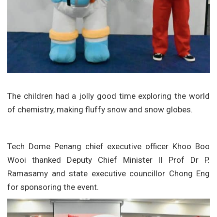
The children had a jolly good time exploring the world
of chemistry, making fluffy snow and snow globes.
Tech Dome Penang chief executive officer Khoo Boo
Wooi thanked Deputy Chief Minister II Prof Dr P.
Ramasamy and state executive councillor Chong Eng
for sponsoring the event.