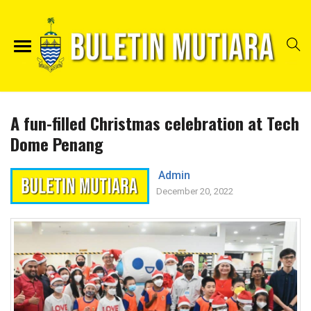
A fun-filled Christmas celebration at Tech
Dome Penang
Admin
December 20, 2022