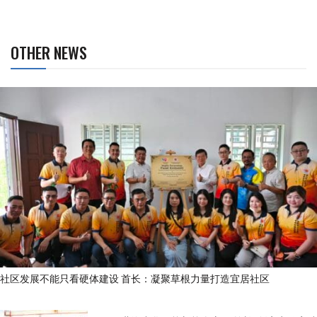
OTHER NEWS
社区发展不能只看硬体建设 首长：凝聚草根力量打造宜居社区