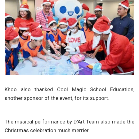
Khoo also thanked Cool Magic School Education,
another sponsor of the event, for its support.
The musical performance by D’Art Team also made the
Christmas celebration much merrier.