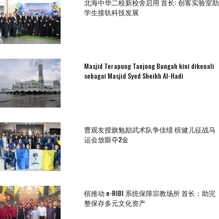
北海中华二校新校舍启用 首长: 创客实验室助
学生接轨科技发展
Masjid Terapung Tanjong Bungah kini dikenali
sebagai Masjid Syed Sheikh Al-Hadi
曹观友授旗勉励武术队争佳绩 槟健儿征战马
运会放眼夺2金
槟推动 e-RIBI 系统保障宗教场所 首长：助完
整保存多元文化资产