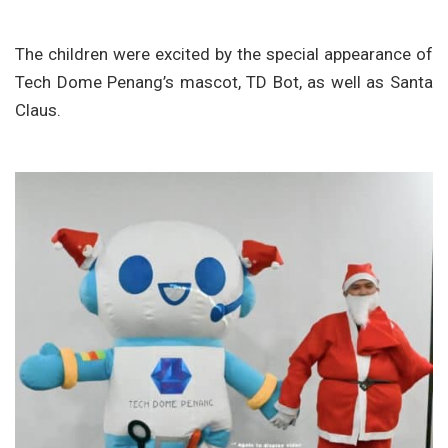
The children were excited by the special appearance of
Tech Dome Penang’s mascot, TD Bot, as well as Santa
Claus.