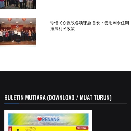
珍惜民众反映各项课题 首长：善用剩余任期
推展利民政策
BULETIN MUTIARA (DOWNLOAD / MUAT TURUN)