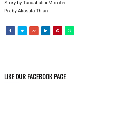
Story by Tanushalini Moroter
Pix by Alissala Thian
LIKE OUR FACEBOOK PAGE