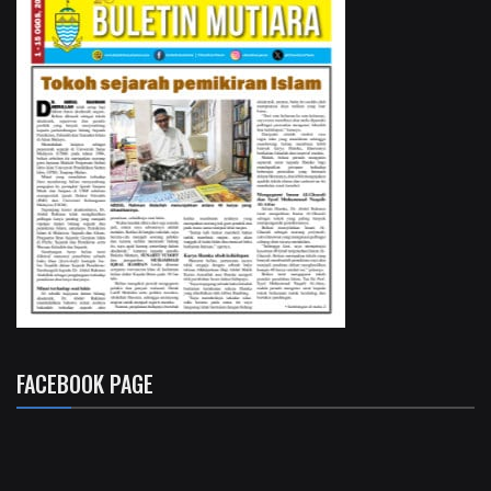
FACEBOOK PAGE