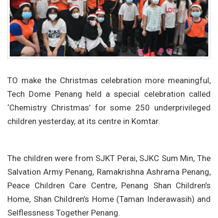
TO make the Christmas celebration more meaningful,
Tech Dome Penang held a special celebration called
‘Chemistry Christmas’ for some 250 underprivileged
children yesterday, at its centre in Komtar.
The children were from SJKT Perai, SJKC Sum Min, The
Salvation Army Penang, Ramakrishna Ashrama Penang,
Peace Children Care Centre, Penang Shan Children’s
Home, Shan Children’s Home (Taman Inderawasih) and
Selflessness Together Penang.