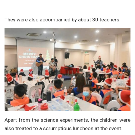
They were also accompanied by about 30 teachers.
Apart from the science experiments, the children were
also treated to a scrumptious luncheon at the event.