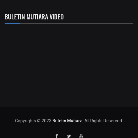
BULETIN MUTIARA VIDEO
Copyrights © 2023
Buletin Mutiara
. All Rights Reserved.