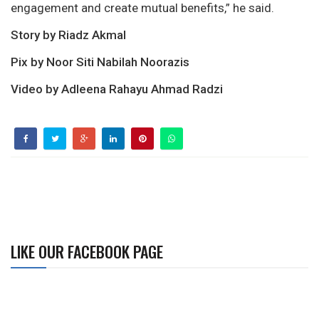
engagement and create mutual benefits,” he said.
Story by Riadz Akmal
Pix by Noor Siti Nabilah Noorazis
Video by Adleena Rahayu Ahmad Radzi
LIKE OUR FACEBOOK PAGE