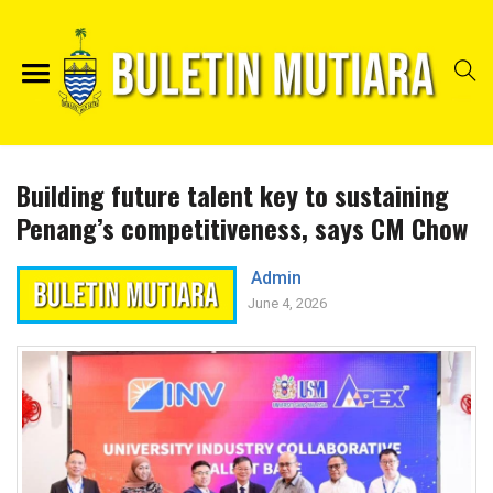
Building future talent key to sustaining
Penang’s competitiveness, says CM Chow
Admin
June 4, 2026