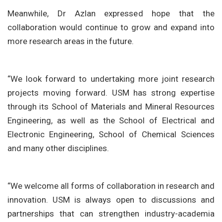
Meanwhile, Dr Azlan expressed hope that the
collaboration would continue to grow and expand into
more research areas in the future.
“We look forward to undertaking more joint research
projects moving forward. USM has strong expertise
through its School of Materials and Mineral Resources
Engineering, as well as the School of Electrical and
Electronic Engineering, School of Chemical Sciences
and many other disciplines.
“We welcome all forms of collaboration in research and
innovation. USM is always open to discussions and
partnerships that can strengthen industry-academia