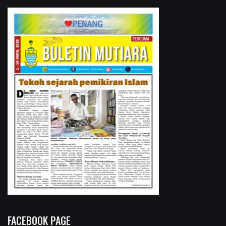
FACEBOOK PAGE