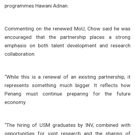
programmes Hawani Adnan.
Commenting on the renewed MoU, Chow said he was
encouraged that the partnership places a strong
emphasis on both talent development and research
collaboration.
“While this is a renewal of an existing partnership, it
represents something much bigger. It reflects how
Penang must continue preparing for the future
economy.
“The hiring of USM graduates by INV, combined with
opportunities for joint research and the sharing of