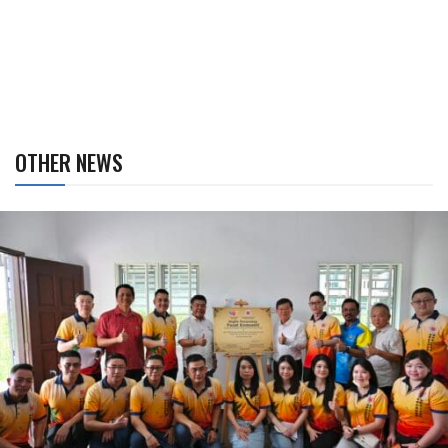
OTHER NEWS