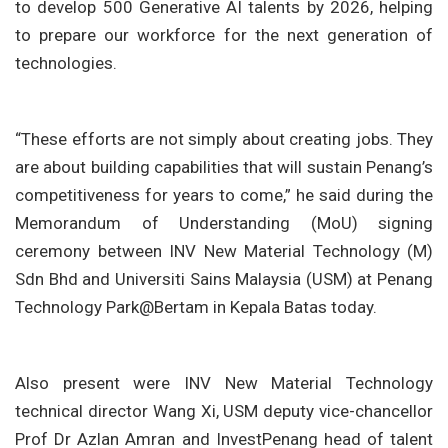
to develop 500 Generative AI talents by 2026, helping
to prepare our workforce for the next generation of
technologies.
“These efforts are not simply about creating jobs. They
are about building capabilities that will sustain Penang’s
competitiveness for years to come,” he said during the
Memorandum of Understanding (MoU) signing
ceremony between INV New Material Technology (M)
Sdn Bhd and Universiti Sains Malaysia (USM) at Penang
Technology Park@Bertam in Kepala Batas today.
Also present were INV New Material Technology
technical director Wang Xi, USM deputy vice-chancellor
Prof Dr Azlan Amran and InvestPenang head of talent