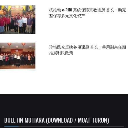
槟推动 e-RIBI 系统保障宗教场所 首长：助完
整保存多元文化资产
珍惜民众反映各项课题 首长：善用剩余任期
推展利民政策
BULETIN MUTIARA (DOWNLOAD / MUAT TURUN)