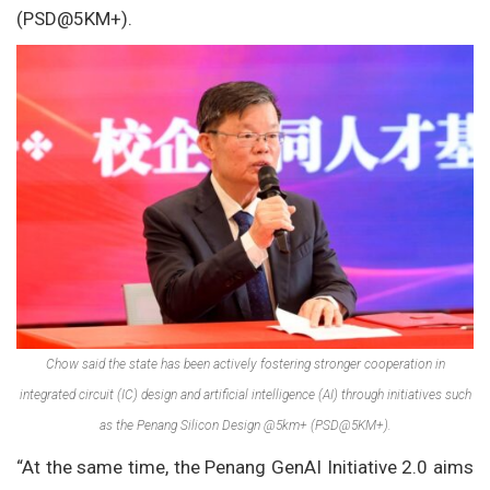
(PSD@5KM+).
Chow said the state has been actively fostering stronger cooperation in
integrated circuit (IC) design and artificial intelligence (AI) through initiatives such
as the Penang Silicon Design @5km+ (PSD@5KM+).
“At the same time, the Penang GenAI Initiative 2.0 aims