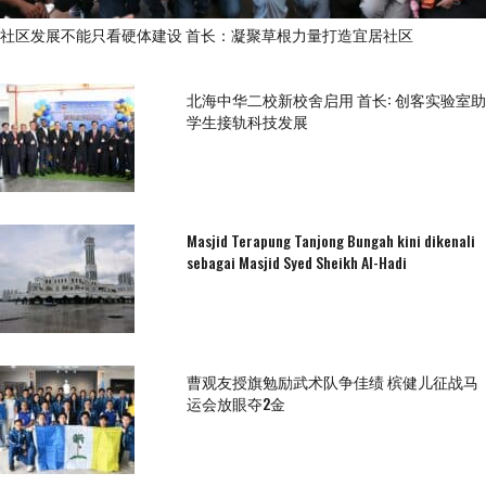
社区发展不能只看硬体建设 首长：凝聚草根力量打造宜居社区
北海中华二校新校舍启用 首长: 创客实验室助
学生接轨科技发展
Masjid Terapung Tanjong Bungah kini dikenali
sebagai Masjid Syed Sheikh Al-Hadi
曹观友授旗勉励武术队争佳绩 槟健儿征战马
运会放眼夺2金