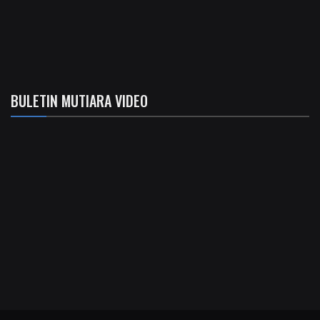
BULETIN MUTIARA VIDEO