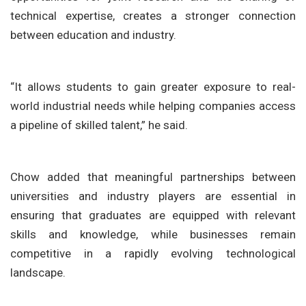
technical expertise, creates a stronger connection
between education and industry.
“It allows students to gain greater exposure to real-
world industrial needs while helping companies access
a pipeline of skilled talent,” he said.
Chow added that meaningful partnerships between
universities and industry players are essential in
ensuring that graduates are equipped with relevant
skills and knowledge, while businesses remain
competitive in a rapidly evolving technological
landscape.