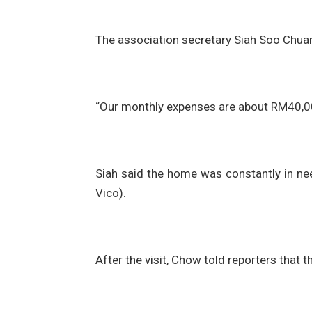
The association secretary Siah Soo Chua
“Our monthly expenses are about RM40,00
Siah said the home was constantly in need
Vico).
After the visit, Chow told reporters that