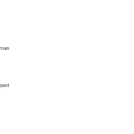
rman
pent