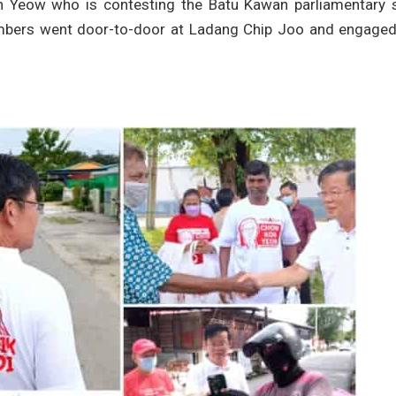
n Yeow who is contesting the Batu Kawan parliamentary s
mbers went door-to-door at Ladang Chip Joo and engaged