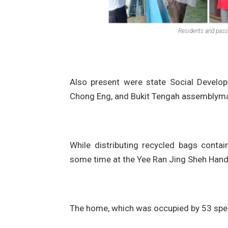
Residents and pass
Also present were state Social Develo
Chong Eng, and Bukit Tengah assemblym
While distributing recycled bags conta
some time at the Yee Ran Jing Sheh Hand
The home, which was occupied by 53 spec