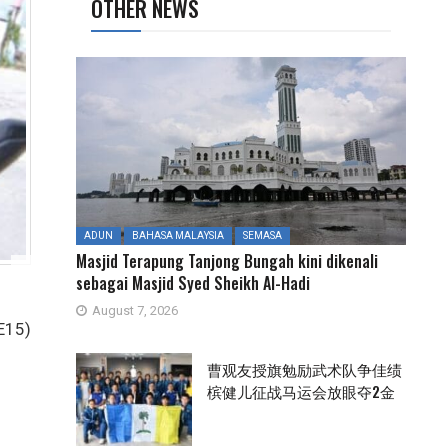
OTHER NEWS
ADUN
BAHASA MALAYSIA
SEMASA
Masjid Terapung Tanjong Bungah kini dikenali
sebagai Masjid Syed Sheikh Al-Hadi
August 7, 2026
GE15)
曹观友授旗勉励武术队争佳绩
槟健儿征战马运会放眼夺2金