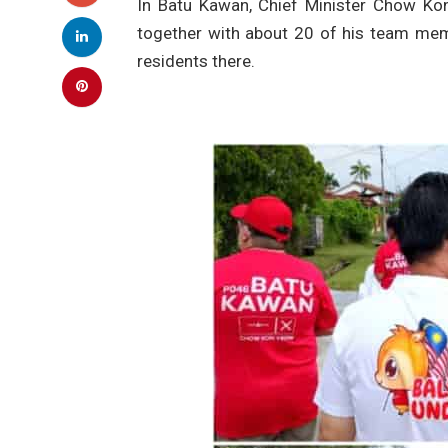
In Batu Kawan, Chief Minister Chow Ko
together with about 20 of his team me
residents there.