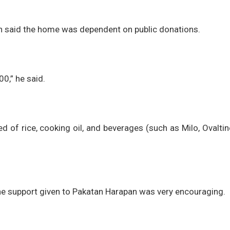
n said the home was dependent on public donations.
0,” he said.
 of rice, cooking oil, and beverages (such as Milo, Ovaltin
 the support given to Pakatan Harapan was very encouraging.