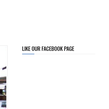
LIKE OUR FACEBOOK PAGE