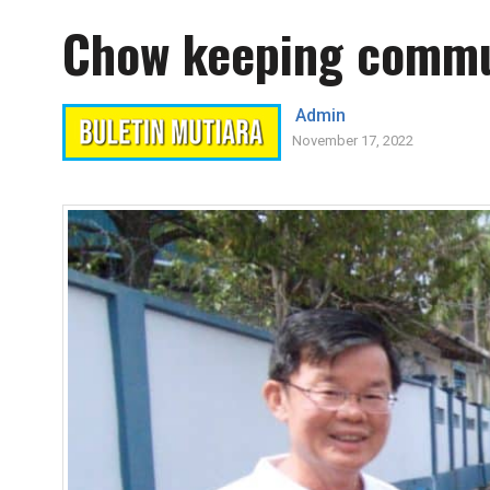
Chow keeping commun
Admin
November 17, 2022