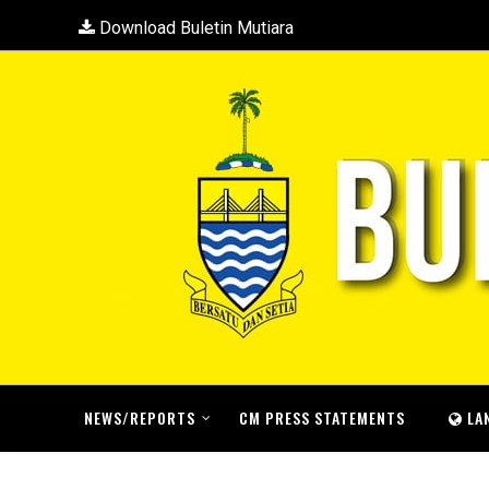
Download Buletin Mutiara
NEWS/REPORTS
CM PRESS STATEMENTS
LA