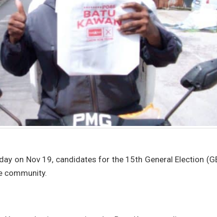
 day on Nov 19, candidates for the 15th General Election (
he community.