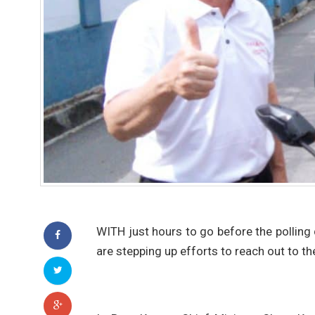
WITH just hours to go before the polling
are stepping up efforts to reach out to t