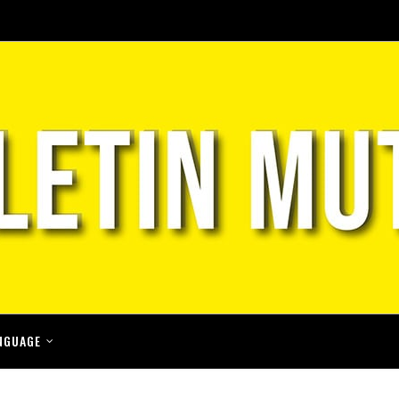
NGUAGE