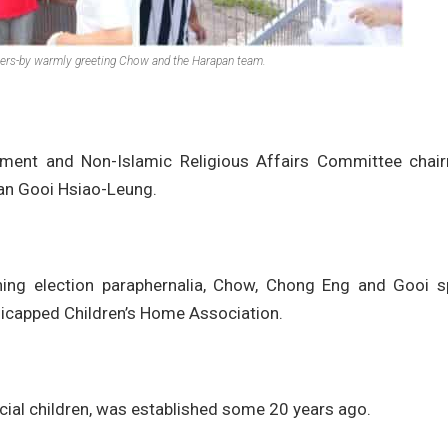
ers-by warmly greeting Chow and the Harapan team.
pment and Non-Islamic Religious Affairs Committee chai
an Gooi Hsiao-Leung.
ining election paraphernalia, Chow, Chong Eng and Gooi s
icapped Children’s Home Association.
ial children, was established some 20 years ago.