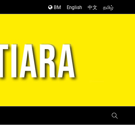
BM
English
中文
தமிழ்