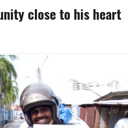
ity close to his heart