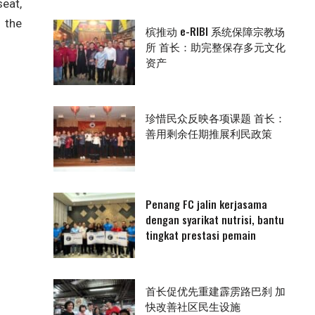
eat,
 the
槟推动 e-RIBI 系统保障宗教场
所 首长：助完整保存多元文化
资产
珍惜民众反映各项课题 首长：
善用剩余任期推展利民政策
Penang FC jalin kerjasama
dengan syarikat nutrisi, bantu
tingkat prestasi pemain
首长促优先重建霹雳路巴刹 加
快改善社区民生设施