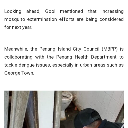
Looking ahead, Gooi mentioned that increasing
mosquito extermination efforts are being considered
for next year.
Meanwhile, the Penang Island City Council (MBPP) is
collaborating with the Penang Health Department to
tackle dengue issues, especially in urban areas such as
George Town.