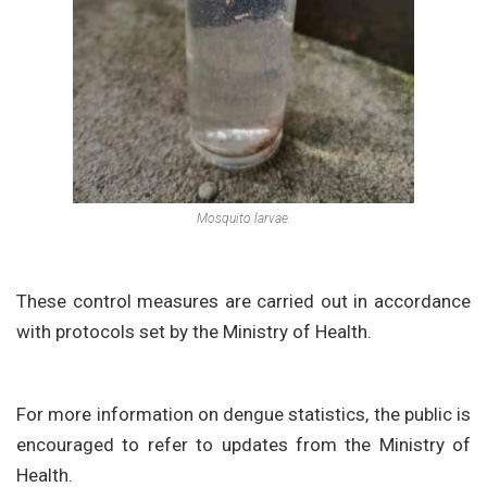
Mosquito larvae.
These control measures are carried out in accordance
with protocols set by the Ministry of Health.
For more information on dengue statistics, the public is
encouraged to refer to updates from the Ministry of
Health.