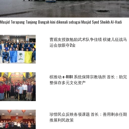
Masjid Terapung Tanjong Bungah kini dikenali sebagai Masjid Syed Sheikh Al-Hadi
曹观友授旗勉励武术队争佳绩 槟健儿征战马
运会放眼夺2金
槟推动 e-RIBI 系统保障宗教场所 首长：助完
整保存多元文化资产
珍惜民众反映各项课题 首长：善用剩余任期
推展利民政策