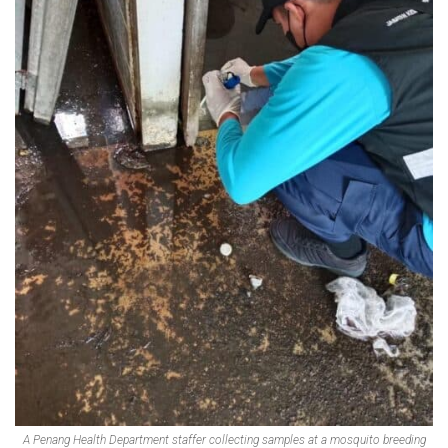
A Penang Health Department staffer collecting samples at a mosquito breeding