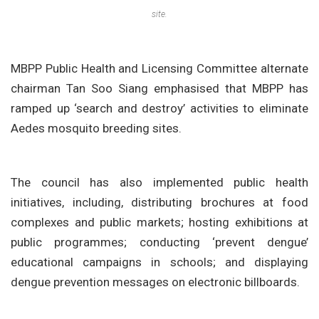
site.
MBPP Public Health and Licensing Committee alternate
chairman Tan Soo Siang emphasised that MBPP has
ramped up ‘search and destroy’ activities to eliminate
Aedes mosquito breeding sites.
The council has also implemented public health
initiatives, including, distributing brochures at food
complexes and public markets; hosting exhibitions at
public programmes; conducting ‘prevent dengue’
educational campaigns in schools; and displaying
dengue prevention messages on electronic billboards.