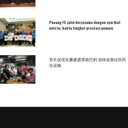
Penang FC jalin kerjasama dengan syarikat
nutrisi, bantu tingkat prestasi pemain
首长促优先重建霹雳路巴刹 加快改善社区民
生设施