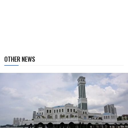
OTHER NEWS