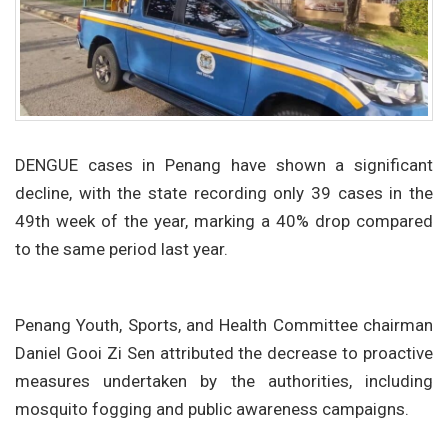
DENGUE cases in Penang have shown a significant
decline, with the state recording only 39 cases in the
49th week of the year, marking a 40% drop compared
to the same period last year.
Penang Youth, Sports, and Health Committee chairman
Daniel Gooi Zi Sen attributed the decrease to proactive
measures undertaken by the authorities, including
mosquito fogging and public awareness campaigns.