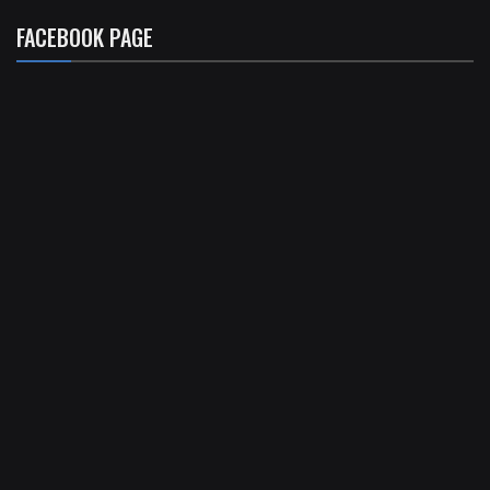
FACEBOOK PAGE