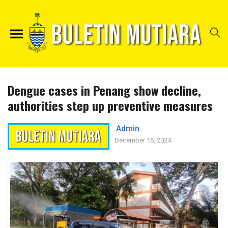
Dengue cases in Penang show decline,
authorities step up preventive measures
Admin
December 16, 2024