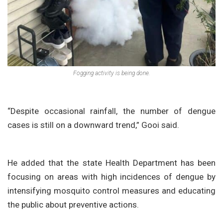
Fogging activity is being done.
“Despite occasional rainfall, the number of dengue
cases is still on a downward trend,” Gooi said.
He added that the state Health Department has been
focusing on areas with high incidences of dengue by
intensifying mosquito control measures and educating
the public about preventive actions.