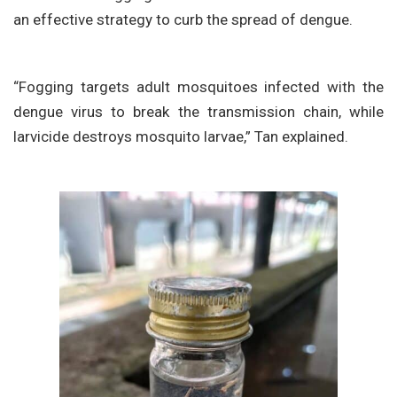
an effective strategy to curb the spread of dengue.
“Fogging targets adult mosquitoes infected with the
dengue virus to break the transmission chain, while
larvicide destroys mosquito larvae,” Tan explained.