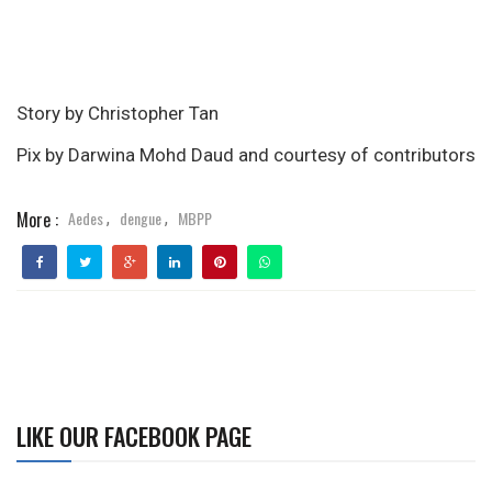
Story by Christopher Tan
Pix by Darwina Mohd Daud and courtesy of contributors
More :
Aedes
dengue
MBPP
,
,
LIKE OUR FACEBOOK PAGE