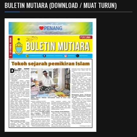
BULETIN MUTIARA (DOWNLOAD / MUAT TURUN)