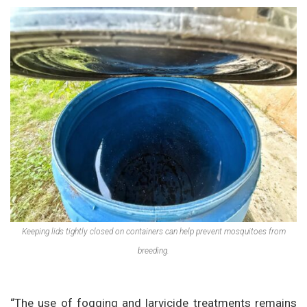
Keeping lids tightly closed on containers can help prevent mosquitoes from
breeding.
“The use of fogging and larvicide treatments remains