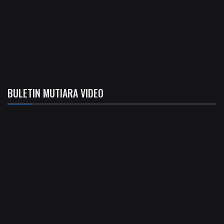
BULETIN MUTIARA VIDEO