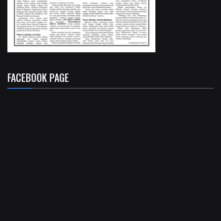
FACEBOOK PAGE