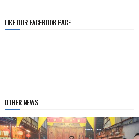
LIKE OUR FACEBOOK PAGE
OTHER NEWS