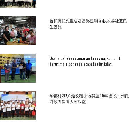
首长促优先重建霹雳路巴刹 加快改善社区民
生设施
Usaha perkukuh amaran bencana, komuniti
turut main peranan atasi banjir kilat
华都村217户延长租赁地契至99年 首长：州政
府致力保障人民权益