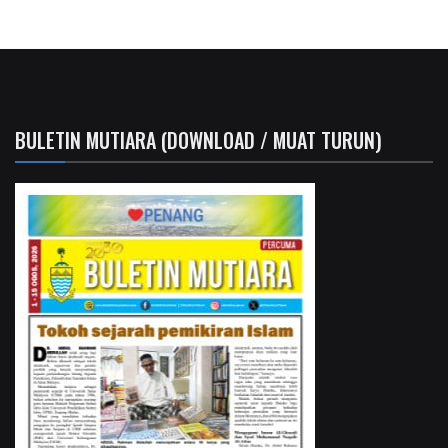
BULETIN MUTIARA (DOWNLOAD / MUAT TURUN)