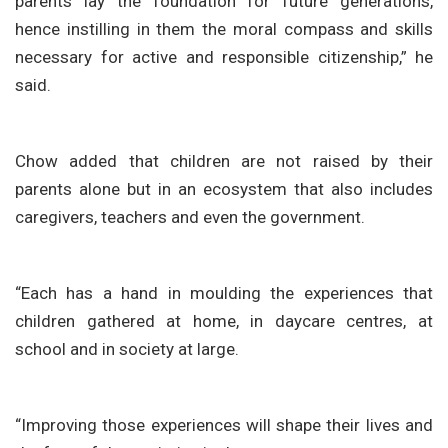
parents lay the foundation for future generations,
hence instilling in them the moral compass and skills
necessary for active and responsible citizenship,” he
said.
Chow added that children are not raised by their
parents alone but in an ecosystem that also includes
caregivers, teachers and even the government.
“Each has a hand in moulding the experiences that
children gathered at home, in daycare centres, at
school and in society at large.
“Improving those experiences will shape their lives and