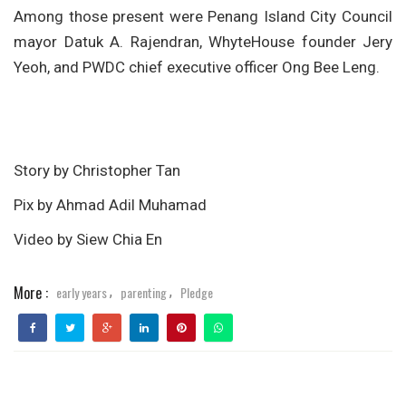
Among those present were Penang Island City Council
mayor Datuk A. Rajendran, WhyteHouse founder Jery
Yeoh, and PWDC chief executive officer Ong Bee Leng.
Story by Christopher Tan
Pix by Ahmad Adil Muhamad
Video by Siew Chia En
More :
early years
parenting
Pledge
,
,