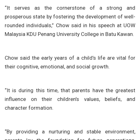
“It serves as the cornerstone of a strong and
prosperous state by fostering the development of well-
rounded individuals,” Chow said in his speech at UOW
Malaysia KDU Penang University College in Batu Kawan.
Chow said the early years of a child’s life are vital for
their cognitive, emotional, and social growth.
“It is during this time, that parents have the greatest
influence on their children’s values, beliefs, and
character formation.
“By providing a nurturing and stable environment,