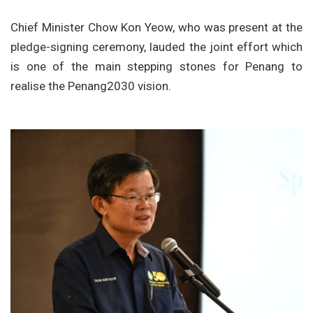
Chief Minister Chow Kon Yeow, who was present at the
pledge-signing ceremony, lauded the joint effort which
is one of the main stepping stones for Penang to
realise the Penang2030 vision.