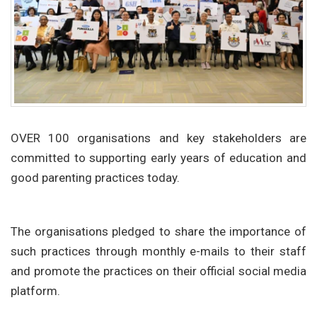
OVER 100 organisations and key stakeholders are
committed to supporting early years of education and
good parenting practices today.
The organisations pledged to share the importance of
such practices through monthly e-mails to their staff
and promote the practices on their official social media
platform.