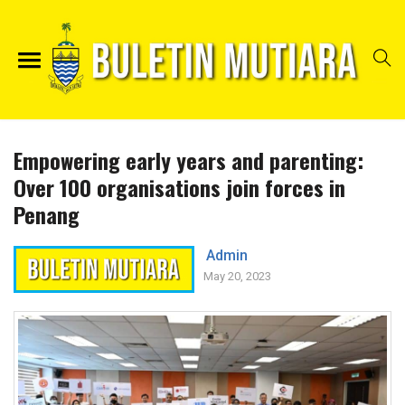
Empowering early years and parenting:
Over 100 organisations join forces in
Penang
Admin
May 20, 2023