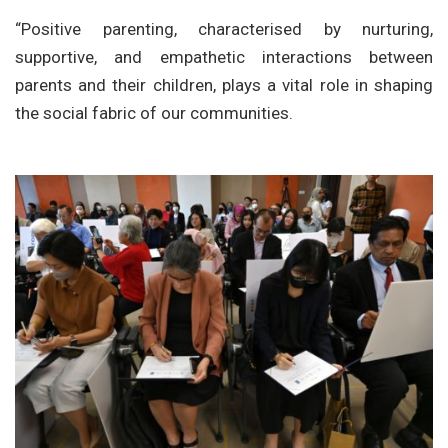
“Positive parenting, characterised by nurturing,
supportive, and empathetic interactions between
parents and their children, plays a vital role in shaping
the social fabric of our communities.