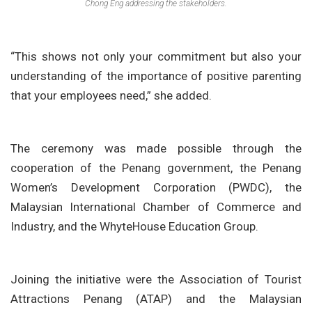
Chong Eng addressing the stakeholders.
“This shows not only your commitment but also your
understanding of the importance of positive parenting
that your employees need,” she added.
The ceremony was made possible through the
cooperation of the Penang government, the Penang
Women’s Development Corporation (PWDC), the
Malaysian International Chamber of Commerce and
Industry, and the WhyteHouse Education Group.
Joining the initiative were the
Association of Tourist
Attractions Penang (ATAP) and the Malaysian