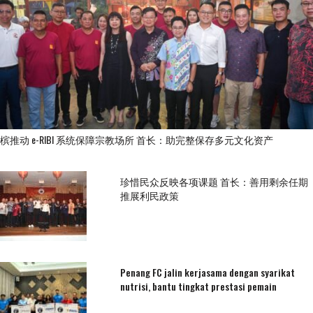
槟推动 e-RIBI 系统保障宗教场所 首长：助完整保存多元文化资产
珍惜民众反映各项课题 首长：善用剩余任期
推展利民政策
Penang FC jalin kerjasama dengan syarikat
nutrisi, bantu tingkat prestasi pemain