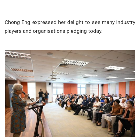
Chong Eng expressed her delight to see many industry
players and organisations pledging today.