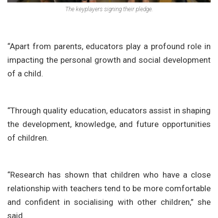
The keyplayers signing their pledge.
“Apart from parents, educators play a profound role in
impacting the personal growth and social development
of a child.
“Through quality education, educators assist in shaping
the development, knowledge, and future opportunities
of children.
“Research has shown that children who have a close
relationship with teachers tend to be more comfortable
and confident in socialising with other children,” she
said.