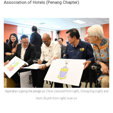
Association of Hotels (Penang Chapter).
Rajendran signing the pledge as Chow (second from right), Chong Eng (right) and
Yeoh (fourth from right) look on.