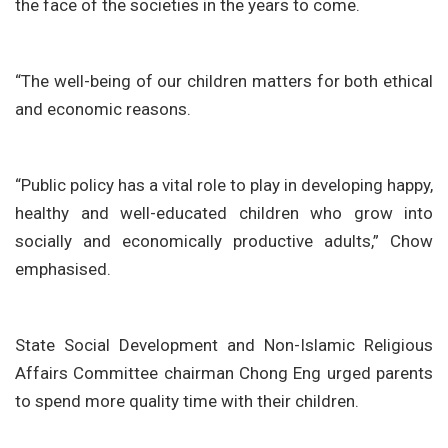
the face of the societies in the years to come.
“The well-being of our children matters for both ethical
and economic reasons.
“Public policy has a vital role to play in developing happy,
healthy and well-educated children who grow into
socially and economically productive adults,” Chow
emphasised.
State Social Development and Non-Islamic Religious
Affairs Committee chairman Chong Eng urged parents
to spend more quality time with their children.