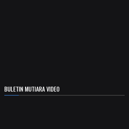
BULETIN MUTIARA VIDEO