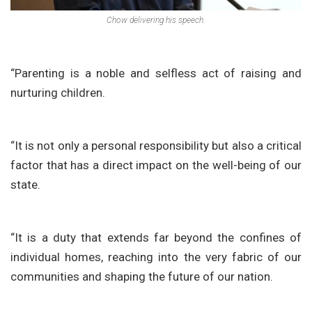
Chow delivering his speech.
“Parenting is a noble and selfless act of raising and
nurturing children.
“It is not only a personal responsibility but also a critical
factor that has a direct impact on the well-being of our
state.
“It is a duty that extends far beyond the confines of
individual homes, reaching into the very fabric of our
communities and shaping the future of our nation.