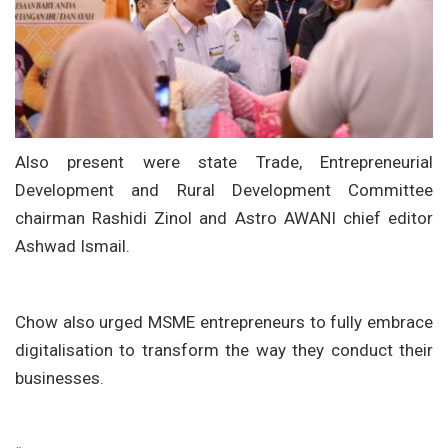
Also present were state Trade, Entrepreneurial
Development and Rural Development Committee
chairman Rashidi Zinol and Astro AWANI chief editor
Ashwad Ismail.
Chow also urged MSME entrepreneurs to fully embrace
digitalisation to transform the way they conduct their
businesses.