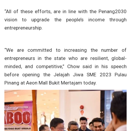
“All of these efforts, are in line with the Penang2030
vision to upgrade the people’s income through
entrepreneurship.
“We are committed to increasing the number of
entrepreneurs in the state who are resilient, global-
minded, and competitive,” Chow said in his speech
before opening the Jelajah Jiwa SME 2023 Pulau
Pinang at Aeon Mall Bukit Mertajam today.