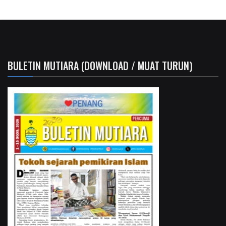
BULETIN MUTIARA (DOWNLOAD / MUAT TURUN)