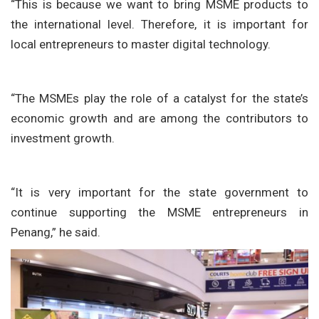
“This is because we want to bring MSME products to
the international level. Therefore, it is important for
local entrepreneurs to master digital technology.
“The MSMEs play the role of a catalyst for the state’s
economic growth and are among the contributors to
investment growth.
“It is very important for the state government to
continue supporting the MSME entrepreneurs in
Penang,” he said.