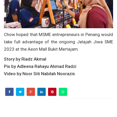
Chow hoped that MSME entrepreneurs in Penang would
take full advantage of the ongoing Jelajah Jiwa SME
2023 at the Aeon Mall Bukit Mertajam.
Story by Riadz Akmal
Pix by Adleena Rahayu Ahmad Radzi
Video by Noor Siti Nabilah Noorazis