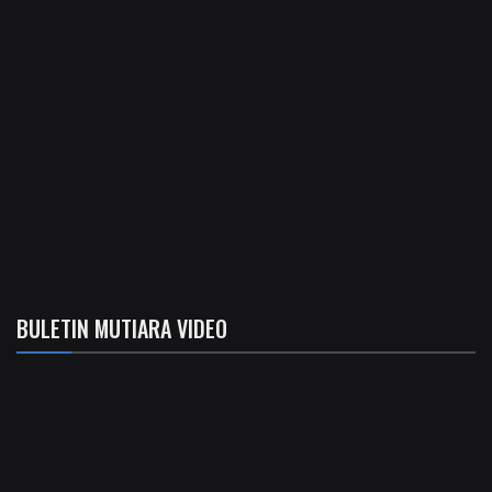
BULETIN MUTIARA VIDEO