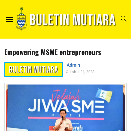
Empowering MSME entrepreneurs
Admin
October 21, 2023