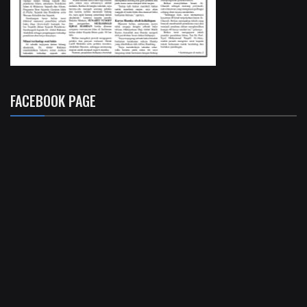
FACEBOOK PAGE