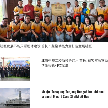
社区发展不能只看硬体建设 首长：凝聚草根力量打造宜居社区
北海中华二校新校舍启用 首长: 创客实验室助
学生接轨科技发展
Masjid Terapung Tanjong Bungah kini dikenali
sebagai Masjid Syed Sheikh Al-Hadi