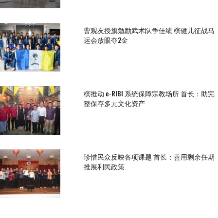
曹观友授旗勉励武术队争佳绩 槟健儿征战马
运会放眼夺2金
槟推动 e-RIBI 系统保障宗教场所 首长：助完
整保存多元文化资产
珍惜民众反映各项课题 首长：善用剩余任期
推展利民政策