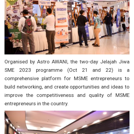
Organised by Astro AWANI, the two-day Jelajah Jiwa
SME 2023 programme (Oct 21 and 22) is a
comprehensive platform for MSME entrepreneurs to
build networking, and create opportunities and ideas to
improve the competitiveness and quality of MSME
entrepreneurs in the country.