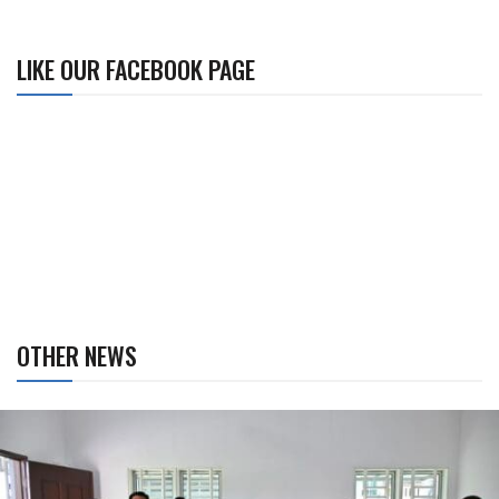
LIKE OUR FACEBOOK PAGE
OTHER NEWS