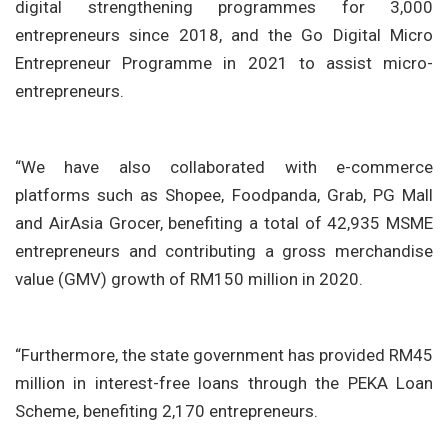
digital strengthening programmes for 3,000
entrepreneurs since 2018, and the Go Digital Micro
Entrepreneur Programme in 2021 to assist micro-
entrepreneurs.
“We have also collaborated with e-commerce
platforms such as Shopee, Foodpanda, Grab, PG Mall
and AirAsia Grocer, benefiting a total of 42,935 MSME
entrepreneurs and contributing a gross merchandise
value (GMV) growth of RM150 million in 2020.
“Furthermore, the state government has provided RM45
million in interest-free loans through the PEKA Loan
Scheme, benefiting 2,170 entrepreneurs.