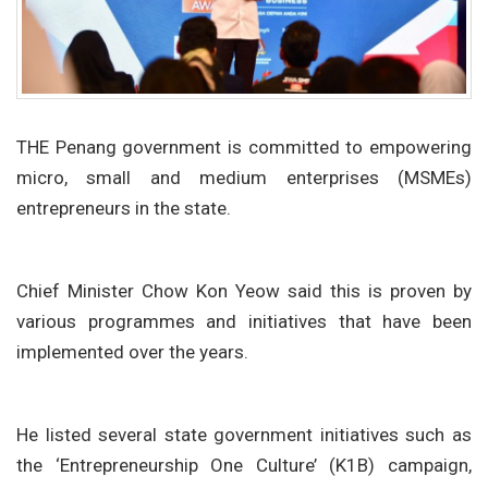
THE Penang government is committed to empowering
micro, small and medium enterprises (MSMEs)
entrepreneurs in the state.
Chief Minister Chow Kon Yeow said this is proven by
various programmes and initiatives that have been
implemented over the years.
He listed several state government initiatives such as
the ‘Entrepreneurship One Culture’ (K1B) campaign,