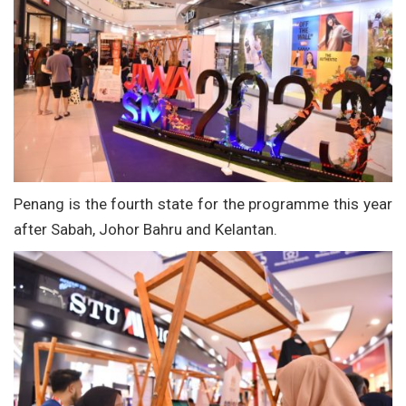
Penang is the fourth state for the programme this year
after Sabah, Johor Bahru and Kelantan.