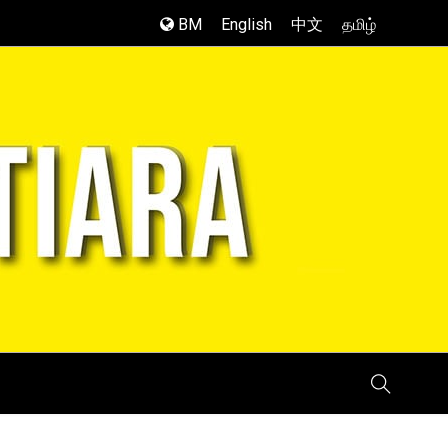
BM
English
中文
தமிழ்