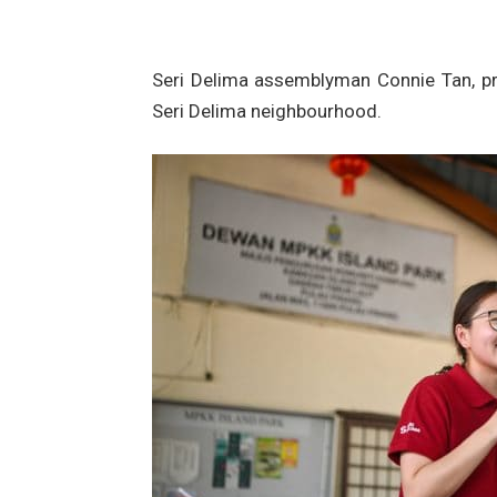
Seri Delima assemblyman Connie Tan, pr
Seri Delima neighbourhood.