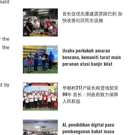
uild
首长促优先重建霹雳路巴刹 加
快改善社区民生设施
 the
 the
Usaha perkukuh amaran
bencana, komuniti turut main
peranan atasi banjir kilat
d by
华都村217户延长租赁地契至
99年 首长：州政府致力保障
人民权益
AI, pendidikan digital pacu
pembangunan bakat masa