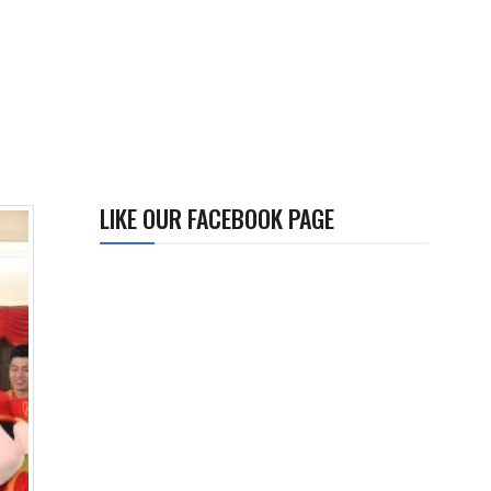
LIKE OUR FACEBOOK PAGE