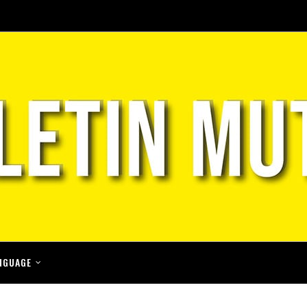
NGUAGE