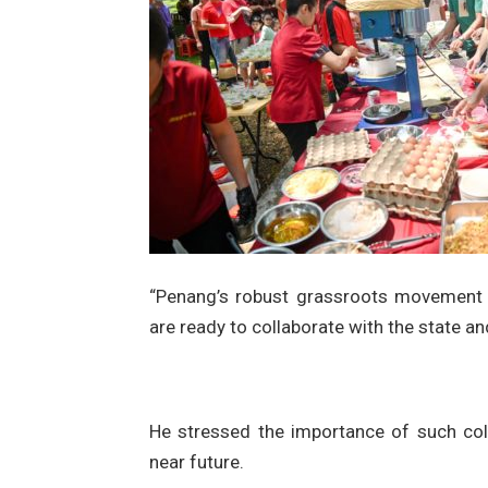
“Penang’s robust grassroots movement i
are ready to collaborate with the state 
He stressed the importance of such col
near future.