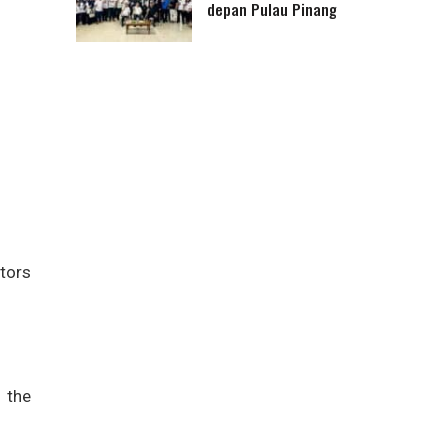
depan Pulau Pinang
tors
 the