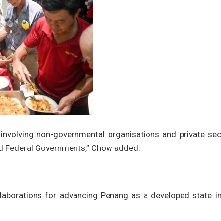
nvolving non-governmental organisations and private sec
and Federal Governments,” Chow added.
laborations for advancing Penang as a developed state in