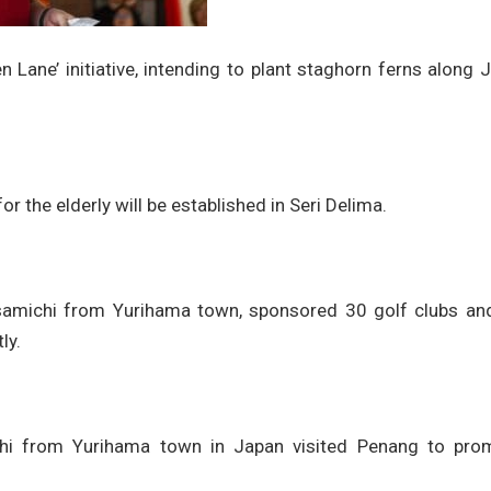
 Lane’ initiative, intending to plant staghorn ferns along 
or the elderly will be established in Seri Delima.
amichi from Yurihama town, sponsored 30 golf clubs an
ly.
hi from Yurihama town in Japan visited Penang to pro