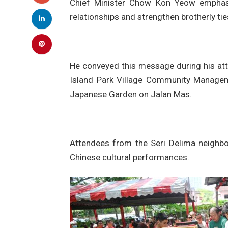
Chief Minister Chow Kon Yeow emphasis
relationships and strengthen brotherly tie
He conveyed this message during his at
Island Park Village Community Managem
Japanese Garden on Jalan Mas.
Attendees from the Seri Delima neighb
Chinese cultural performances.