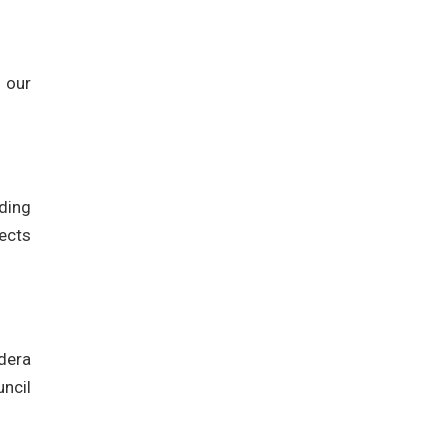
 our
uding
ects
dera
ncil