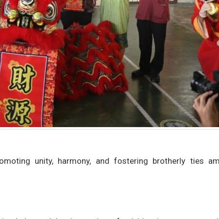
omoting unity, harmony, and fostering brotherly ties a