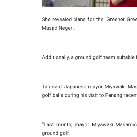
She revealed plans for the ‘Greener Green
Masjid Negeri.
Additionally, a ground golf team suitable f
Tan said Japanese mayor Miyawaki Mas
golf balls during his visit to Penang recent
“Last month, mayor Miyawaki Masamic
ground golf.