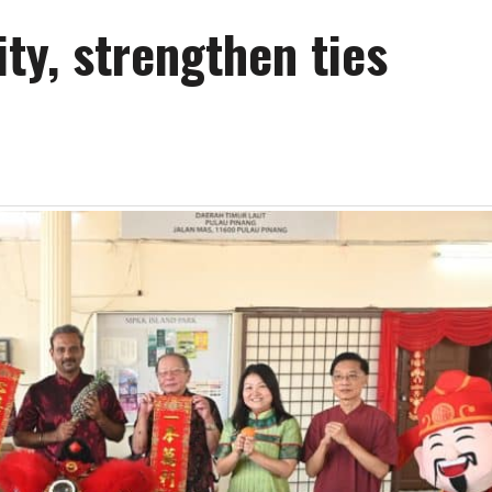
ty, strengthen ties