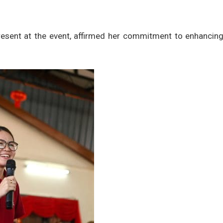
esent at the event, affirmed her commitment to enhancing