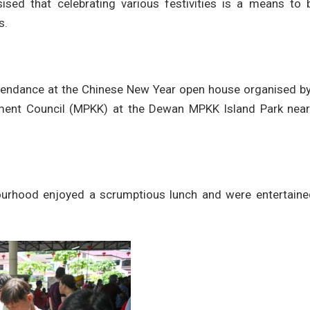
ed that celebrating various festivities is a means to b
s.
tendance at the Chinese New Year open house organised by
ent Council (MPKK) at the Dewan MPKK Island Park near
ourhood enjoyed a scrumptious lunch and were entertaine