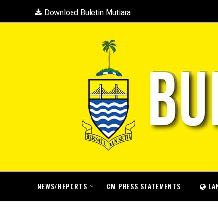
Download Buletin Mutiara
NEWS/REPORTS
CM PRESS STATEMENTS
LA