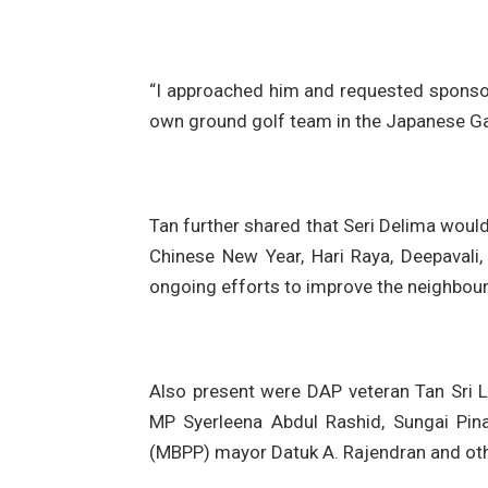
“I approached him and requested sponsor
own ground golf team in the Japanese Ga
Tan further shared that Seri Delima would
Chinese New Year, Hari Raya, Deepavali,
ongoing efforts to improve the neighbourh
Also present were DAP veteran Tan Sri L
MP Syerleena Abdul Rashid, Sungai Pin
(MBPP) mayor Datuk A. Rajendran and othe