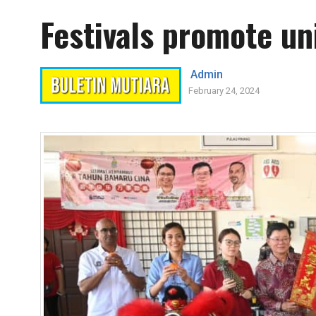
Festivals promote uni
Admin
February 24, 2024