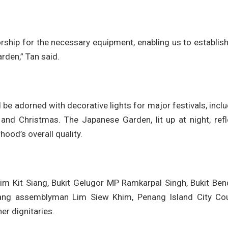
ship for the necessary equipment, enabling us to establish
rden,” Tan said.
 be adorned with decorative lights for major festivals, incl
 and Christmas. The Japanese Garden, lit up at night, refl
ood’s overall quality.
im Kit Siang, Bukit Gelugor MP Ramkarpal Singh, Bukit Ben
ang assemblyman Lim Siew Khim, Penang Island City Cou
r dignitaries.