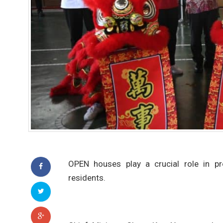
OPEN houses play a crucial role in pr
residents.