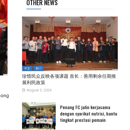
OTHER NEWS
中文
热门
珍惜民众反映各项课题 首长：善用剩余任期推
展利民政策
August 3, 2026
mong
Penang FC jalin kerjasama
dengan syarikat nutrisi, bantu
tingkat prestasi pemain