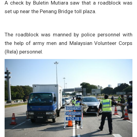
A check by Buletin Mutiara saw that a roadblock was
set up near the Penang Bridge toll plaza.
The roadblock was manned by police personnel with
the help of army men and Malaysian Volunteer Corps
(Rela) personnel.