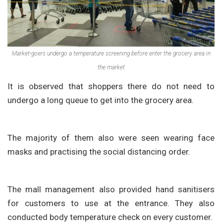
Market-goers undergo a temperature screening before enter the grocery area in
the market
It is observed that shoppers there do not need to
undergo a long queue to get into the grocery area.
The majority of them also were seen wearing face
masks and practising the social distancing order.
The mall management also provided hand sanitisers
for customers to use at the entrance. They also
conducted body temperature check on every customer.