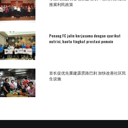
推展利民政策
Penang FC jalin kerjasama dengan syarikat
nutrisi, bantu tingkat prestasi pemain
首长促优先重建霹雳路巴刹 加快改善社区民
生设施