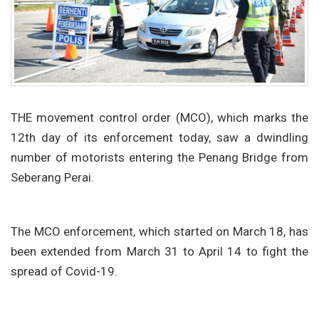
THE movement control order (MCO), which marks the
12th day of its enforcement today, saw a dwindling
number of motorists entering the Penang Bridge from
Seberang Perai.
The MCO enforcement, which started on March 18, has
been extended from March 31 to April 14 to fight the
spread of Covid-19.