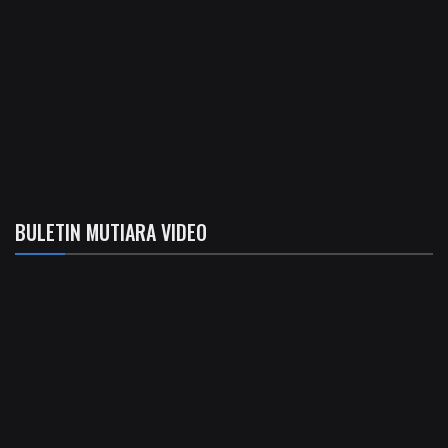
BULETIN MUTIARA VIDEO