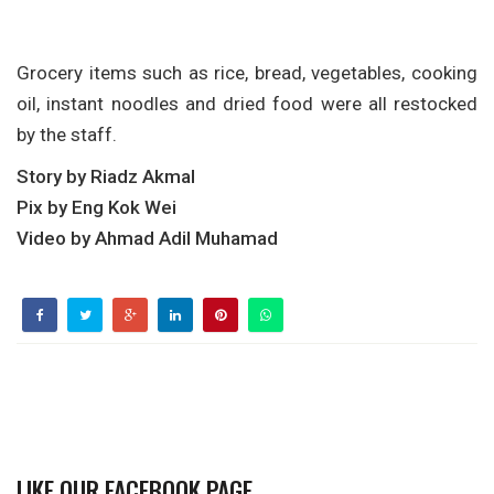
Grocery items such as rice, bread, vegetables, cooking
oil, instant noodles and dried food were all restocked
by the staff.
Story by Riadz Akmal
Pix by Eng Kok Wei
Video by Ahmad Adil Muhamad
LIKE OUR FACEBOOK PAGE