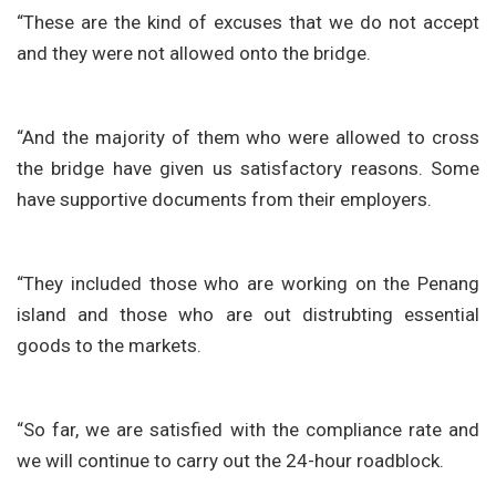
“These are the kind of excuses that we do not accept
and they were not allowed onto the bridge.
“And the majority of them who were allowed to cross
the bridge have given us satisfactory reasons. Some
have supportive documents from their employers.
“They included those who are working on the Penang
island and those who are out distrubting essential
goods to the markets.
“So far, we are satisfied with the compliance rate and
we will continue to carry out the 24-hour roadblock.