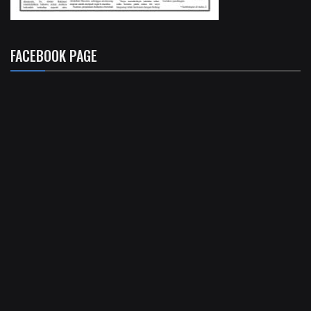
FACEBOOK PAGE