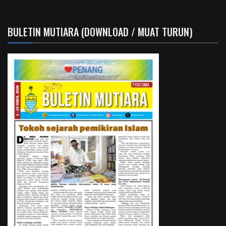
BULETIN MUTIARA (DOWNLOAD / MUAT TURUN)