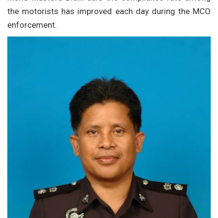
the motorists has improved each day during the MCO
enforcement.