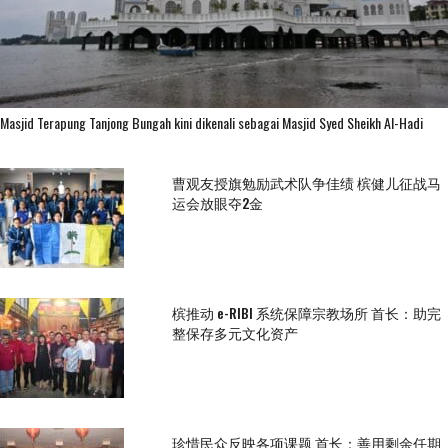
Masjid Terapung Tanjong Bungah kini dikenali sebagai Masjid Syed Sheikh Al-Hadi
曹观友授旗勉励武术队争佳绩 槟健儿征战马
运会放眼夺2金
槟推动 e-RIBI 系统保障宗教场所 首长：助完
整保存多元文化资产
珍惜民众反映各项课题 首长：善用剩余任期