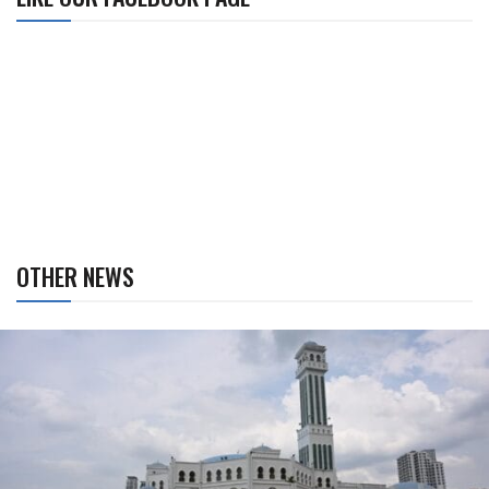
OTHER NEWS