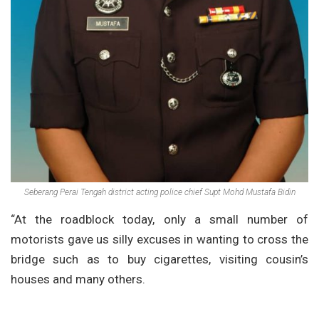
Seberang Perai Tengah district acting police chief Supt Mohd Mustafa Bidin
“At the roadblock today, only a small number of
motorists gave us silly excuses in wanting to cross the
bridge such as to buy cigarettes, visiting cousin’s
houses and many others.