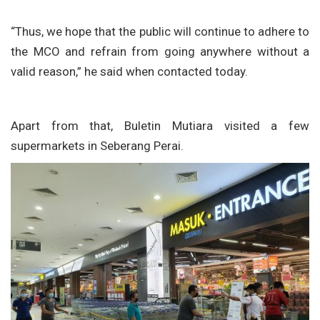
“Thus, we hope that the public will continue to adhere to
the MCO and refrain from going anywhere without a
valid reason,” he said when contacted today.
Apart from that, Buletin Mutiara visited a few
supermarkets in Seberang Perai.