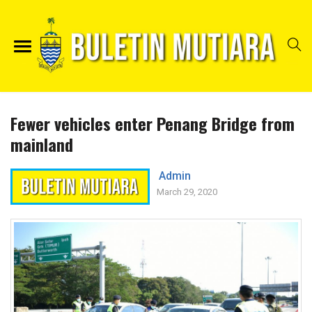
Fewer vehicles enter Penang Bridge from
mainland
Admin
March 29, 2020