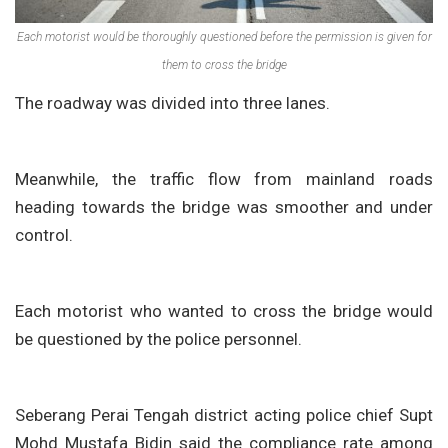
Each motorist would be thoroughly questioned before the permission is given for
them to cross the bridge
The roadway was divided into three lanes.
Meanwhile, the traffic flow from mainland roads
heading towards the bridge was smoother and under
control.
Each motorist who wanted to cross the bridge would
be questioned by the police personnel.
Seberang Perai Tengah district acting police chief Supt
Mohd Mustafa Bidin said the compliance rate among