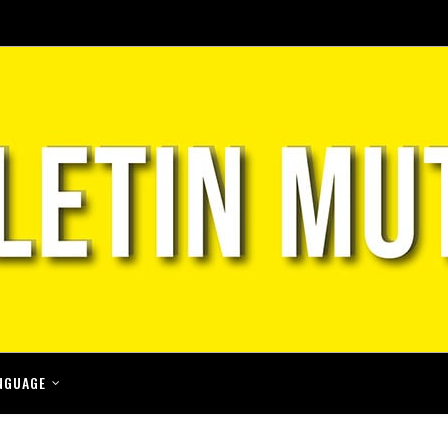
NGUAGE