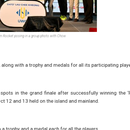
om Rocket posing in a group photo with Chow
long with a trophy and medals for all its participating play
pots in the grand finale after successfully winning the ‘
t 12 and 13 held on the island and mainland.
a trophy and a medal each for all the players.