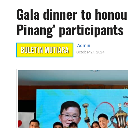
Gala dinner to honou
Pinang’ participants
Admin
October 21, 2024