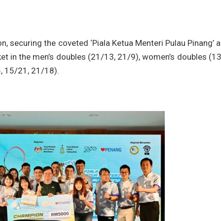
n, securing the coveted ‘Piala Ketua Menteri Pulau Pinang’ 
et in the men’s doubles (21/13, 21/9), women’s doubles (1
, 15/21, 21/18).