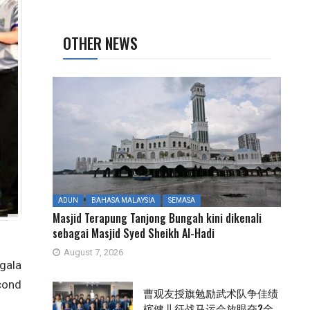
OTHER NEWS
ADUN
BAHASA MALAYSIA
SEMASA
Masjid Terapung Tanjong Bungah kini dikenali
sebagai Masjid Syed Sheikh Al-Hadi
August 7, 2026
gala
cond
曹观友授旗勉励武术队争佳绩
槟健儿征战马运会放眼夺2金