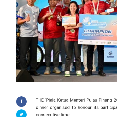
THE ‘Piala Ketua Menteri Pulau Pinang 
dinner organised to honour its particip
consecutive time.