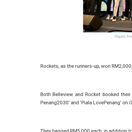
Players fr
Rockets, as the runners-up, won RM2,000, a
Both Belleview and Rocket booked their s
Penang2030’ and ‘Piala LovePenang’ on Oc
They bagged RM5,000 each, in addition to 