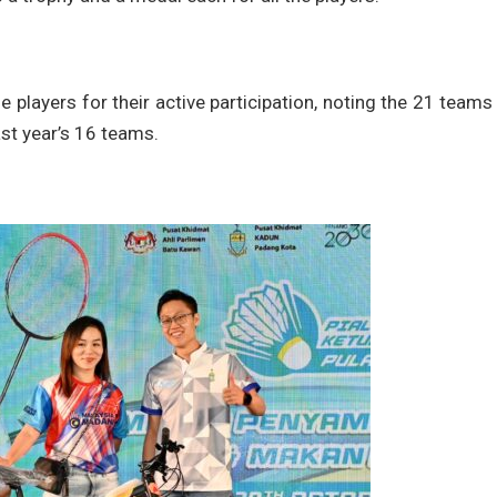
players for their active participation, noting the 21 teams
ast year’s 16 teams.