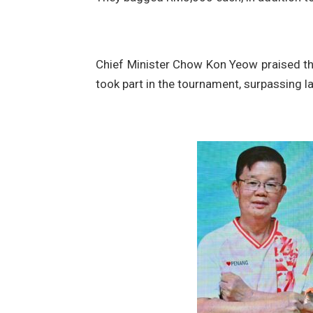
Chief Minister Chow Kon Yeow praised the 
took part in the tournament, surpassing l