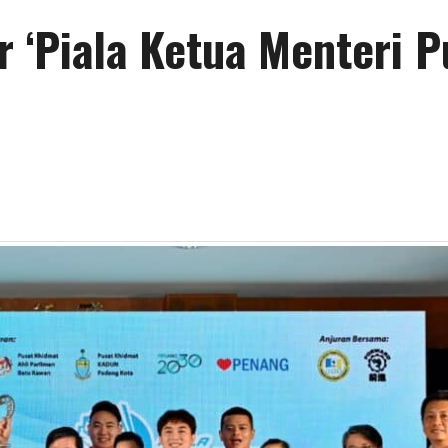
r ‘Piala Ketua Menteri P