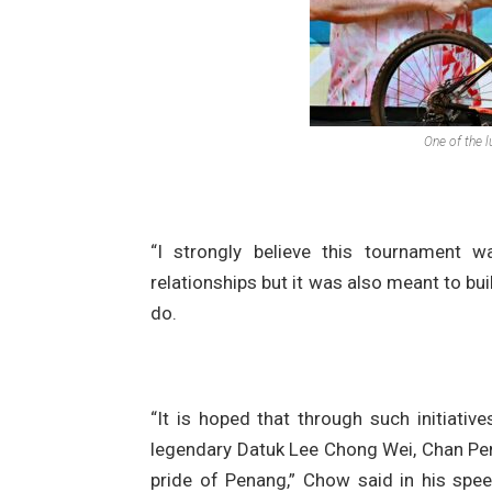
One of the l
“I strongly believe this tournament w
relationships but it was also meant to bui
do.
“It is hoped that through such initiativ
legendary Datuk Lee Chong Wei, Chan Pe
pride of Penang,” Chow said in his spe