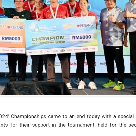
2024’ Championships came to an end today with a special 
ants for their support in the tournament, held for the se