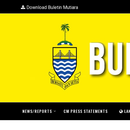
Download Buletin Mutiara
NEWS/REPORTS
CM PRESS STATEMENTS
LA