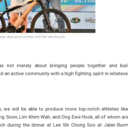
ucky draw prize winners with her new bicycle.
as not merely about bringing people together and buil
ld an active community with a high fighting spirit in whatev
es, we will be able to produce more top-notch athletes lik
ng Soon, Lim Khim Wah, and Ong Ewe Hock, all of whom are
ech during the dinner at Lee Sih Chong Soo at Jalan Burm