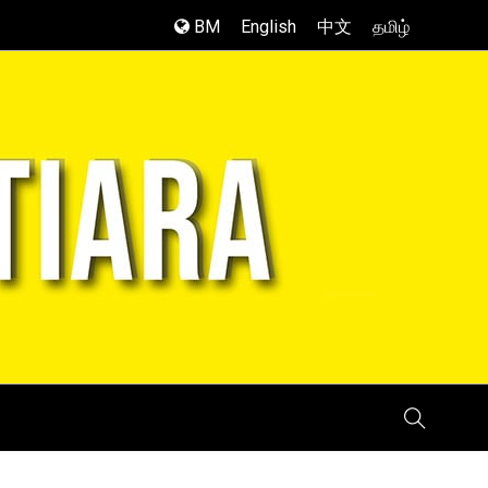
BM
English
中文
தமிழ்