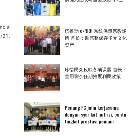
and a
槟推动 e-RIBI 系统保障宗教场
3/21,
所 首长：助完整保存多元文化
资产
珍惜民众反映各项课题 首长：
善用剩余任期推展利民政策
Penang FC jalin kerjasama
dengan syarikat nutrisi, bantu
tingkat prestasi pemain