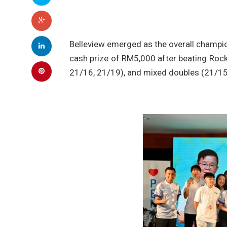
Belleview emerged as the overall champio
cash prize of RM5,000 after beating Rock
21/16, 21/19), and mixed doubles (21/15