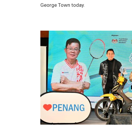
George Town today.