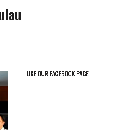
ulau
LIKE OUR FACEBOOK PAGE