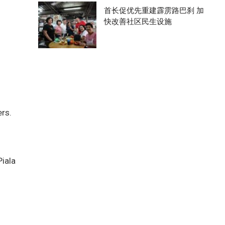
首长促优先重建霹雳路巴刹 加
快改善社区民生设施
ers.
Piala