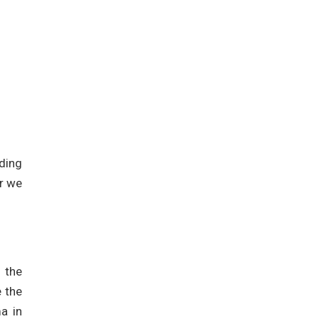
ding
er we
e the
 the
a in