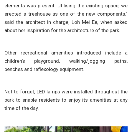
elements was present. Utilising the existing space, we
erected a treehouse as one of the new components,”
said the architect in charge, Loh Mei Ee, when asked
about her inspiration for the architecture of the park.
Other recreational amenities introduced include a
children’s playground, walking/jogging paths,
benches and reflexology equipment.
Not to forget, LED lamps were installed throughout the
park to enable residents to enjoy its amenities at any
time of the day.