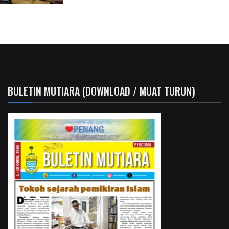
BULETIN MUTIARA (DOWNLOAD / MUAT TURUN)