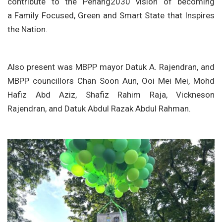
contribute to the Penang2030 vision of becoming
a Family Focused, Green and Smart State that Inspires
the Nation.
Also present was MBPP mayor Datuk A. Rajendran, and
MBPP councillors Chan Soon Aun, Ooi Mei Mei, Mohd
Hafiz Abd Aziz, Shafiz Rahim Raja, Vickneson
Rajendran, and Datuk Abdul Razak Abdul Rahman.