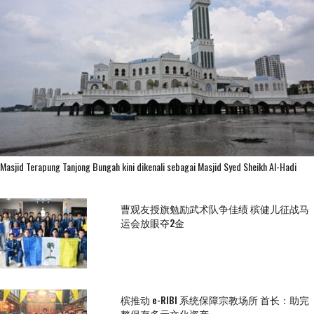
Masjid Terapung Tanjong Bungah kini dikenali sebagai Masjid Syed Sheikh Al-Hadi
曹观友授旗勉励武术队争佳绩 槟健儿征战马
运会放眼夺2金
槟推动 e-RIBI 系统保障宗教场所 首长：助完
整保存多元文化资产