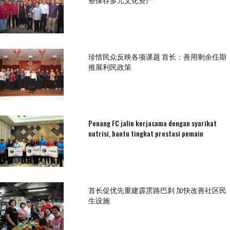
珍惜民众反映各项课题 首长：善用剩余任期
推展利民政策
Penang FC jalin kerjasama dengan syarikat
nutrisi, bantu tingkat prestasi pemain
首长促优先重建霹雳路巴刹 加快改善社区民
生设施