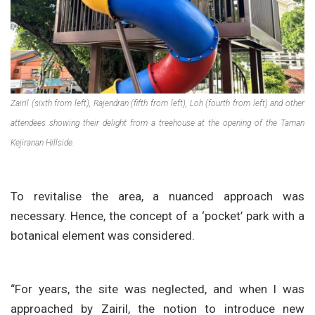
Zairil (sixth from left), Rajendran (fifth from left), Loh (fourth from left) and other
attendees showing their delight from a treehouse at the opening of the Taman
Kejiranan Hillside.
To revitalise the area, a nuanced approach was
necessary. Hence, the concept of a ‘pocket’ park with a
botanical element was considered.
“For years, the site was neglected, and when I was
approached by Zairil, the notion to introduce new