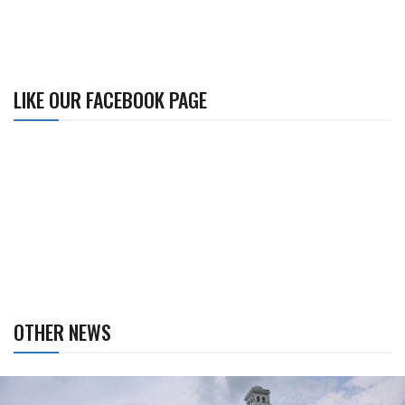
LIKE OUR FACEBOOK PAGE
OTHER NEWS