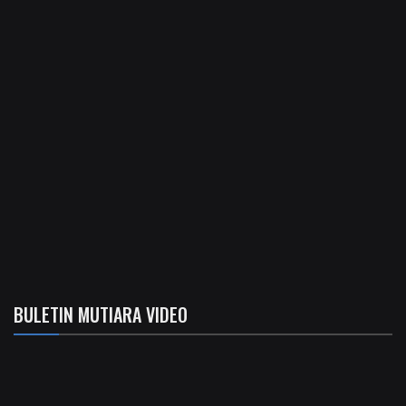
BULETIN MUTIARA VIDEO