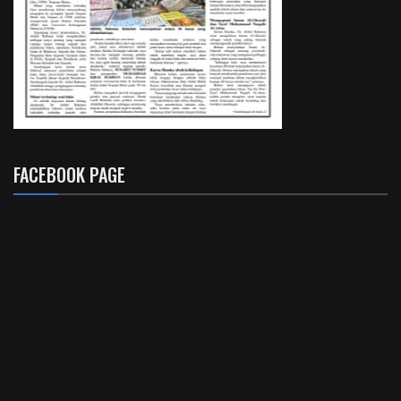
FACEBOOK PAGE