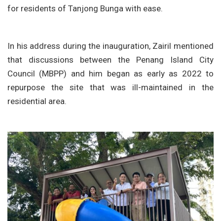
for residents of Tanjong Bunga with ease.
In his address during the inauguration, Zairil mentioned
that discussions between the Penang Island City
Council (MBPP) and him began as early as 2022 to
repurpose the site that was ill-maintained in the
residential area.