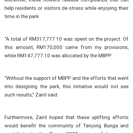
help residents or visitors de-stress while enjoying their
time in the park.
“A total of RM317,777.10 was spent on the project. Of
this amount, RM170,000 came from my provisions,
while RM147,777.10 was allocated by the MBPP.
“Without the support of MBPP and the efforts that went
into designing the park, this initiative would not see
such results,” Zairil said.
Furthermore, Zairil hoped that these uplifting efforts
would benefit the community of Tanjong Bunga and