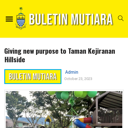
Giving new purpose to Taman Kejiranan
Hillside
Admin
October 23, 2023