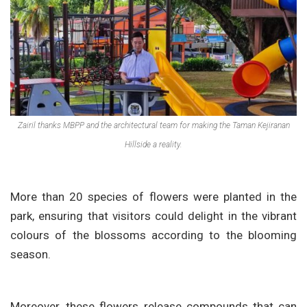
Zairil thanks MBPP and the architectural team for making the Taman Kejiranan
Hillside a reality.
More than 20 species of flowers were planted in the
park, ensuring that visitors could delight in the vibrant
colours of the blossoms according to the blooming
season.
Moreover, these flowers release compounds that can