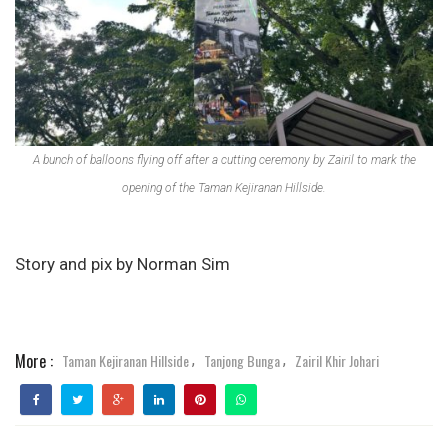
A bunch of balloons flying off after a cutting ceremony by Zairil to mark the
opening of the Taman Kejiranan Hillside.
Story and pix by Norman Sim
More :
Taman Kejiranan Hillside
Tanjong Bunga
Zairil Khir Johari
,
,