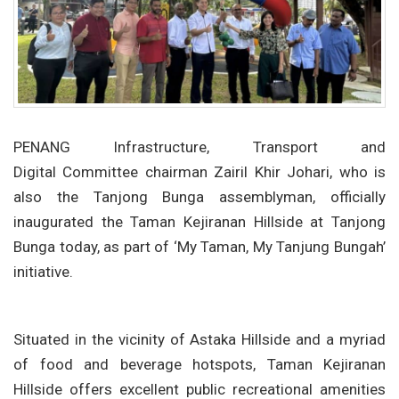
PENANG Infrastructure, Transport and
Digital Committee chairman Zairil Khir Johari, who is
also the Tanjong Bunga assemblyman, officially
inaugurated the Taman Kejiranan Hillside at Tanjong
Bunga today, as part of ‘My Taman, My Tanjung Bungah’
initiative.
Situated in the vicinity of Astaka Hillside and a myriad
of food and beverage hotspots, Taman Kejiranan
Hillside offers excellent public recreational amenities