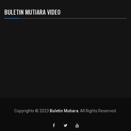
BULETIN MUTIARA VIDEO
Copyrights © 2023
Buletin Mutiara
. All Rights Reserved.