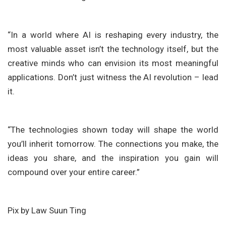
“In a world where AI is reshaping every industry, the
most valuable asset isn’t the technology itself, but the
creative minds who can envision its most meaningful
applications. Don’t just witness the AI revolution – lead
it.
“The technologies shown today will shape the world
you’ll inherit tomorrow. The connections you make, the
ideas you share, and the inspiration you gain will
compound over your entire career.”
Pix by Law Suun Ting