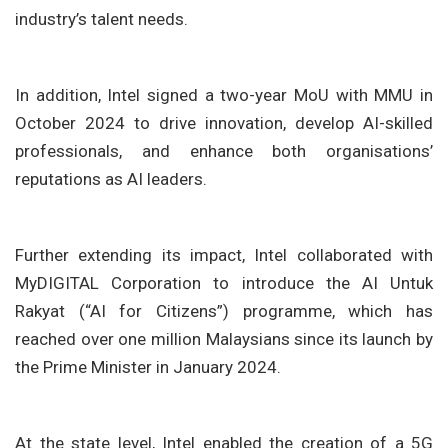
industry’s talent needs.
In addition, Intel signed a two-year MoU with MMU in
October 2024 to drive innovation, develop AI-skilled
professionals, and enhance both organisations’
reputations as AI leaders.
Further extending its impact, Intel collaborated with
MyDIGITAL Corporation to introduce the AI Untuk
Rakyat (“AI for Citizens”) programme, which has
reached over one million Malaysians since its launch by
the Prime Minister in January 2024.
At the state level, Intel enabled the creation of a 5G