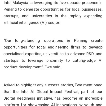
Intel Malaysia is leveraging its five-decade presence in
Penang to generate opportunities for local businesses,
startups, and universities in the rapidly expanding
artificial intelligence (AI) sector.
“Our long-standing operations in Penang create
opportunities for local engineering firms to develop
specialised expertise, universities to advance R&D, and
startups to leverage proximity to cutting-edge AI
product development,” Ewe said.
Asked to highlight any success stories, Ewe mentioned
that the Intel AI Global Impact Festival, part of our
Digital Readiness initiative, has become an incredible
platform for showcasing AI innovations by youth and