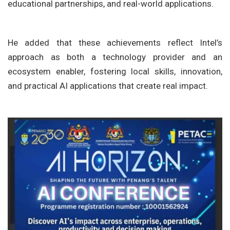
educational partnerships, and real-world applications.
He added that these achievements reflect Intel’s
approach as both a technology provider and an
ecosystem enabler, fostering local skills, innovation,
and practical AI applications that create real impact.