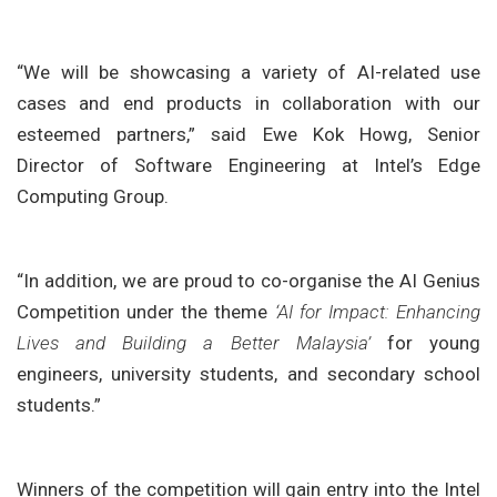
“We will be showcasing a variety of AI-related use
cases and end products in collaboration with our
esteemed partners,” said Ewe Kok Howg, Senior
Director of Software Engineering at Intel’s Edge
Computing Group.
“In addition, we are proud to co-organise the AI Genius
Competition under the theme
‘AI for Impact: Enhancing
Lives and Building a Better Malaysia’
for young
engineers, university students, and secondary school
students.”
Winners of the competition will gain entry into the Intel