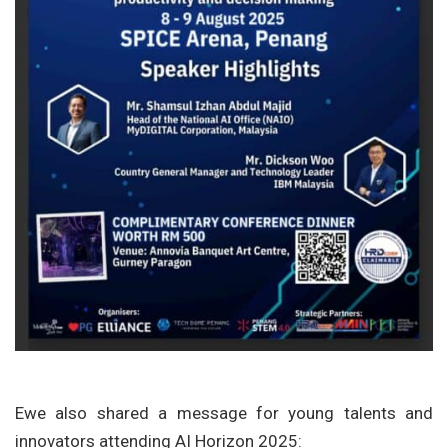
Ewe also shared a message for young talents and
innovators attending AI Horizon 2025: