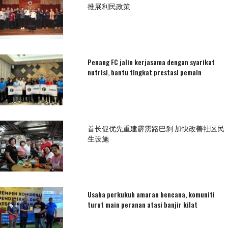
推展利民政策
Penang FC jalin kerjasama dengan syarikat
nutrisi, bantu tingkat prestasi pemain
首长促优先重建霹雳路巴刹 加快改善社区民
生设施
Usaha perkukuh amaran bencana, komuniti
turut main peranan atasi banjir kilat