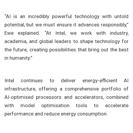
“AI is an incredibly powerful technology with untold
potential, but we must ensure it advances responsibly,”
Ewe explained. “At Intel, we work with industry,
academia, and global leaders to shape technology for
the future, creating possibilities that bring out the best
in humanity.”
Intel continues to deliver energy-efficient AI
infrastructure, offering a comprehensive portfolio of
AI-optimised processors and accelerators, combined
with model optimisation tools to accelerate
performance and reduce energy consumption.