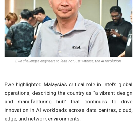
Ewe challenges engineers to lead, not just witness, the AI revolution.
Ewe highlighted Malaysia’s critical role in Intel’s global
operations, describing the country as “a vibrant design
and manufacturing hub” that continues to drive
innovation in AI workloads across data centres, cloud,
edge, and network environments.