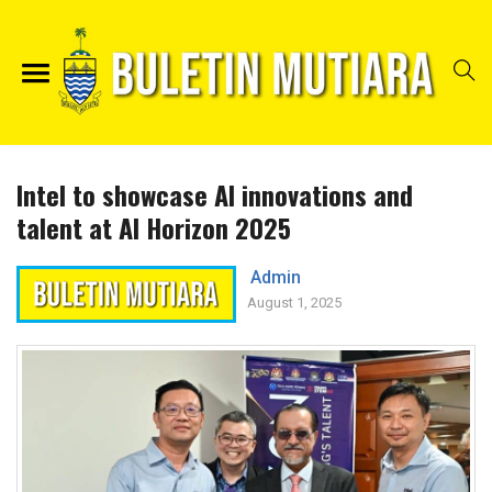
Intel to showcase AI innovations and
talent at AI Horizon 2025
Admin
August 1, 2025