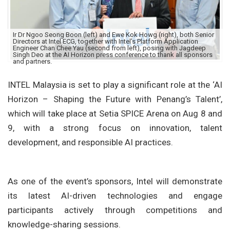
Ir Dr Ngoo Seong Boon (left) and Ewe Kok Howg (right), both Senior
Directors at Intel ECG, together with Intel’s Platform Application
Engineer Chan Chee Yau (second from left), posing with Jagdeep
Singh Deo at the AI Horizon press conference to thank all sponsors
and partners.
INTEL Malaysia is set to play a significant role at the ‘AI
Horizon – Shaping the Future with Penang’s Talent’,
which will take place at Setia SPICE Arena on Aug 8 and
9, with a strong focus on innovation, talent
development, and responsible AI practices.
As one of the event’s sponsors, Intel will demonstrate
its latest AI-driven technologies and engage
participants actively through competitions and
knowledge-sharing sessions.