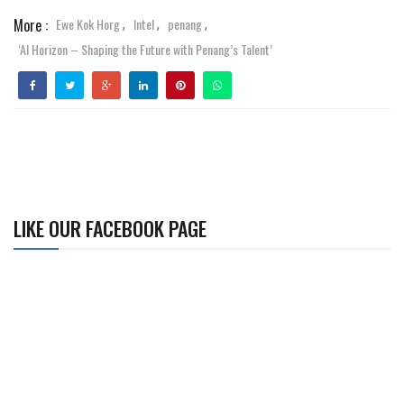
More :
Ewe Kok Horg
Intel
penang
,
,
,
‘AI Horizon – Shaping the Future with Penang’s Talent’
LIKE OUR FACEBOOK PAGE