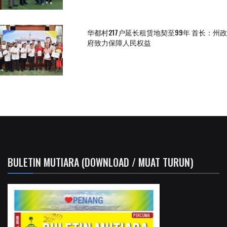
华都村217户延长租赁地契至99年 首长：州政
府致力保障人民权益
BULETIN MUTIARA (DOWNLOAD / MUAT TURUN)