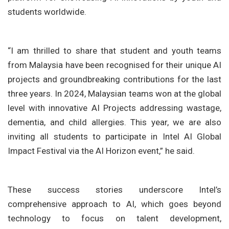
students worldwide.
“I am thrilled to share that student and youth teams
from Malaysia have been recognised for their unique AI
projects and groundbreaking contributions for the last
three years. In 2024, Malaysian teams won at the global
level with innovative AI Projects addressing wastage,
dementia, and child allergies. This year, we are also
inviting all students to participate in Intel AI Global
Impact Festival via the AI Horizon event,” he said.
These success stories underscore Intel’s
comprehensive approach to AI, which goes beyond
technology to focus on talent development,