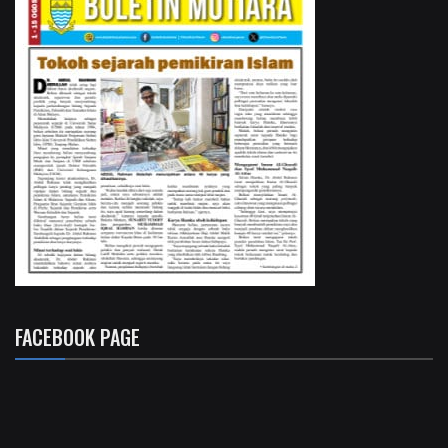
FACEBOOK PAGE