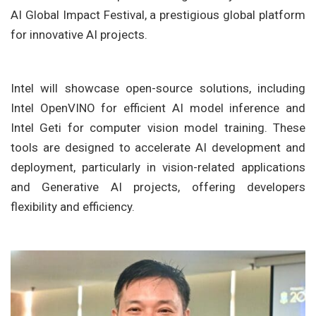
AI Global Impact Festival, a prestigious global platform
for innovative AI projects.
Intel will showcase open-source solutions, including
Intel OpenVINO for efficient AI model inference and
Intel Geti for computer vision model training. These
tools are designed to accelerate AI development and
deployment, particularly in vision-related applications
and Generative AI projects, offering developers
flexibility and efficiency.