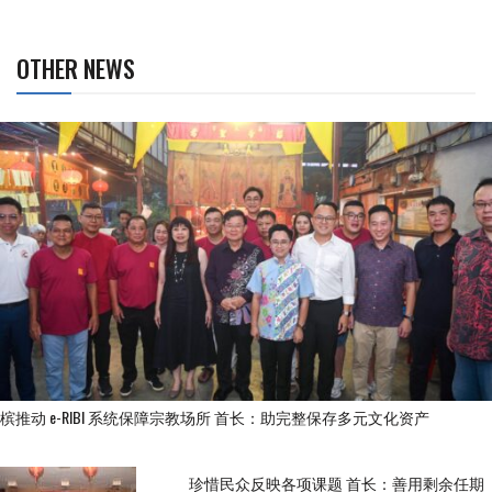
OTHER NEWS
槟推动 e-RIBI 系统保障宗教场所 首长：助完整保存多元文化资产
珍惜民众反映各项课题 首长：善用剩余任期