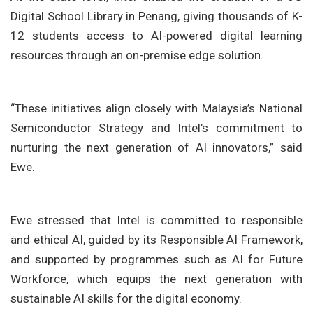
Digital School Library in Penang, giving thousands of K-
12 students access to AI-powered digital learning
resources through an on-premise edge solution.
“These initiatives align closely with Malaysia’s National
Semiconductor Strategy and Intel’s commitment to
nurturing the next generation of AI innovators,” said
Ewe.
Ewe stressed that Intel is committed to responsible
and ethical AI, guided by its Responsible AI Framework,
and supported by programmes such as AI for Future
Workforce, which equips the next generation with
sustainable AI skills for the digital economy.