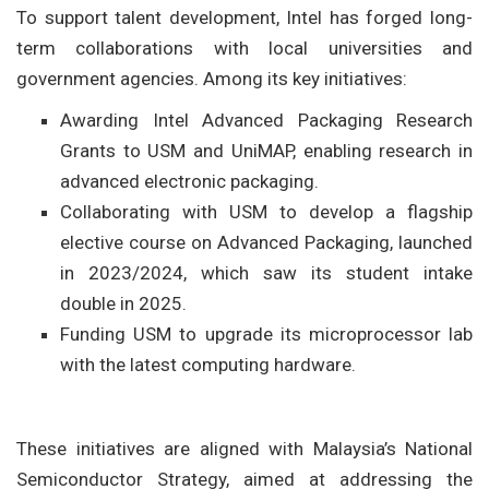
To support talent development, Intel has forged long-
term collaborations with local universities and
government agencies. Among its key initiatives:
Awarding Intel Advanced Packaging Research
Grants to USM and UniMAP, enabling research in
advanced electronic packaging.
Collaborating with USM to develop a flagship
elective course on Advanced Packaging, launched
in 2023/2024, which saw its student intake
double in 2025.
Funding USM to upgrade its microprocessor lab
with the latest computing hardware.
These initiatives are aligned with Malaysia’s National
Semiconductor Strategy, aimed at addressing the