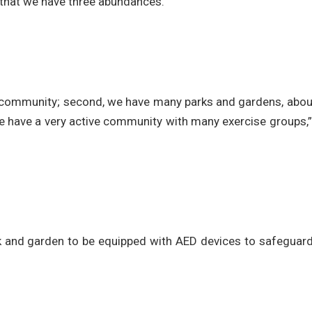
s that we have three abundances.
ial community; second, we have many parks and gardens, abo
 we have a very active community with many exercise groups,
rk and garden to be equipped with AED devices to safeguard