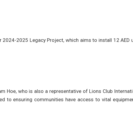
ear 2024-2025 Legacy Project, which aims to install 12 AED 
am Hoe, who is also a representative of Lions Club Internat
ted to ensuring communities have access to vital equipmen