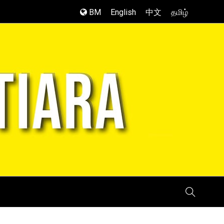
BM
English
中文
தமிழ்