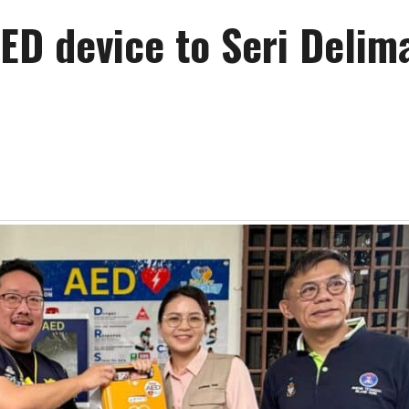
ED device to Seri Delim