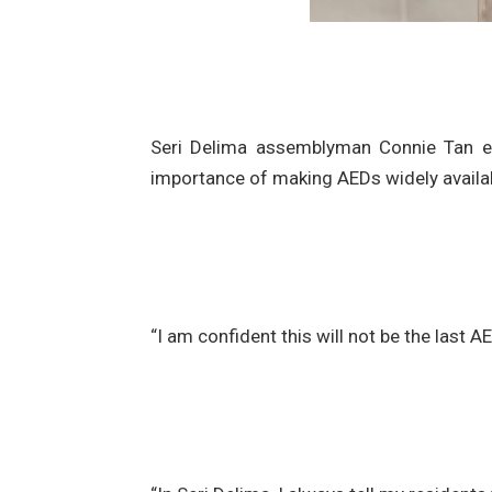
Seri Delima assemblyman Connie Tan exp
importance of making AEDs widely availab
“I am confident this will not be the last 