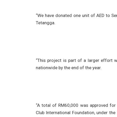
“We have donated one unit of AED to Seri
Tetangga.
“This project is part of a larger effort
nationwide by the end of the year.
“A total of RM60,000 was approved for t
Club International Foundation, under the