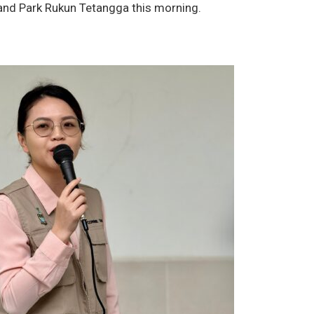
and Park Rukun Tetangga this morning.