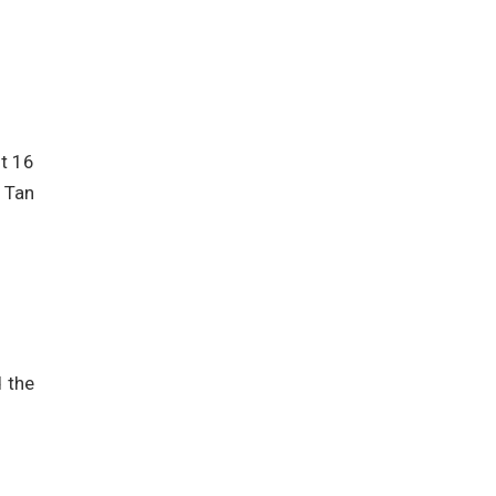
ut 16
” Tan
 the