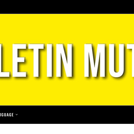
NGUAGE