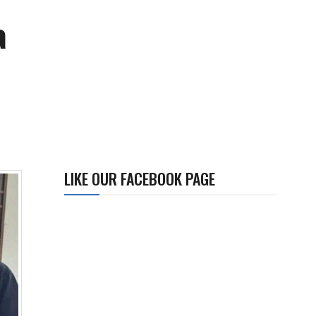
a
LIKE OUR FACEBOOK PAGE