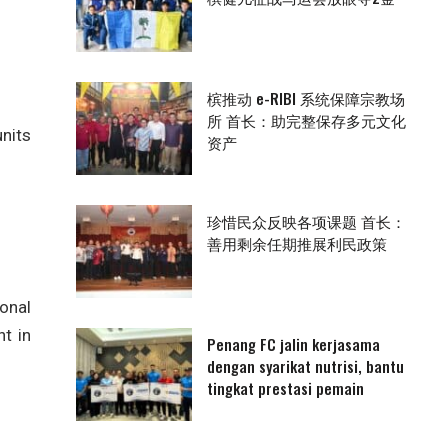
槟推动 e-RIBI 系统保障宗教场
所 首长：助完整保存多元文化
units
资产
珍惜民众反映各项课题 首长：
善用剩余任期推展利民政策
ional
t in
Penang FC jalin kerjasama
dengan syarikat nutrisi, bantu
tingkat prestasi pemain