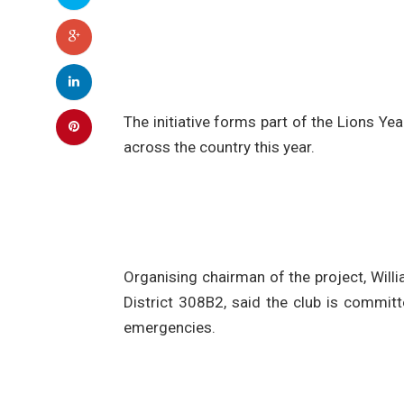
The initiative forms part of the Lions Y
across the country this year.
Organising chairman of the project, Willi
District 308B2, said the club is commit
emergencies.