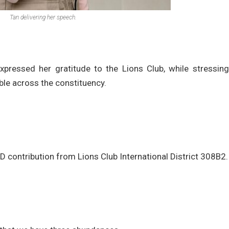
Tan delivering her speech.
ressed her gratitude to the Lions Club, while stressing
le across the constituency.
AED contribution from Lions Club International District 308B2.