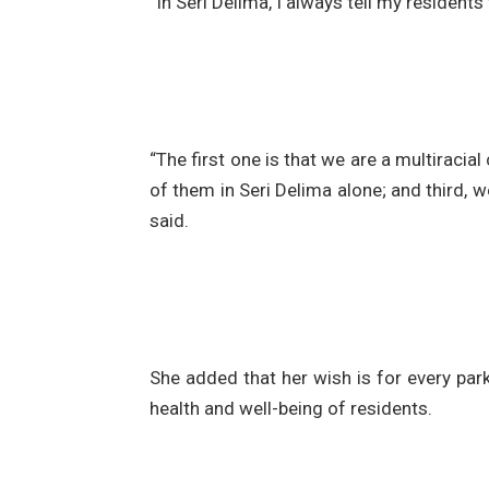
“In Seri Delima, I always tell my resident
“The first one is that we are a multirac
of them in Seri Delima alone; and third,
said.
She added that her wish is for every pa
health and well-being of residents.