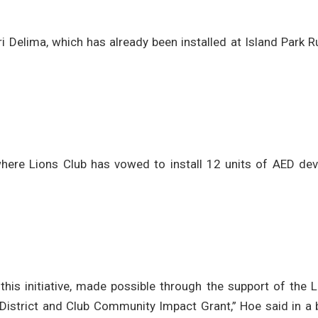
 Delima, which has already been installed at Island Park 
 where Lions Club has vowed to install 12 units of AED de
his initiative, made possible through the support of the L
 District and Club Community Impact Grant,” Hoe said in a 