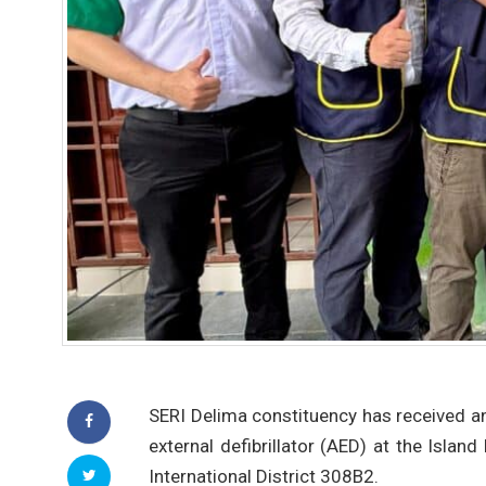
SERI Delima constituency has received an
external defibrillator (AED) at the Isla
International District 308B2.