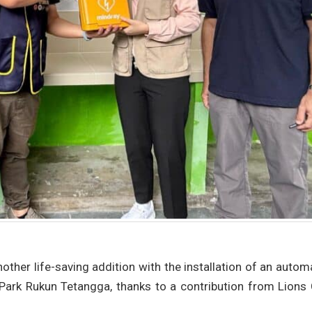
other life-saving addition with the installation of an auto
nd Park Rukun Tetangga, thanks to a contribution from Lions