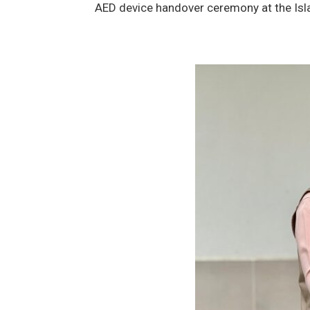
AED device handover ceremony at the Isl