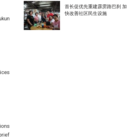
首长促优先重建霹雳路巴刹 加
快改善社区民生设施
Rukun
vices
ions
brief