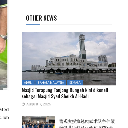
OTHER NEWS
ADUN
BAHASA MALAYSIA
SEMASA
Masjid Terapung Tanjong Bungah kini dikenali
sebagai Masjid Syed Sheikh Al-Hadi
August 7, 2026
mated
 Club
曹观友授旗勉励武术队争佳绩
槟健儿征战马运会放眼夺2金