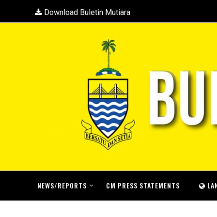
Download Buletin Mutiara
NEWS/REPORTS
CM PRESS STATEMENTS
LA