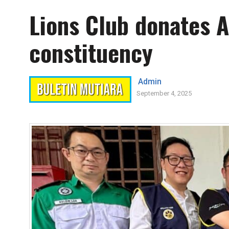
Lions Club donates A
constituency
Admin
September 4, 2025