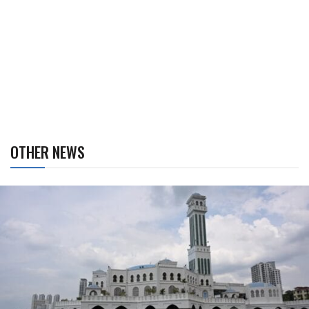
OTHER NEWS