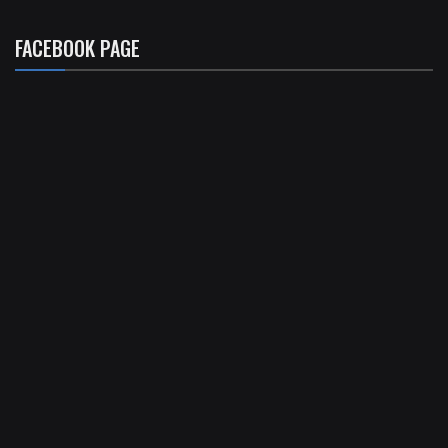
FACEBOOK PAGE