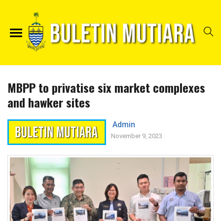
MBPP to privatise six market complexes
and hawker sites
Admin
November 9, 2023