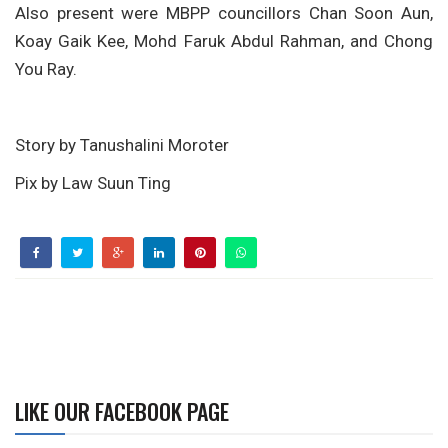
Also present were MBPP councillors Chan Soon Aun,
Koay Gaik Kee, Mohd Faruk Abdul Rahman, and Chong
You Ray.
Story by Tanushalini Moroter
Pix by Law Suun Ting
LIKE OUR FACEBOOK PAGE