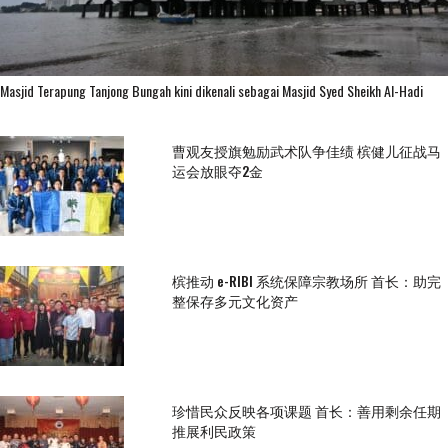
Masjid Terapung Tanjong Bungah kini dikenali sebagai Masjid Syed Sheikh Al-Hadi
曹观友授旗勉励武术队争佳绩 槟健儿征战马
运会放眼夺2金
槟推动 e-RIBI 系统保障宗教场所 首长：助完
整保存多元文化资产
珍惜民众反映各项课题 首长：善用剩余任期
推展利民政策