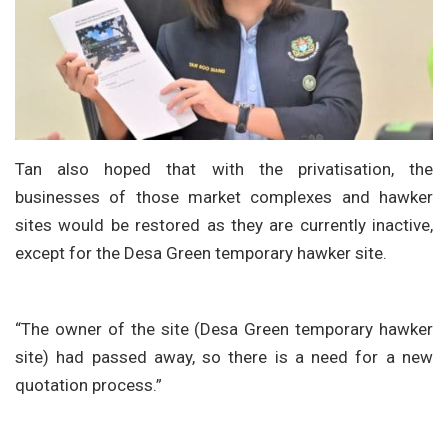
Tan also hoped that with the privatisation, the
businesses of those market complexes and hawker
sites would be restored as they are currently inactive,
except for the Desa Green temporary hawker site.
“The owner of the site (Desa Green temporary hawker
site) had passed away, so there is a need for a new
quotation process.”