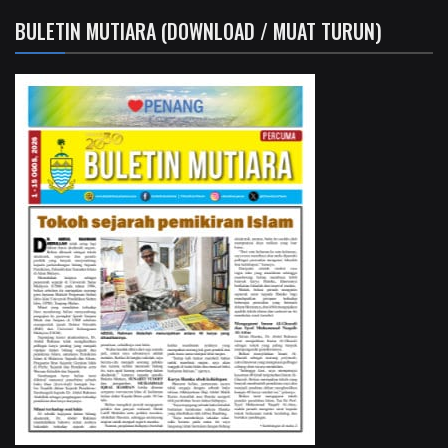
BULETIN MUTIARA (DOWNLOAD / MUAT TURUN)