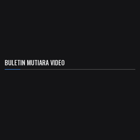
BULETIN MUTIARA VIDEO