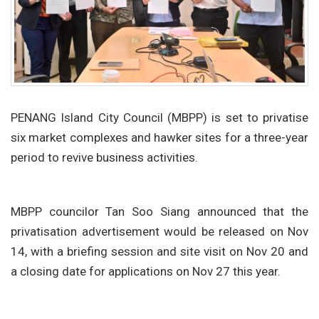
PENANG Island City Council (MBPP) is set to privatise
six market complexes and hawker sites for a three-year
period to revive business activities.
MBPP councilor Tan Soo Siang announced that the
privatisation advertisement would be released on Nov
14, with a briefing session and site visit on Nov 20 and
a closing date for applications on Nov 27 this year.