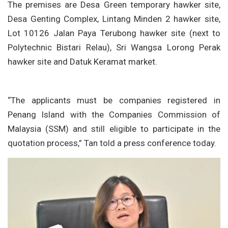
The premises are Desa Green temporary hawker site,
Desa Genting Complex, Lintang Minden 2 hawker site,
Lot 10126 Jalan Paya Terubong hawker site (next to
Polytechnic Bistari Relau), Sri Wangsa Lorong Perak
hawker site and Datuk Keramat market.
“The applicants must be companies registered in
Penang Island with the Companies Commission of
Malaysia (SSM) and still eligible to participate in the
quotation process,” Tan told a press conference today.