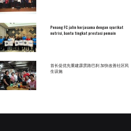
Penang FC jalin kerjasama dengan syarikat
nutrisi, bantu tingkat prestasi pemain
首长促优先重建霹雳路巴刹 加快改善社区民
生设施