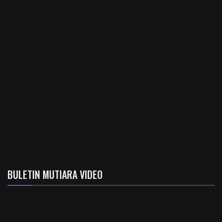
BULETIN MUTIARA VIDEO