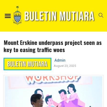
Mount Erskine underpass project seen as
key to easing traffic woes
Admin
August 23, 2025