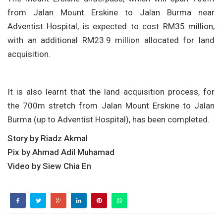
from Jalan Mount Erskine to Jalan Burma near
Adventist Hospital, is expected to cost RM35 million,
with an additional RM23.9 million allocated for land
acquisition.
It is also learnt that the land acquisition process, for
the 700m stretch from Jalan Mount Erskine to Jalan
Burma (up to Adventist Hospital), has been completed.
Story by Riadz Akmal
Pix by Ahmad Adil Muhamad
Video by Siew Chia En