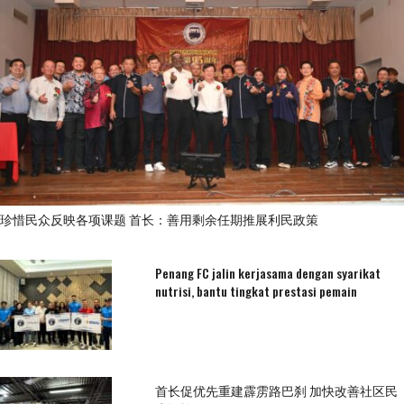
珍惜民众反映各项课题 首长：善用剩余任期推展利民政策
Penang FC jalin kerjasama dengan syarikat
nutrisi, bantu tingkat prestasi pemain
首长促优先重建霹雳路巴刹 加快改善社区民