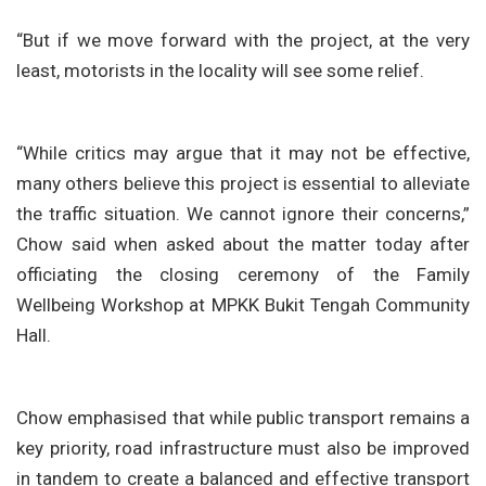
“But if we move forward with the project, at the very
least, motorists in the locality will see some relief.
“While critics may argue that it may not be effective,
many others believe this project is essential to alleviate
the traffic situation. We cannot ignore their concerns,”
Chow said when asked about the matter today after
officiating the closing ceremony of the Family
Wellbeing Workshop at MPKK Bukit Tengah Community
Hall.
Chow emphasised that while public transport remains a
key priority, road infrastructure must also be improved
in tandem to create a balanced and effective transport