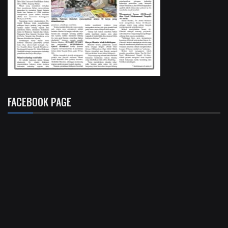
FACEBOOK PAGE