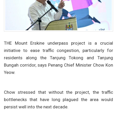
THE Mount Erskine underpass project is a crucial
initiative to ease traffic congestion, particularly for
residents along the Tanjung Tokong and Tanjung
Bungah corridor, says Penang Chief Minister Chow Kon
Yeow.
Chow stressed that without the project, the traffic
bottlenecks that have long plagued the area would
persist well into the next decade.