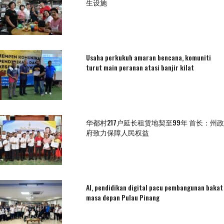
生设施
Usaha perkukuh amaran bencana, komuniti
turut main peranan atasi banjir kilat
华都村217户延长租赁地契至99年 首长：州政
府致力保障人民权益
AI, pendidikan digital pacu pembangunan bakat
masa depan Pulau Pinang