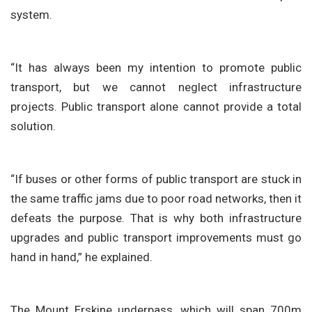
system.
“It has always been my intention to promote public
transport, but we cannot neglect infrastructure
projects. Public transport alone cannot provide a total
solution.
“If buses or other forms of public transport are stuck in
the same traffic jams due to poor road networks, then it
defeats the purpose. That is why both infrastructure
upgrades and public transport improvements must go
hand in hand,” he explained.
The Mount Erskine underpass, which will span 700m