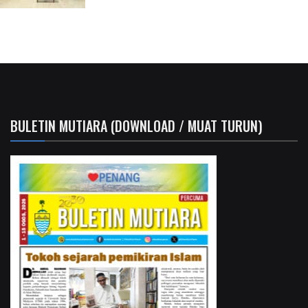
BULETIN MUTIARA (DOWNLOAD / MUAT TURUN)