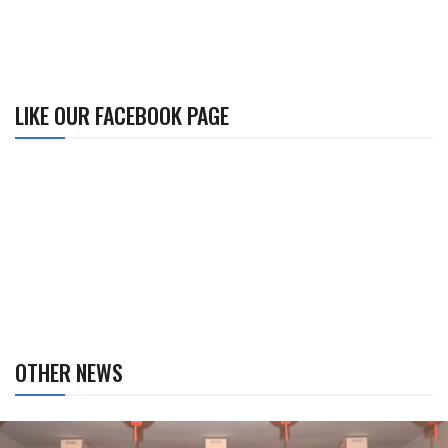
LIKE OUR FACEBOOK PAGE
OTHER NEWS