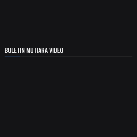
BULETIN MUTIARA VIDEO