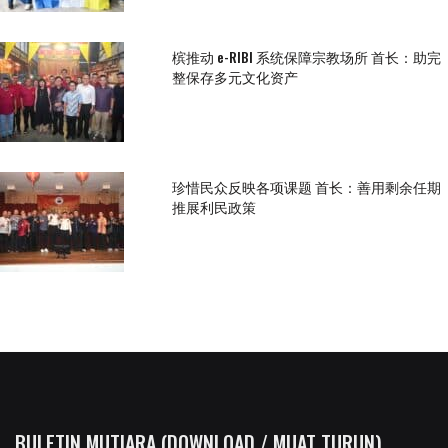
槟推动 e-RIBI 系统保障宗教场所 首长：助完
整保存多元文化资产
珍惜民众反映各项课题 首长：善用剩余任期
推展利民政策
BULETIN MUTIARA (DOWNLOAD / MUAT TURUN)