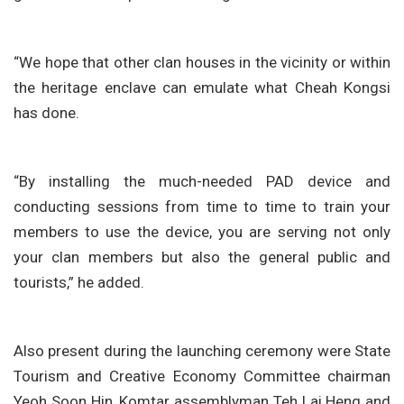
“We hope that other clan houses in the vicinity or within
the heritage enclave can emulate what Cheah Kongsi
has done.
“By installing the much-needed PAD device and
conducting sessions from time to time to train your
members to use the device, you are serving not only
your clan members but also the general public and
tourists,” he added.
Also present during the launching ceremony were State
Tourism and Creative Economy Committee chairman
Yeoh Soon Hin, Komtar assemblyman Teh Lai Heng and