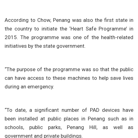
According to Chow, Penang was also the first state in
the country to initiate the ‘Heart Safe Programme’ in
2015. The programme was one of the health-related
initiatives by the state government.
“The purpose of the programme was so that the public
can have access to these machines to help save lives
during an emergency.
“To date, a significant number of PAD devices have
been installed at public places in Penang such as in
schools, public parks, Penang Hill, as well as
government and private buildings.