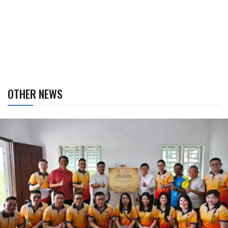
OTHER NEWS