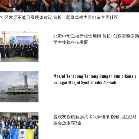
社区发展不能只看硬体建设 首长：凝聚草根力量打造宜居社区
北海中华二校新校舍启用 首长: 创客实验室助
学生接轨科技发展
Masjid Terapung Tanjong Bungah kini dikenali
sebagai Masjid Syed Sheikh Al-Hadi
曹观友授旗勉励武术队争佳绩 槟健儿征战马
运会放眼夺2金