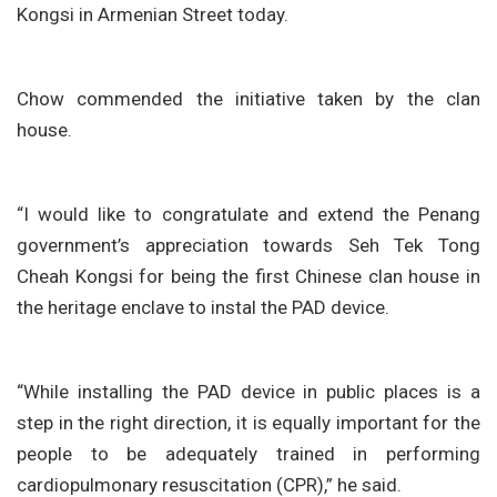
Kongsi in Armenian Street today.
Chow commended the initiative taken by the clan
house.
“I would like to congratulate and extend the Penang
government’s appreciation towards Seh Tek Tong
Cheah Kongsi for being the first Chinese clan house in
the heritage enclave to instal the PAD device.
“While installing the PAD device in public places is a
step in the right direction, it is equally important for the
people to be adequately trained in performing
cardiopulmonary resuscitation (CPR),” he said.