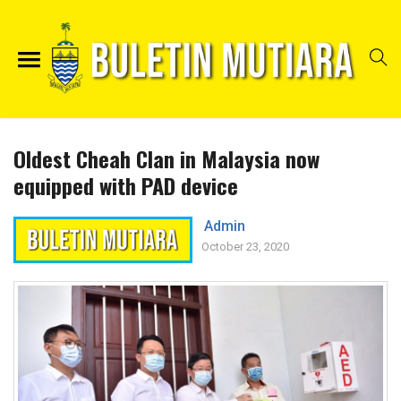
Oldest Cheah Clan in Malaysia now
equipped with PAD device
Admin
October 23, 2020