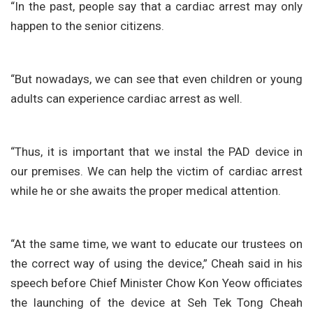
“In the past, people say that a cardiac arrest may only
happen to the senior citizens.
“But nowadays, we can see that even children or young
adults can experience cardiac arrest as well.
“Thus, it is important that we instal the PAD device in
our premises. We can help the victim of cardiac arrest
while he or she awaits the proper medical attention.
“At the same time, we want to educate our trustees on
the correct way of using the device,” Cheah said in his
speech before Chief Minister Chow Kon Yeow officiates
the launching of the device at Seh Tek Tong Cheah