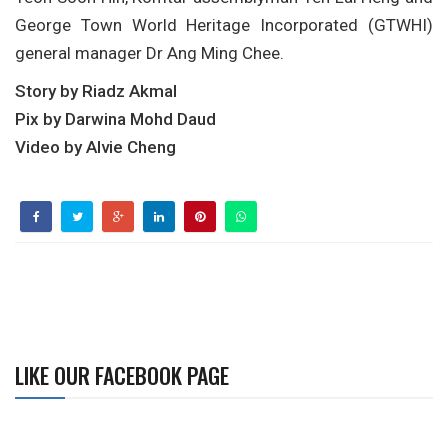
George Town World Heritage Incorporated (GTWHI)
general manager Dr Ang Ming Chee.
Story by Riadz Akmal
Pix by Darwina Mohd Daud
Video by Alvie Cheng
LIKE OUR FACEBOOK PAGE