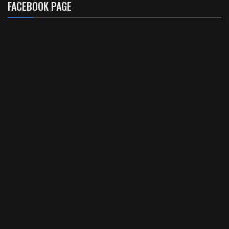
FACEBOOK PAGE