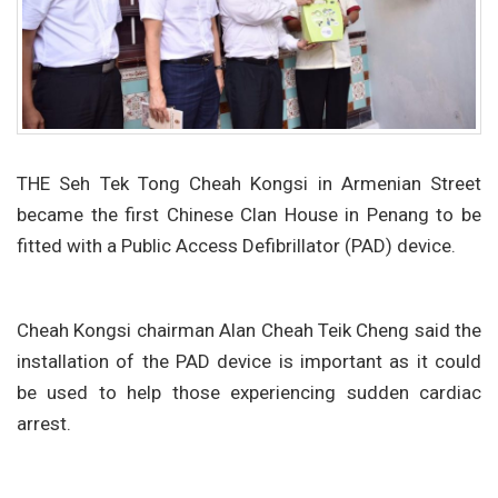
THE Seh Tek Tong Cheah Kongsi in Armenian Street
became the first Chinese Clan House in Penang to be
fitted with a Public Access Defibrillator (PAD) device.
Cheah Kongsi chairman Alan Cheah Teik Cheng said the
installation of the PAD device is important as it could
be used to help those experiencing sudden cardiac
arrest.