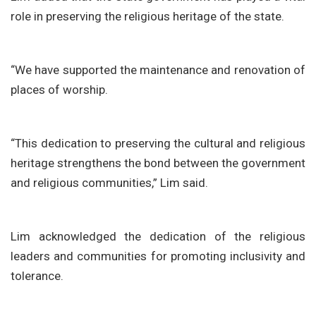
role in preserving the religious heritage of the state.
“We have supported the maintenance and renovation of
places of worship.
“This dedication to preserving the cultural and religious
heritage strengthens the bond between the government
and religious communities,” Lim said.
Lim acknowledged the dedication of the religious
leaders and communities for promoting inclusivity and
tolerance.