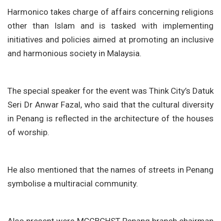
Harmonico takes charge of affairs concerning religions
other than Islam and is tasked with implementing
initiatives and policies aimed at promoting an inclusive
and harmonious society in Malaysia.
The special speaker for the event was Think City’s Datuk
Seri Dr Anwar Fazal, who said that the cultural diversity
in Penang is reflected in the architecture of the houses
of worship.
He also mentioned that the names of streets in Penang
symbolise a multiracial community.