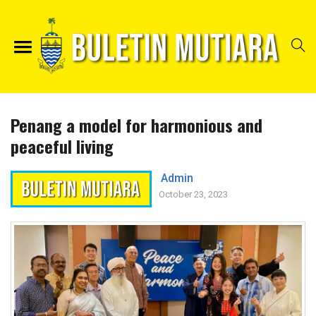
Penang a model for harmonious and
peaceful living
Admin
October 23, 2023