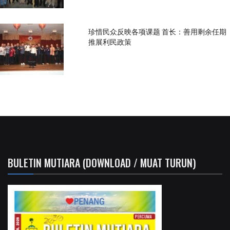
珍惜民众反映各项课题 首长：善用剩余任期
推展利民政策
BULETIN MUTIARA (DOWNLOAD / MUAT TURUN)