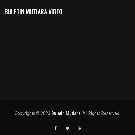
BULETIN MUTIARA VIDEO
Copyrights © 2023
Buletin Mutiara
. All Rights Reserved.