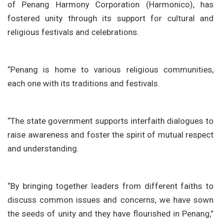
of Penang Harmony Corporation (Harmonico), has
fostered unity through its support for cultural and
religious festivals and celebrations.
“Penang is home to various religious communities,
each one with its traditions and festivals.
“The state government supports interfaith dialogues to
raise awareness and foster the spirit of mutual respect
and understanding.
“By bringing together leaders from different faiths to
discuss common issues and concerns, we have sown
the seeds of unity and they have flourished in Penang,”