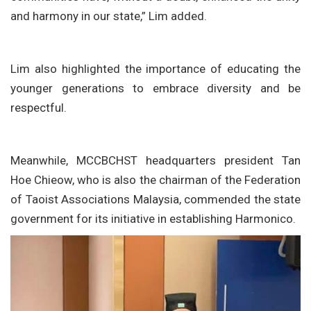
and harmony in our state,” Lim added.
Lim also highlighted the importance of educating the
younger generations to embrace diversity and be
respectful.
Meanwhile, MCCBCHST headquarters president Tan
Hoe Chieow, who is also the chairman of the Federation
of Taoist Associations Malaysia, commended the state
government for its initiative in establishing Harmonico.