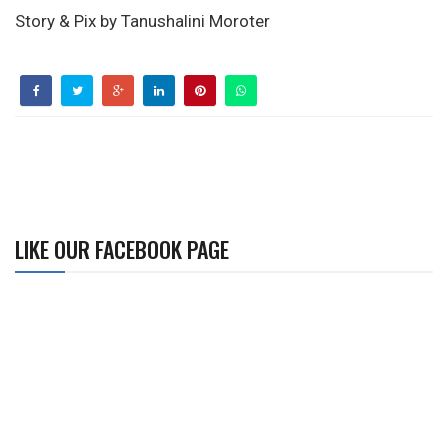
Story & Pix by Tanushalini Moroter
LIKE OUR FACEBOOK PAGE