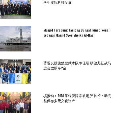
学生接轨科技发展
Masjid Terapung Tanjong Bungah kini dikenali
sebagai Masjid Syed Sheikh Al-Hadi
曹观友授旗勉励武术队争佳绩 槟健儿征战马
运会放眼夺2金
槟推动 e-RIBI 系统保障宗教场所 首长：助完
整保存多元文化资产