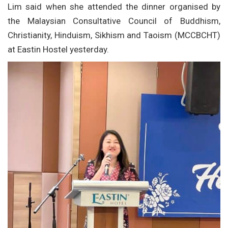
Lim said when she attended the dinner organised by
the Malaysian Consultative Council of Buddhism,
Christianity, Hinduism, Sikhism and Taoism (MCCBCHT)
at Eastin Hostel yesterday.