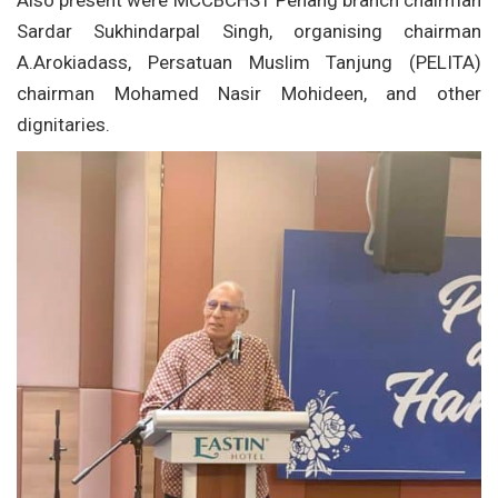
Also present were MCCBCHST Penang branch chairman
Sardar Sukhindarpal Singh, organising chairman
A.Arokiadass, Persatuan Muslim Tanjung (PELITA)
chairman Mohamed Nasir Mohideen, and other
dignitaries.