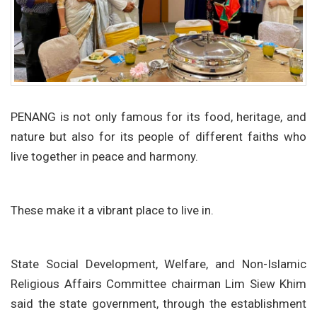
PENANG is not only famous for its food, heritage, and
nature but also for its people of different faiths who
live together in peace and harmony.
These make it a vibrant place to live in.
State Social Development, Welfare, and Non-Islamic
Religious Affairs Committee chairman Lim Siew Khim
said the state government, through the establishment