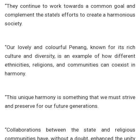
“They continue to work towards a common goal and
complement the state’s efforts to create a harmonious
society.
“Our lovely and colourful Penang, known for its rich
culture and diversity, is an example of how different
ethnicities, religions, and communities can coexist in
harmony.
“This unique harmony is something that we must strive
and preserve for our future generations.
“Collaborations between the state and religious
communities have, without a doubt, enhanced the unity