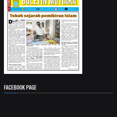
FACEBOOK PAGE