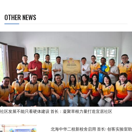
OTHER NEWS
社区发展不能只看硬体建设 首长：凝聚草根力量打造宜居社区
北海中华二校新校舍启用 首长: 创客实验室助