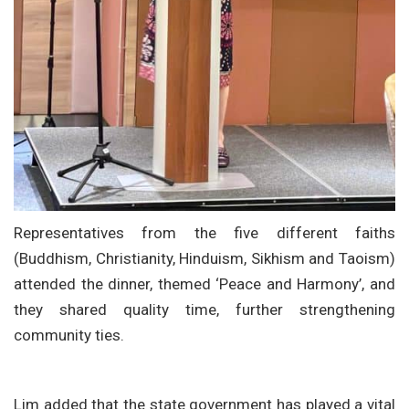
Representatives from the five different faiths
(Buddhism, Christianity, Hinduism, Sikhism and Taoism)
attended the dinner, themed ‘Peace and Harmony’, and
they shared quality time, further strengthening
community ties.
Lim added that the state government has played a vital