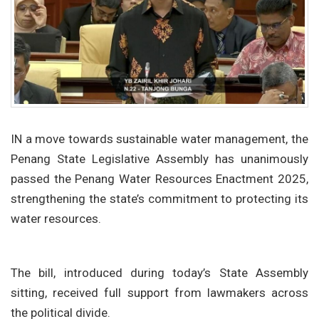
IN a move towards sustainable water management, the
Penang State Legislative Assembly has unanimously
passed the Penang Water Resources Enactment 2025,
strengthening the state’s commitment to protecting its
water resources.
The bill, introduced during today’s State Assembly
sitting, received full support from lawmakers across
the political divide.