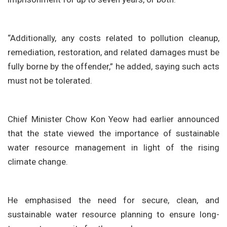
“Additionally, any costs related to pollution cleanup,
remediation, restoration, and related damages must be
fully borne by the offender,” he added, saying such acts
must not be tolerated.
Chief Minister Chow Kon Yeow had earlier announced
that the state viewed the importance of sustainable
water resource management in light of the rising
climate change.
He emphasised the need for secure, clean, and
sustainable water resource planning to ensure long-