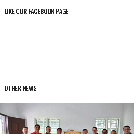
LIKE OUR FACEBOOK PAGE
OTHER NEWS