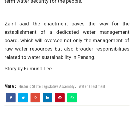
term water security for the people.
Zairil said the enactment paves the way for the
establishment of a dedicated water management
board, which will oversee not only the management of
raw water resources but also broader responsibilities
related to water sustainability in Penang.
Story by Edmund Lee
More :
Historic State Legislative Assembly
Water Enactment
,