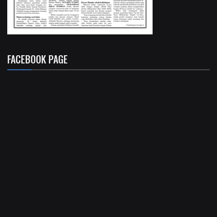
FACEBOOK PAGE