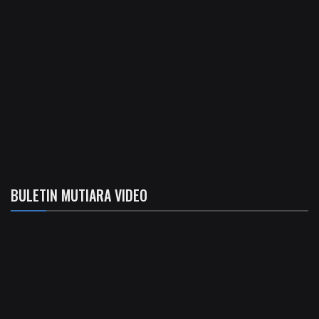
BULETIN MUTIARA VIDEO