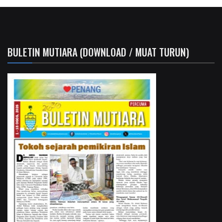
BULETIN MUTIARA (DOWNLOAD / MUAT TURUN)