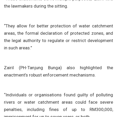
the lawmakers during the sitting.
“They allow for better protection of water catchment
areas, the formal declaration of protected zones, and
the legal authority to regulate or restrict development
in such areas.”
Zairil (PH-Tanjung Bunga) also highlighted the
enactment’s robust enforcement mechanisms.
“Individuals or organisations found guilty of polluting
rivers or water catchment areas could face severe
penalties, including fines of up to RM300,000,
imprisonment for up to seven years, or both.