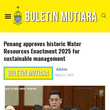
Penang approves historic Water
Resources Enactment 2025 for
sustainable management
Admin
May 22, 2025