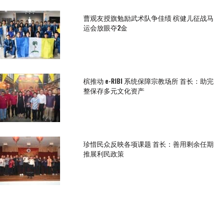
曹观友授旗勉励武术队争佳绩 槟健儿征战马
运会放眼夺2金
槟推动 e-RIBI 系统保障宗教场所 首长：助完
整保存多元文化资产
珍惜民众反映各项课题 首长：善用剩余任期
推展利民政策