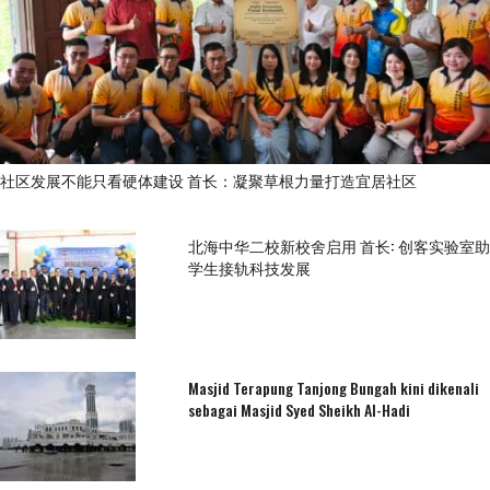
社区发展不能只看硬体建设 首长：凝聚草根力量打造宜居社区
北海中华二校新校舍启用 首长: 创客实验室助
学生接轨科技发展
Masjid Terapung Tanjong Bungah kini dikenali
sebagai Masjid Syed Sheikh Al-Hadi