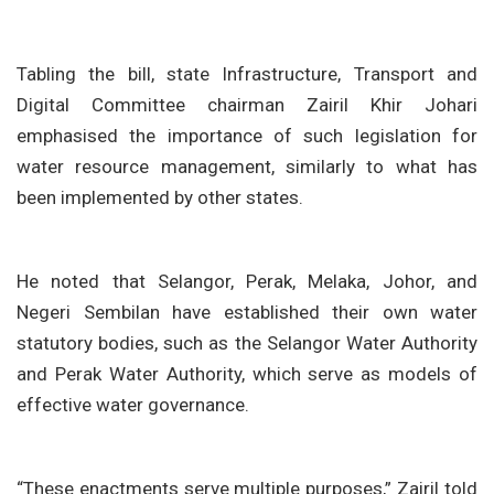
Tabling the bill, state Infrastructure, Transport and
Digital Committee chairman Zairil Khir Johari
emphasised the importance of such legislation for
water resource management, similarly to what has
been implemented by other states.
He noted that Selangor, Perak, Melaka, Johor, and
Negeri Sembilan have established their own water
statutory bodies, such as the Selangor Water Authority
and Perak Water Authority, which serve as models of
effective water governance.
“These enactments serve multiple purposes,” Zairil told