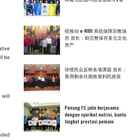
槟推动 e-RIBI 系统保障宗教场
所 首长：助完整保存多元文化
资产
tive
l be
珍惜民众反映各项课题 首长：
善用剩余任期推展利民政策
will
Penang FC jalin kerjasama
dengan syarikat nutrisi, bantu
tingkat prestasi pemain
nded