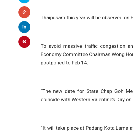
Thaipusam this year will be observed on F
To avoid massive traffic congestion a
Economy Committee Chairman Wong Hon Wa
postponed to Feb 14.
“The new date for State Chap Goh Mei c
coincide with Western Valentine’s Day on
“It will take place at Padang Kota Lama