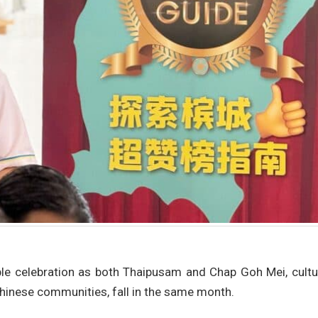
le celebration as both Thaipusam and Chap Goh Mei, cultur
Chinese communities, fall in the same month.