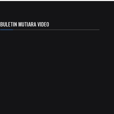
BULETIN MUTIARA VIDEO