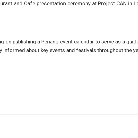
urant and Cafe presentation ceremony at Project CAN in L
ng on publishing a Penang event calendar to serve as a guid
ay informed about key events and festivals throughout the ye