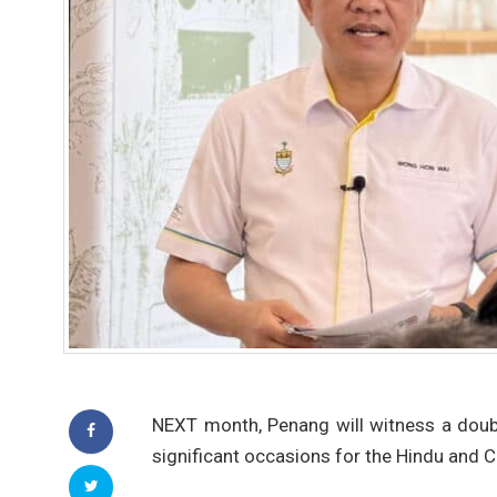
NEXT month, Penang will witness a doub
significant occasions for the Hindu and 