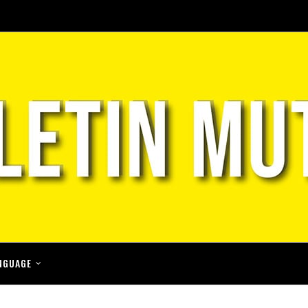
NGUAGE