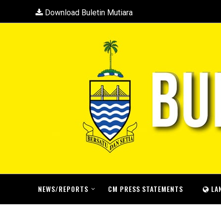
Download Buletin Mutiara
NEWS/REPORTS
CM PRESS STATEMENTS
LA