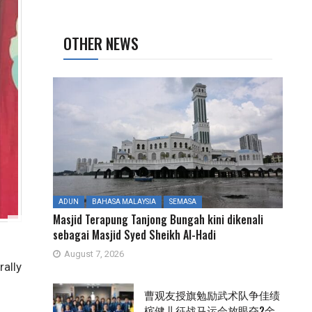
OTHER NEWS
ADUN
BAHASA MALAYSIA
SEMASA
Masjid Terapung Tanjong Bungah kini dikenali
sebagai Masjid Syed Sheikh Al-Hadi
August 7, 2026
ally
曹观友授旗勉励武术队争佳绩
槟健儿征战马运会放眼夺2金