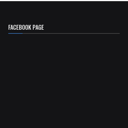
FACEBOOK PAGE