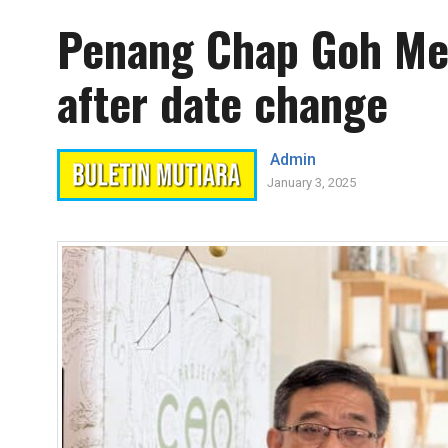
Penang Chap Goh Mei 
after date change
Admin
January 3, 2025