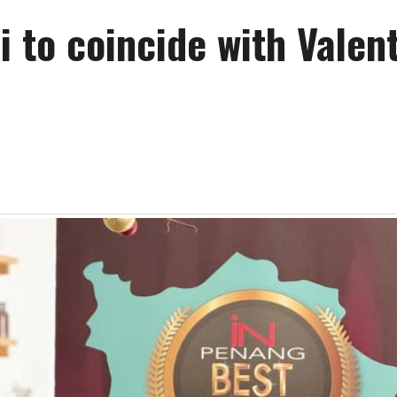
to coincide with Valent