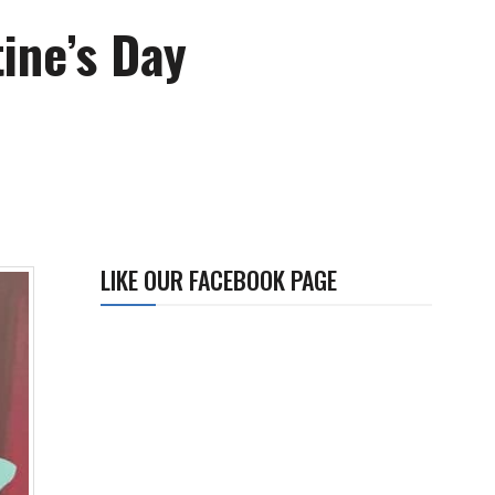
ine’s Day
LIKE OUR FACEBOOK PAGE