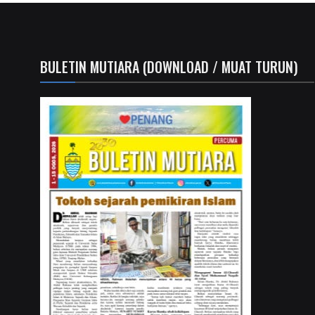
BULETIN MUTIARA (DOWNLOAD / MUAT TURUN)