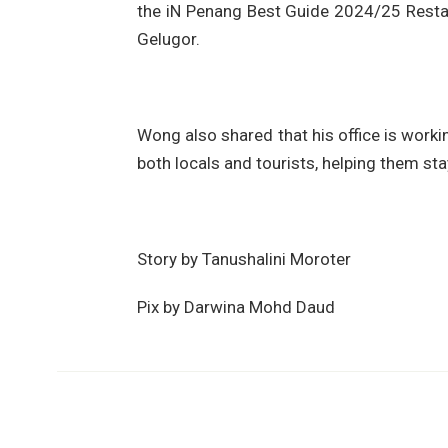
the iN Penang Best Guide 2024/25 Resta
Gelugor.
Wong also shared that his office is worki
both locals and tourists, helping them st
Story by Tanushalini Moroter
Pix by Darwina Mohd Daud