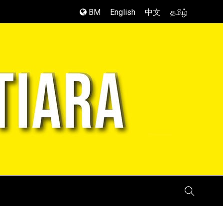
BM
English
中文
தமிழ்