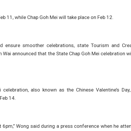
eb 11, while Chap Goh Mei will take place on Feb 12.
nd ensure smoother celebrations, state Tourism and Crea
i announced that the State Chap Goh Mei celebration wil
elebration, also known as the Chinese Valentine’s Day, 
 Feb 14.
 at 6pm,” Wong said during a press conference when he atte