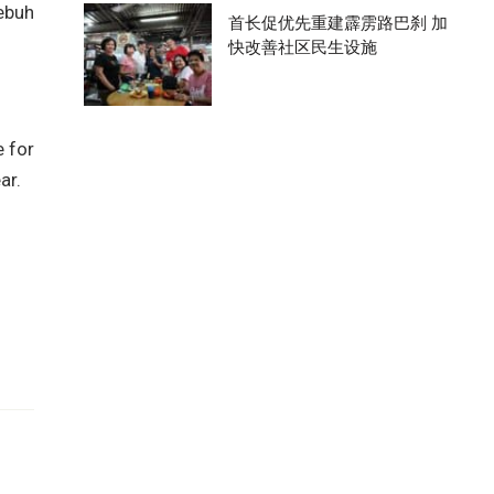
ebuh
首长促优先重建霹雳路巴刹 加
快改善社区民生设施
e for
ar.