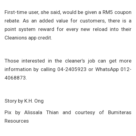
First-time user, she said, would be given a RM5 coupon
rebate. As an added value for customers, there is a
point system reward for every new reload into their
Cleanions app credit.
Those interested in the cleaner’s job can get more
information by calling 04-2405923 or WhatsApp 012-
4068873.
Story by K.H. Ong
Pix by Alissala Thian and courtesy of Bumiteras
Resources