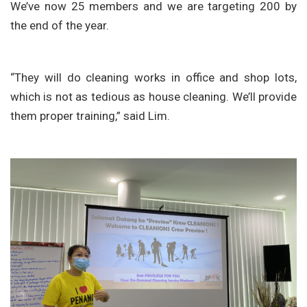
We’ve now 25 members and we are targeting 200 by
the end of the year.
“They will do cleaning works in office and shop lots,
which is not as tedious as house cleaning. We’ll provide
them proper training,” said Lim.