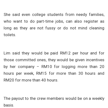
She said even college students from needy families,
who want to do part-time jobs, can also register as
long as they are not fussy or do not mind cleaning
toilets.
Lim said they would be paid RM12 per hour and for
those committed ones, they would be given incentives
by her company – RM10 for logging more than 20
hours per week, RM15 for more than 30 hours and
RM20 for more than 40 hours.
The payout to the crew members would be on a weekly
basis.