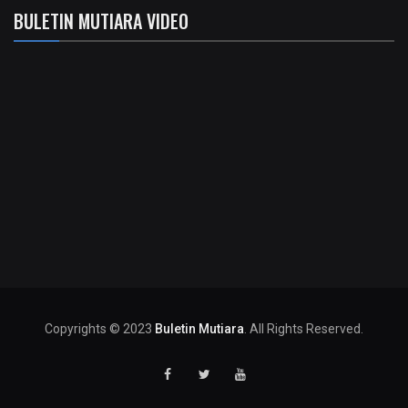
BULETIN MUTIARA VIDEO
Copyrights © 2023
Buletin Mutiara
. All Rights Reserved.