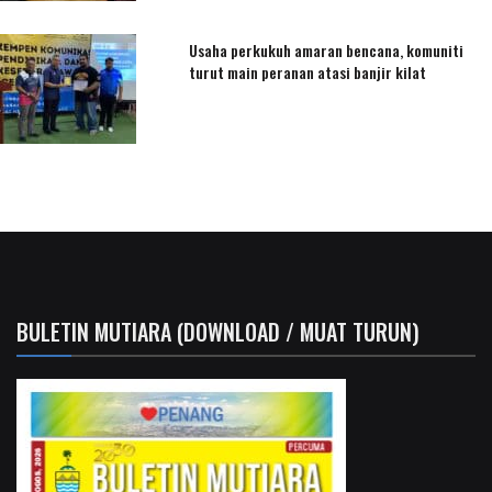
Usaha perkukuh amaran bencana, komuniti
turut main peranan atasi banjir kilat
BULETIN MUTIARA (DOWNLOAD / MUAT TURUN)