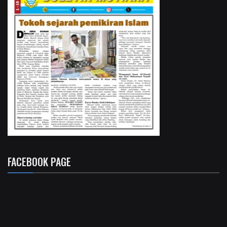
FACEBOOK PAGE