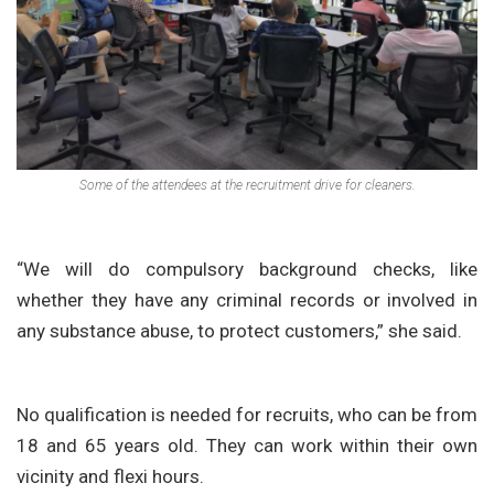
Some of the attendees at the recruitment drive for cleaners.
“We will do compulsory background checks, like
whether they have any criminal records or involved in
any substance abuse, to protect customers,” she said.
No qualification is needed for recruits, who can be from
18 and 65 years old. They can work within their own
vicinity and flexi hours.