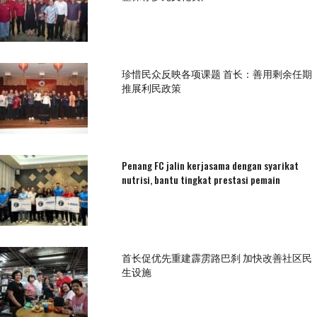
珍惜民众反映各项课题 首长：善用剩余任期
推展利民政策
Penang FC jalin kerjasama dengan syarikat
nutrisi, bantu tingkat prestasi pemain
首长促优先重建霹雳路巴刹 加快改善社区民
生设施