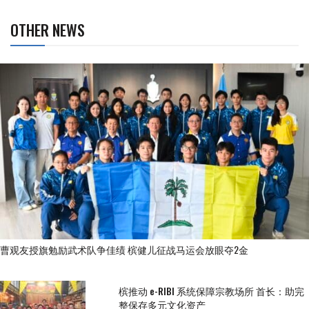
OTHER NEWS
曹观友授旗勉励武术队争佳绩 槟健儿征战马运会放眼夺2金
槟推动 e-RIBI 系统保障宗教场所 首长：助完
整保存多元文化资产