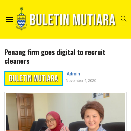
Penang firm goes digital to recruit
cleaners
Admin
November 4, 2020