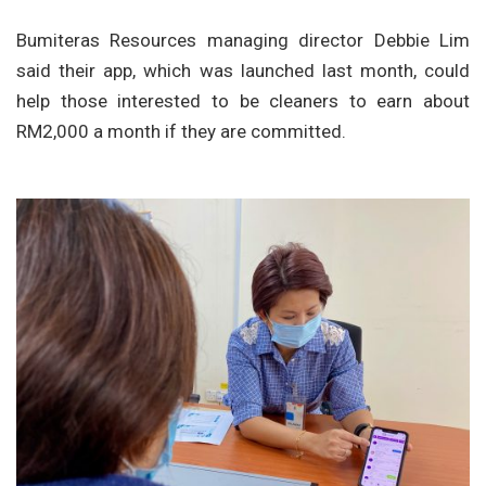
Bumiteras Resources managing director Debbie Lim
said their app, which was launched last month, could
help those interested to be cleaners to earn about
RM2,000 a month if they are committed.