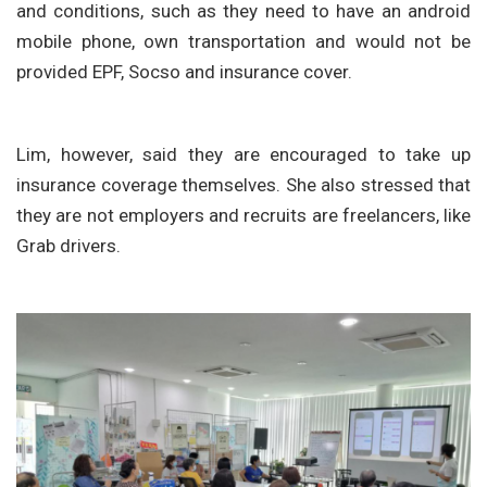
and conditions, such as they need to have an android
mobile phone, own transportation and would not be
provided EPF, Socso and insurance cover.
Lim, however, said they are encouraged to take up
insurance coverage themselves. She also stressed that
they are not employers and recruits are freelancers, like
Grab drivers.