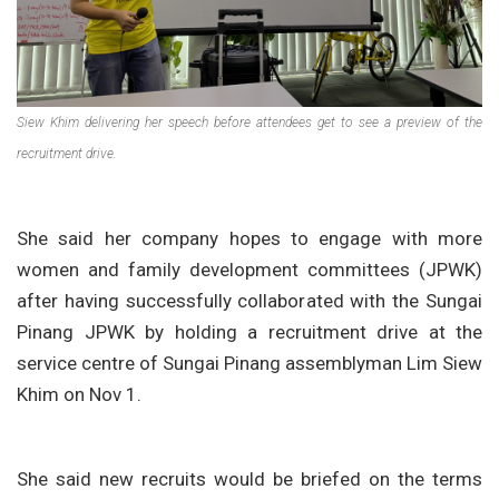
Siew Khim delivering her speech before attendees get to see a preview of the
recruitment drive.
She said her company hopes to engage with more
women and family development committees (JPWK)
after having successfully collaborated with the Sungai
Pinang JPWK by holding a recruitment drive at the
service centre of Sungai Pinang assemblyman Lim Siew
Khim on Nov 1.
She said new recruits would be briefed on the terms