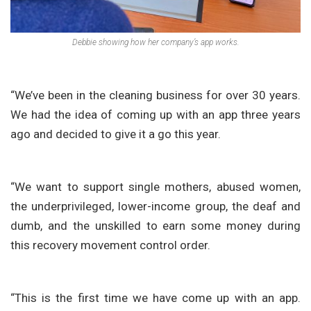
Debbie showing how her company’s app works.
“We’ve been in the cleaning business for over 30 years.
We had the idea of coming up with an app three years
ago and decided to give it a go this year.
“We want to support single mothers, abused women,
the underprivileged, lower-income group, the deaf and
dumb, and the unskilled to earn some money during
this recovery movement control order.
“This is the first time we have come up with an app.