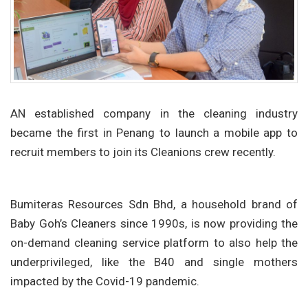
AN established company in the cleaning industry
became the first in Penang to launch a mobile app to
recruit members to join its Cleanions crew recently.
Bumiteras Resources Sdn Bhd, a household brand of
Baby Goh’s Cleaners since 1990s, is now providing the
on-demand cleaning service platform to also help the
underprivileged, like the B40 and single mothers
impacted by the Covid-19 pandemic.