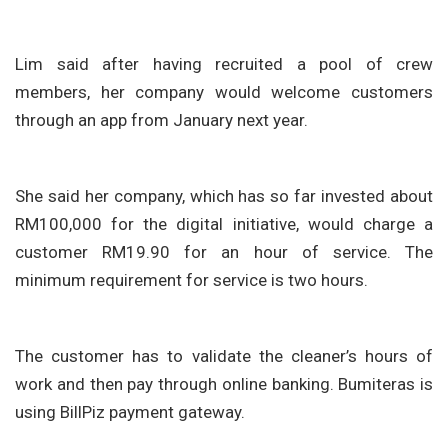
Lim said after having recruited a pool of crew
members, her company would welcome customers
through an app from January next year.
She said her company, which has so far invested about
RM100,000 for the digital initiative, would charge a
customer RM19.90 for an hour of service. The
minimum requirement for service is two hours.
The customer has to validate the cleaner’s hours of
work and then pay through online banking. Bumiteras is
using BillPiz payment gateway.