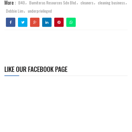
More :
B40
Bumiteras Resources Sdn Bhd
cleaners
cleaning business
,
,
,
,
Debbie Lim
underprivileged
,
LIKE OUR FACEBOOK PAGE