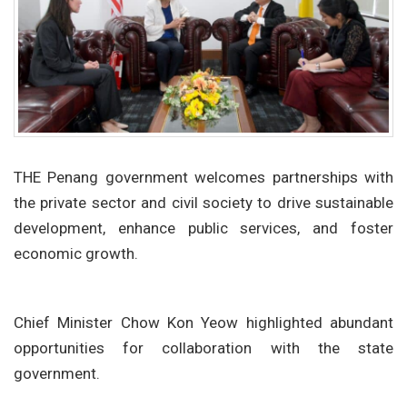
THE Penang government welcomes partnerships with
the private sector and civil society to drive sustainable
development, enhance public services, and foster
economic growth.
Chief Minister Chow Kon Yeow highlighted abundant
opportunities for collaboration with the state
government.