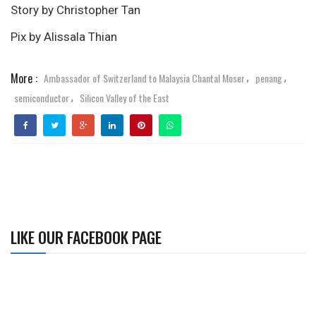
Story by Christopher Tan
Pix by Alissala Thian
More :
Ambassador of Switzerland to Malaysia Chantal Moser
penang
,
,
semiconductor
Silicon Valley of the East
,
LIKE OUR FACEBOOK PAGE