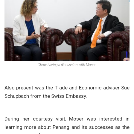
Chow having a discussion with Moser.
Also present was the Trade and Economic adviser Sue
Schupbach from the Swiss Embassy.
During her courtesy visit, Moser was interested in
learning more about Penang and its successes as the