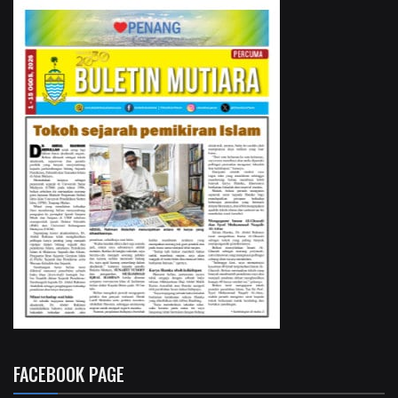
FACEBOOK PAGE