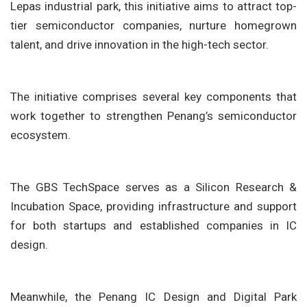
Lepas industrial park, this initiative aims to attract top-
tier semiconductor companies, nurture homegrown
talent, and drive innovation in the high-tech sector.
The initiative comprises several key components that
work together to strengthen Penang’s semiconductor
ecosystem.
The GBS TechSpace serves as a Silicon Research &
Incubation Space, providing infrastructure and support
for both startups and established companies in IC
design.
Meanwhile, the Penang IC Design and Digital Park