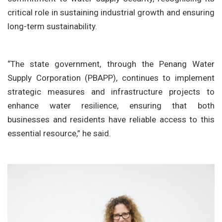
critical role in sustaining industrial growth and ensuring
long-term sustainability.
“The state government, through the Penang Water
Supply Corporation (PBAPP), continues to implement
strategic measures and infrastructure projects to
enhance water resilience, ensuring that both
businesses and residents have reliable access to this
essential resource,” he said.