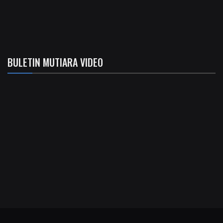
BULETIN MUTIARA VIDEO