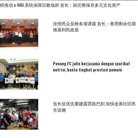
槟推动 e-RIBI 系统保障宗教场所 首长：助完整保存多元文化资产
珍惜民众反映各项课题 首长：善用剩余任期
推展利民政策
Penang FC jalin kerjasama dengan syarikat
nutrisi, bantu tingkat prestasi pemain
首长促优先重建霹雳路巴刹 加快改善社区民
生设施