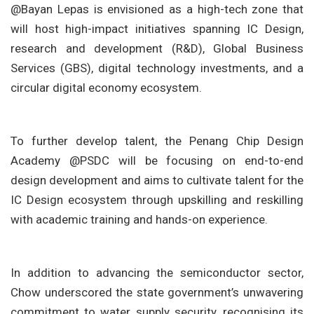
@Bayan Lepas is envisioned as a high-tech zone that
will host high-impact initiatives spanning IC Design,
research and development (R&D), Global Business
Services (GBS), digital technology investments, and a
circular digital economy ecosystem.
To further develop talent, the Penang Chip Design
Academy @PSDC will be focusing on end-to-end
design development and aims to cultivate talent for the
IC Design ecosystem through upskilling and reskilling
with academic training and hands-on experience.
In addition to advancing the semiconductor sector,
Chow underscored the state government’s unwavering
commitment to water supply security, recognising its