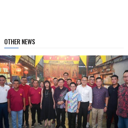
OTHER NEWS