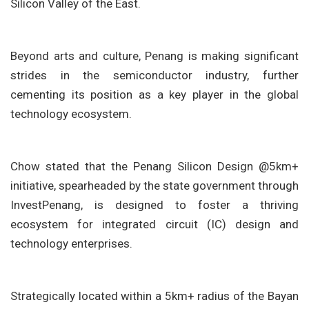
Silicon Valley of the East.
Beyond arts and culture, Penang is making significant
strides in the semiconductor industry, further
cementing its position as a key player in the global
technology ecosystem.
Chow stated that the Penang Silicon Design @5km+
initiative, spearheaded by the state government through
InvestPenang, is designed to foster a thriving
ecosystem for integrated circuit (IC) design and
technology enterprises.
Strategically located within a 5km+ radius of the Bayan