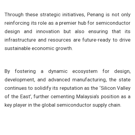
Through these strategic initiatives, Penang is not only
reinforcing its role as a premier hub for semiconductor
design and innovation but also ensuring that its
infrastructure and resources are future-ready to drive
sustainable economic growth.
By fostering a dynamic ecosystem for design,
development, and advanced manufacturing, the state
continues to solidify its reputation as the ‘Silicon Valley
of the East’, further cementing Malaysia’s position as a
key player in the global semiconductor supply chain.