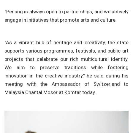
“Penang is always open to partnerships, and we actively
engage in initiatives that promote arts and culture.
“As a vibrant hub of heritage and creativity, the state
supports various programmes, festivals, and public art
projects that celebrate our rich multicultural identity.
We aim to preserve traditions while fostering
innovation in the creative industry,” he said during his
meeting with the Ambassador of Switzerland to
Malaysia Chantal Moser at Komtar today.