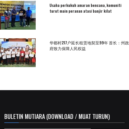
Usaha perkukuh amaran bencana, komuniti
turut main peranan atasi banjir kilat
华都村217户延长租赁地契至99年 首长：州政
府致力保障人民权益
BULETIN MUTIARA (DOWNLOAD / MUAT TURUN)