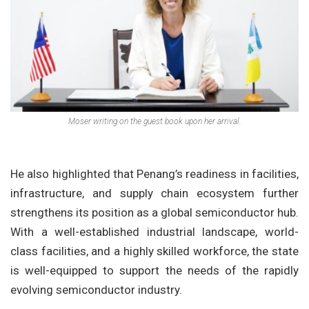
Moser writing on the guest book upon her arrival.
He also highlighted that Penang’s readiness in facilities,
infrastructure, and supply chain ecosystem further
strengthens its position as a global semiconductor hub.
With a well-established industrial landscape, world-
class facilities, and a highly skilled workforce, the state
is well-equipped to support the needs of the rapidly
evolving semiconductor industry.