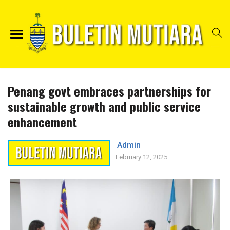
Penang govt embraces partnerships for
sustainable growth and public service
enhancement
Admin
February 12, 2025