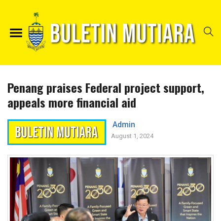
Penang praises Federal project support,
appeals more financial aid
Admin
August 1, 2024