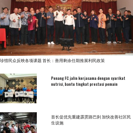
珍惜民众反映各项课题 首长：善用剩余任期推展利民政策
Penang FC jalin kerjasama dengan syarikat
nutrisi, bantu tingkat prestasi pemain
首长促优先重建霹雳路巴刹 加快改善社区民
生设施