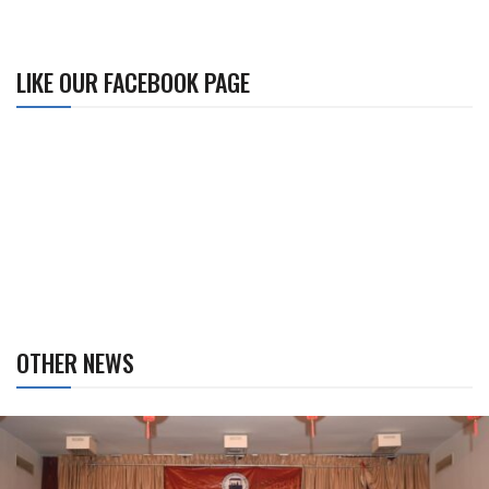
LIKE OUR FACEBOOK PAGE
OTHER NEWS