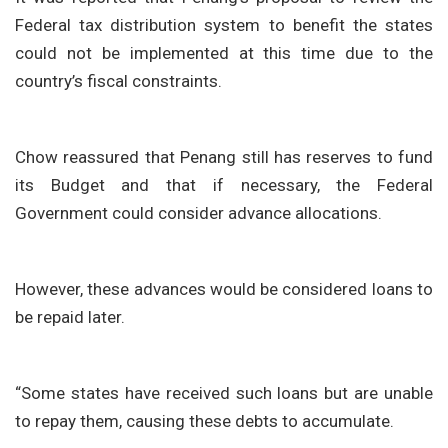
Federal tax distribution system to benefit the states
could not be implemented at this time due to the
country’s fiscal constraints.
Chow reassured that Penang still has reserves to fund
its Budget and that if necessary, the Federal
Government could consider advance allocations.
However, these advances would be considered loans to
be repaid later.
“Some states have received such loans but are unable
to repay them, causing these debts to accumulate.