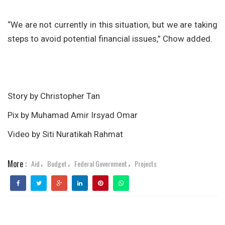
“We are not currently in this situation, but we are taking
steps to avoid potential financial issues,” Chow added.
Story by Christopher Tan
Pix by Muhamad Amir Irsyad Omar
Video by Siti Nuratikah Rahmat
More :
Aid
Budget
Federal Government
Projects
,
,
,