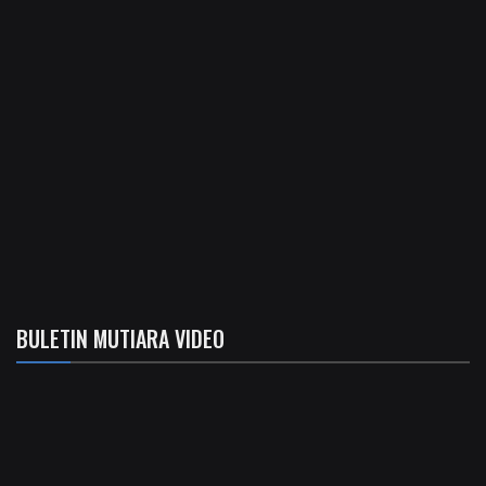
BULETIN MUTIARA VIDEO