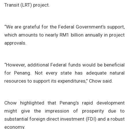
Transit (LRT) project.
“We are grateful for the Federal Government’s support,
which amounts to nearly RM1 billion annually in project
approvals.
“However, additional Federal funds would be beneficial
for Penang. Not every state has adequate natural
resources to support its expenditures,” Chow said.
Chow highlighted that Penang’s rapid development
might give the impression of prosperity due to
substantial foreign direct investment (FDI) and a robust
economy.