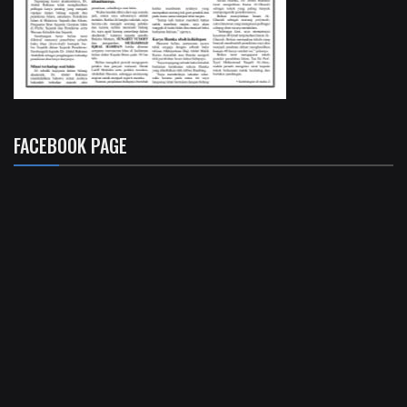
FACEBOOK PAGE