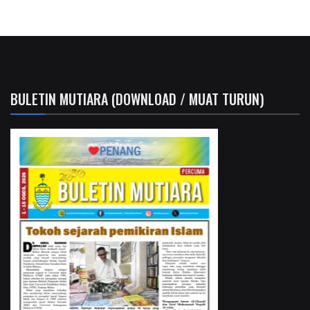
BULETIN MUTIARA (DOWNLOAD / MUAT TURUN)