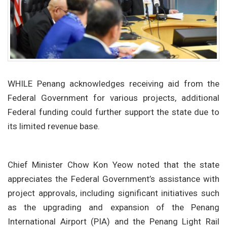
WHILE Penang acknowledges receiving aid from the
Federal Government for various projects, additional
Federal funding could further support the state due to
its limited revenue base.
Chief Minister Chow Kon Yeow noted that the state
appreciates the Federal Government’s assistance with
project approvals, including significant initiatives such
as the upgrading and expansion of the Penang
International Airport (PIA) and the Penang Light Rail