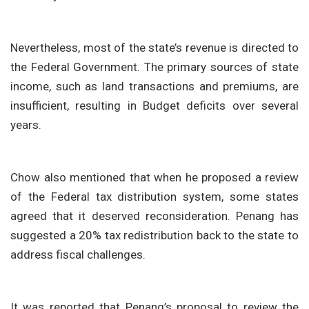
Nevertheless, most of the state’s revenue is directed to
the Federal Government. The primary sources of state
income, such as land transactions and premiums, are
insufficient, resulting in Budget deficits over several
years.
Chow also mentioned that when he proposed a review
of the Federal tax distribution system, some states
agreed that it deserved reconsideration. Penang has
suggested a 20% tax redistribution back to the state to
address fiscal challenges.
It was reported that Penang’s proposal to review the