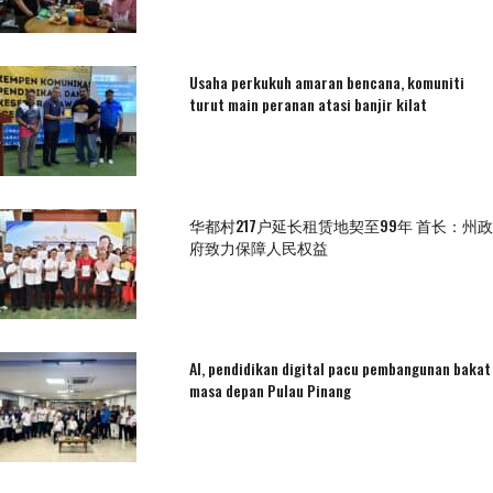
Usaha perkukuh amaran bencana, komuniti
turut main peranan atasi banjir kilat
华都村217户延长租赁地契至99年 首长：州政
府致力保障人民权益
AI, pendidikan digital pacu pembangunan bakat
masa depan Pulau Pinang