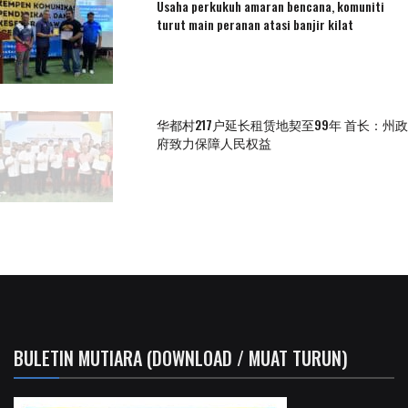
Usaha perkukuh amaran bencana, komuniti
turut main peranan atasi banjir kilat
华都村217户延长租赁地契至99年 首长：州政
府致力保障人民权益
BULETIN MUTIARA (DOWNLOAD / MUAT TURUN)