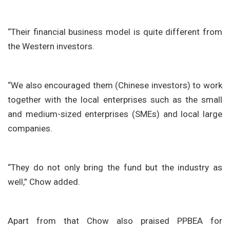
“Their financial business model is quite different from
the Western investors.
“We also encouraged them (Chinese investors) to work
together with the local enterprises such as the small
and medium-sized enterprises (SMEs) and local large
companies.
“They do not only bring the fund but the industry as
well,” Chow added.
Apart from that Chow also praised PPBEA for