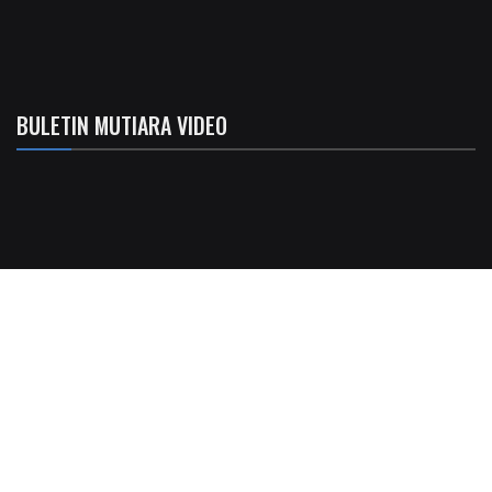
BULETIN MUTIARA VIDEO