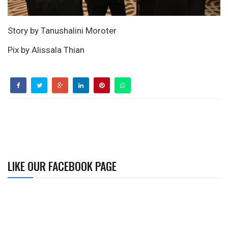
Story by Tanushalini Moroter
Pix by Alissala Thian
LIKE OUR FACEBOOK PAGE