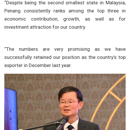
“Despite being the second smallest state in Malaysia,
Penang consistently ranks among the top three in
economic contribution, growth, as well as for
investment attraction for our country.
“The numbers are very promising as we have
successfully retained our position as the country’s top
exporter in December last year.