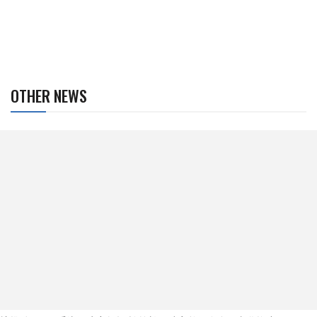
OTHER NEWS