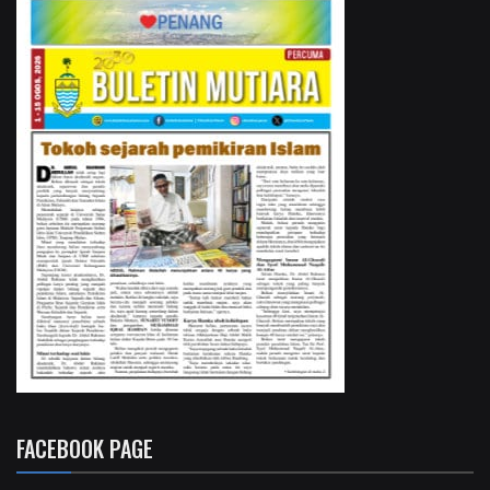
FACEBOOK PAGE