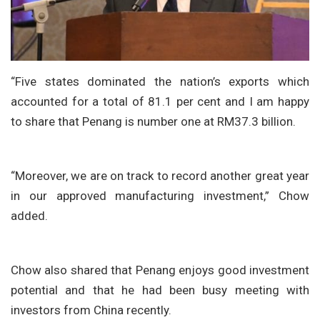
“Five states dominated the nation’s exports which
accounted for a total of 81.1 per cent and I am happy
to share that Penang is number one at RM37.3 billion.
“Moreover, we are on track to record another great year
in our approved manufacturing investment,” Chow
added.
Chow also shared that Penang enjoys good investment
potential and that he had been busy meeting with
investors from China recently.