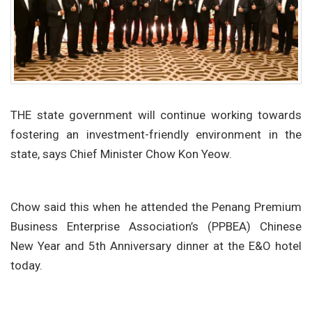
THE state government will continue working towards
fostering an investment-friendly environment in the
state, says Chief Minister Chow Kon Yeow.
Chow said this when he attended the Penang Premium
Business Enterprise Association’s (PPBEA) Chinese
New Year and 5th Anniversary dinner at the E&O hotel
today.