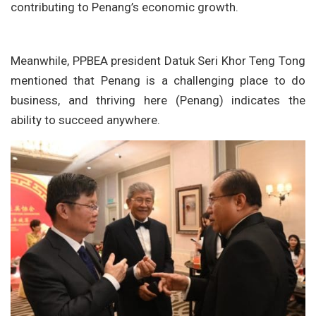
contributing to Penang’s economic growth.
Meanwhile, PPBEA president Datuk Seri Khor Teng Tong
mentioned that Penang is a challenging place to do
business, and thriving here (Penang) indicates the
ability to succeed anywhere.