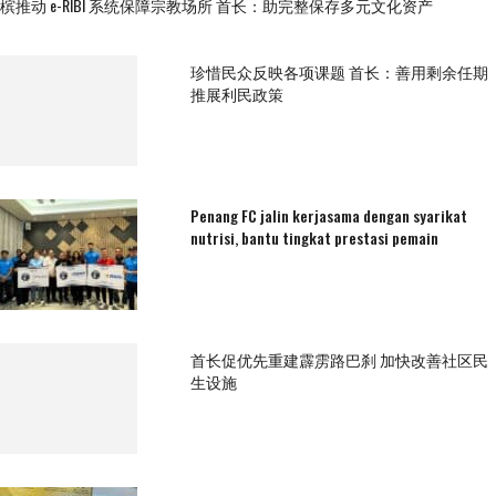
槟推动 e-RIBI 系统保障宗教场所 首长：助完整保存多元文化资产
珍惜民众反映各项课题 首长：善用剩余任期
推展利民政策
Penang FC jalin kerjasama dengan syarikat
nutrisi, bantu tingkat prestasi pemain
首长促优先重建霹雳路巴刹 加快改善社区民
生设施