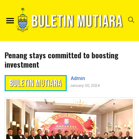
Penang stays committed to boosting
investment
Admin
January 30, 2024