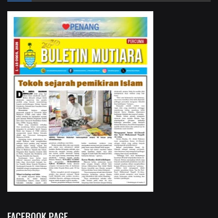
FACEBOOK PAGE