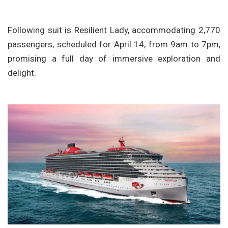
Following suit is Resilient Lady, accommodating 2,770
passengers, scheduled for April 14, from 9am to 7pm,
promising a full day of immersive exploration and
delight.