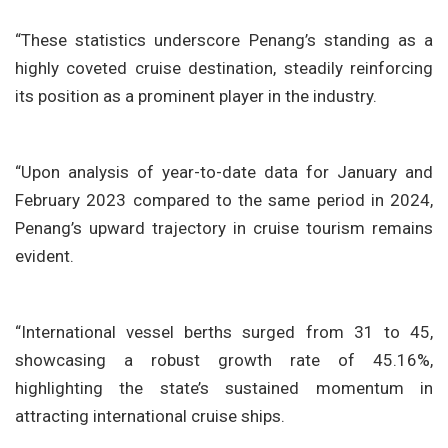
“These statistics underscore Penang’s standing as a
highly coveted cruise destination, steadily reinforcing
its position as a prominent player in the industry.
“Upon analysis of year-to-date data for January and
February 2023 compared to the same period in 2024,
Penang’s upward trajectory in cruise tourism remains
evident.
“International vessel berths surged from 31 to 45,
showcasing a robust growth rate of 45.16%,
highlighting the state’s sustained momentum in
attracting international cruise ships.