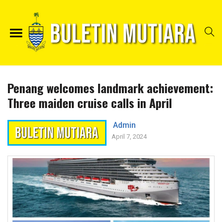
Penang welcomes landmark achievement:
Three maiden cruise calls in April
Admin
April 7, 2024