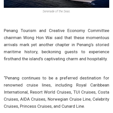
Serenade of the Seas.
Penang Tourism and Creative Economy Committee
chairman Wong Hon Wai said that these momentous
arrivals mark yet another chapter in Penang’s storied
maritime history, beckoning guests to experience
firsthand the island’s captivating charm and hospitality.
“Penang continues to be a preferred destination for
renowned cruise lines, including Royal Caribbean
International, Resort World Cruises, TUI Cruises, Costa
Cruises, AIDA Cruises, Norwegian Cruise Line, Celebrity
Cruises, Princess Cruises, and Cunard Line.