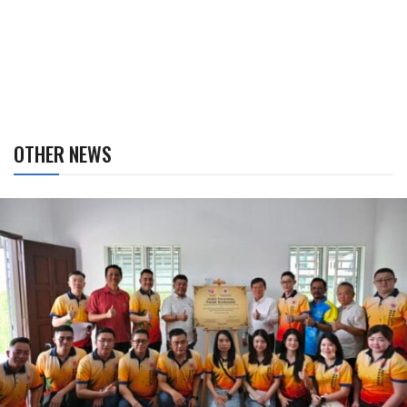
OTHER NEWS