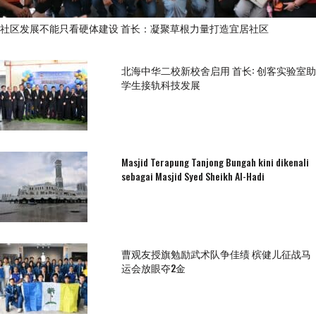
社区发展不能只看硬体建设 首长：凝聚草根力量打造宜居社区
北海中华二校新校舍启用 首长: 创客实验室助
学生接轨科技发展
Masjid Terapung Tanjong Bungah kini dikenali
sebagai Masjid Syed Sheikh Al-Hadi
曹观友授旗勉励武术队争佳绩 槟健儿征战马
运会放眼夺2金