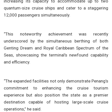
increasing its capacity to accommodate up to two
quantum-size cruise ships and cater to a staggering
12,000 passengers simultaneously.
“This noteworthy achievement was recently
underscored by the simultaneous berthing of both
Genting Dream and Royal Caribbean Spectrum of the
Seas, showcasing the terminal’s newfound capability
and efficiency.
“The expanded facilities not only demonstrate Penang’s
commitment to enhancing the cruise tourism
experience but also position the state as a premier
destination capable of hosting large-scale cruise
operations,” he said.