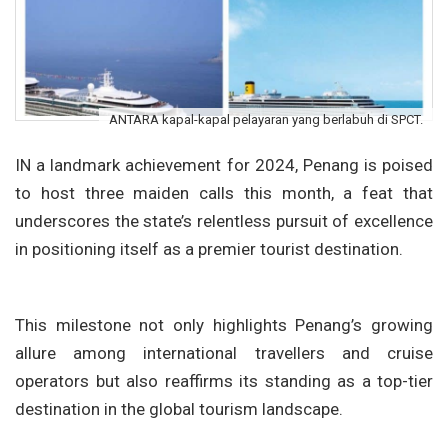
ANTARA kapal-kapal pelayaran yang berlabuh di SPCT.
IN a landmark achievement for 2024, Penang is poised
to host three maiden calls this month, a feat that
underscores the state’s relentless pursuit of excellence
in positioning itself as a premier tourist destination.
This milestone not only highlights Penang’s growing
allure among international travellers and cruise
operators but also reaffirms its standing as a top-tier
destination in the global tourism landscape.