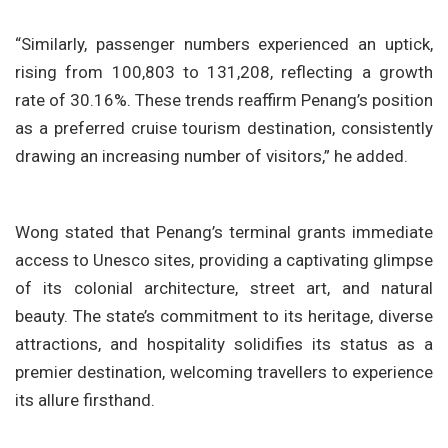
“Similarly, passenger numbers experienced an uptick,
rising from 100,803 to 131,208, reflecting a growth
rate of 30.16%. These trends reaffirm Penang’s position
as a preferred cruise tourism destination, consistently
drawing an increasing number of visitors,” he added.
Wong stated that Penang’s terminal grants immediate
access to Unesco sites, providing a captivating glimpse
of its colonial architecture, street art, and natural
beauty. The state’s commitment to its heritage, diverse
attractions, and hospitality solidifies its status as a
premier destination, welcoming travellers to experience
its allure firsthand.