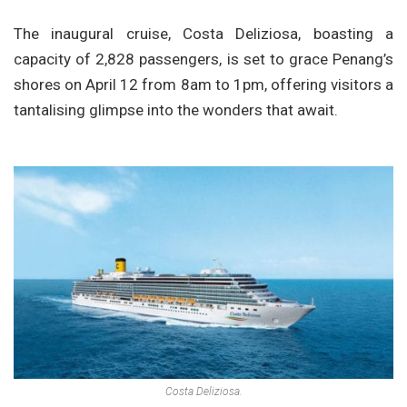
The inaugural cruise, Costa Deliziosa, boasting a
capacity of 2,828 passengers, is set to grace Penang’s
shores on April 12 from 8am to 1pm, offering visitors a
tantalising glimpse into the wonders that await.
Costa Deliziosa.