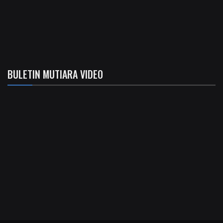
BULETIN MUTIARA VIDEO