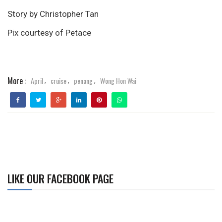
Story by Christopher Tan
Pix courtesy of Petace
More :
April
cruise
penang
Wong Hon Wai
,
,
,
LIKE OUR FACEBOOK PAGE