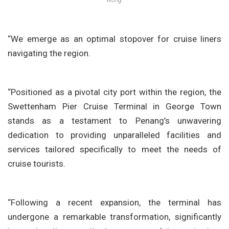
Wong.
“We emerge as an optimal stopover for cruise liners
navigating the region.
“Positioned as a pivotal city port within the region, the
Swettenham Pier Cruise Terminal in George Town
stands as a testament to Penang’s unwavering
dedication to providing unparalleled facilities and
services tailored specifically to meet the needs of
cruise tourists.
“Following a recent expansion, the terminal has
undergone a remarkable transformation, significantly