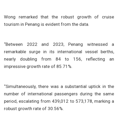
Wong remarked that the robust growth of cruise
tourism in Penang is evident from the data.
“Between 2022 and 2023, Penang witnessed a
remarkable surge in its international vessel berths,
nearly doubling from 84 to 156, reflecting an
impressive growth rate of 85.71%.
“Simultaneously, there was a substantial uptick in the
number of international passengers during the same
period, escalating from 439,012 to 573,178, marking a
robust growth rate of 30.56%.