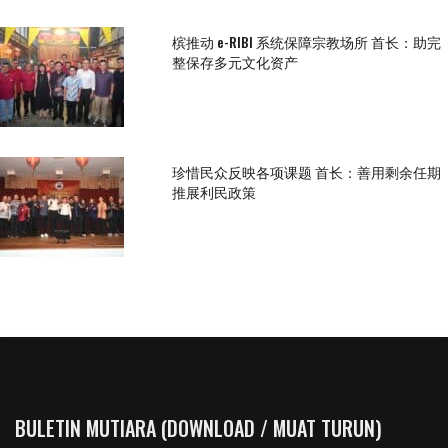
槟推动 e-RIBI 系统保障宗教场所 首长：助完
整保存多元文化资产
珍惜民众反映各项课题 首长：善用剩余任期
推展利民政策
BULETIN MUTIARA (DOWNLOAD / MUAT TURUN)