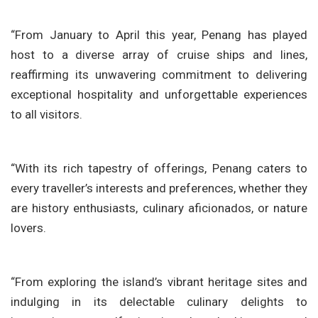
“From January to April this year, Penang has played
host to a diverse array of cruise ships and lines,
reaffirming its unwavering commitment to delivering
exceptional hospitality and unforgettable experiences
to all visitors.
“With its rich tapestry of offerings, Penang caters to
every traveller’s interests and preferences, whether they
are history enthusiasts, culinary aficionados, or nature
lovers.
“From exploring the island’s vibrant heritage sites and
indulging in its delectable culinary delights to