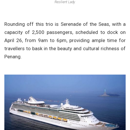
Resilient Lady.
Rounding off this trio is Serenade of the Seas, with a
capacity of 2,500 passengers, scheduled to dock on
April 26, from 9am to 6pm, providing ample time for
travellers to bask in the beauty and cultural richness of
Penang.