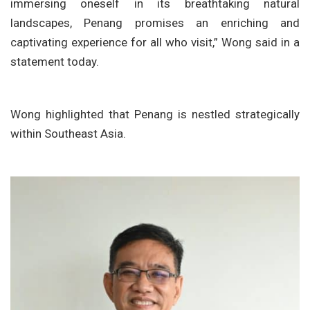
immersing oneself in its breathtaking natural
landscapes, Penang promises an enriching and
captivating experience for all who visit,” Wong said in a
statement today.
Wong highlighted that Penang is nestled strategically
within Southeast Asia.