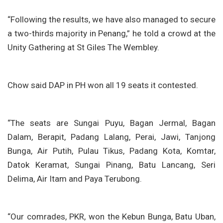
“Following the results, we have also managed to secure
a two-thirds majority in Penang,” he told a crowd at the
Unity Gathering at St Giles The Wembley.
Chow said DAP in PH won all 19 seats it contested.
“The seats are Sungai Puyu, Bagan Jermal, Bagan
Dalam, Berapit, Padang Lalang, Perai, Jawi, Tanjong
Bunga, Air Putih, Pulau Tikus, Padang Kota, Komtar,
Datok Keramat, Sungai Pinang, Batu Lancang, Seri
Delima, Air Itam and Paya Terubong.
“Our comrades, PKR, won the Kebun Bunga, Batu Uban,