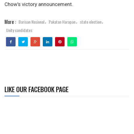
Chow’s victory announcement.
More :
Barisan Nasional
Pakatan Harapan
state election
,
,
,
Unity candidates
LIKE OUR FACEBOOK PAGE