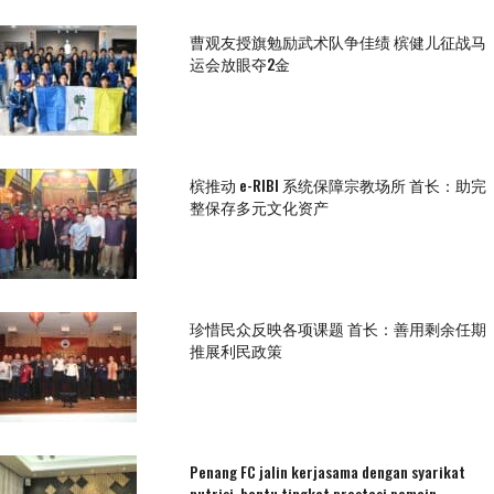
曹观友授旗勉励武术队争佳绩 槟健儿征战马
运会放眼夺2金
槟推动 e-RIBI 系统保障宗教场所 首长：助完
整保存多元文化资产
珍惜民众反映各项课题 首长：善用剩余任期
推展利民政策
Penang FC jalin kerjasama dengan syarikat
nutrisi, bantu tingkat prestasi pemain