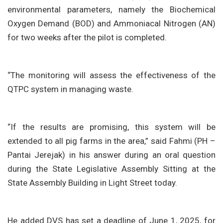
environmental parameters, namely the Biochemical
Oxygen Demand (BOD) and Ammoniacal Nitrogen (AN)
for two weeks after the pilot is completed.
“The monitoring will assess the effectiveness of the
QTPC system in managing waste.
“If the results are promising, this system will be
extended to all pig farms in the area,” said Fahmi (PH –
Pantai Jerejak) in his answer during an oral question
during the State Legislative Assembly Sitting at the
State Assembly Building in Light Street today.
He added DVS has set a deadline of June 1, 2025, for