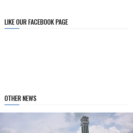
LIKE OUR FACEBOOK PAGE
OTHER NEWS