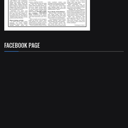
FACEBOOK PAGE