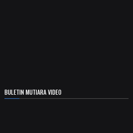
BULETIN MUTIARA VIDEO