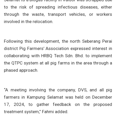
to the risk of spreading infectious diseases, either
through the waste, transport vehicles, or workers
involved in the relocation.
Following this development, the north Seberang Perai
district Pig Farmers’ Association expressed interest in
collaborating with HRBQ Tech Sdn. Bhd. to implement
the QTPC system at all pig farms in the area through a
phased approach.
“A meeting involving the company, DVS, and all pig
farmers in Kampung Selamat was held on December
17, 2024, to gather feedback on the proposed
treatment system,” Fahmi added.