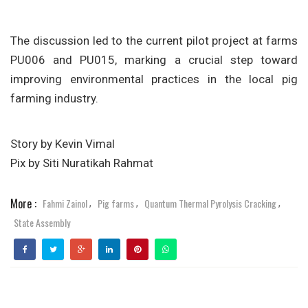
The discussion led to the current pilot project at farms
PU006 and PU015, marking a crucial step toward
improving environmental practices in the local pig
farming industry.
Story by Kevin Vimal
Pix by Siti Nuratikah Rahmat
More :
Fahmi Zainol
Pig farms
Quantum Thermal Pyrolysis Cracking
,
,
,
State Assembly