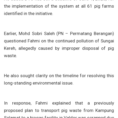
the implementation of the system at all 61 pig farms
identified in the initiative.
Earlier, Mohd Sobri Saleh (PN – Permatang Berangan)
questioned Fahmi on the continued pollution of Sungai
Kereh, allegedly caused by improper disposal of pig
waste.
He also sought clarity on the timeline for resolving this
long-standing environmental issue.
In response, Fahmi explained that a previously
proposed plan to transport pig waste from Kampung
Selamat to a biogas facility in Valdor was scrapped due