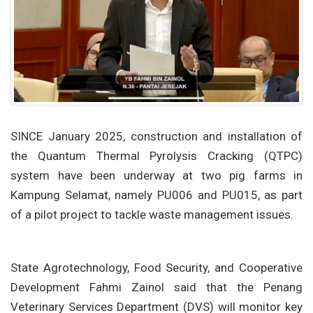
SINCE January 2025, construction and installation of
the Quantum Thermal Pyrolysis Cracking (QTPC)
system have been underway at two pig farms in
Kampung Selamat, namely PU006 and PU015, as part
of a pilot project to tackle waste management issues.
State Agrotechnology, Food Security, and Cooperative
Development Fahmi Zainol said that the Penang
Veterinary Services Department (DVS) will monitor key