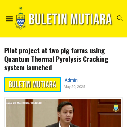
Pilot project at two pig farms using
Quantum Thermal Pyrolysis Cracking
system launched
Admin
May 20, 2025