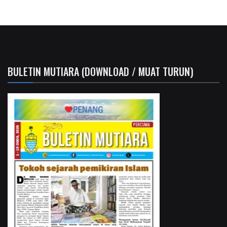
BULETIN MUTIARA (DOWNLOAD / MUAT TURUN)