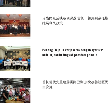
珍惜民众反映各项课题 首长：善用剩余任期
推展利民政策
Penang FC jalin kerjasama dengan syarikat
nutrisi, bantu tingkat prestasi pemain
首长促优先重建霹雳路巴刹 加快改善社区民
生设施