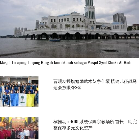
Masjid Terapung Tanjong Bungah kini dikenali sebagai Masjid Syed Sheikh Al-Hadi
曹观友授旗勉励武术队争佳绩 槟健儿征战马
运会放眼夺2金
槟推动 e-RIBI 系统保障宗教场所 首长：助完
整保存多元文化资产