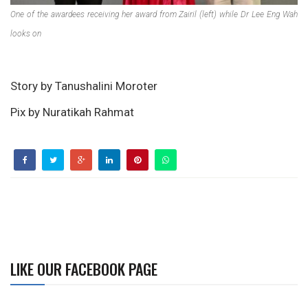
One of the awardees receiving her award from Zairil (left) while Dr Lee Eng Wah
looks on
Story by Tanushalini Moroter
Pix by Nuratikah Rahmat
LIKE OUR FACEBOOK PAGE