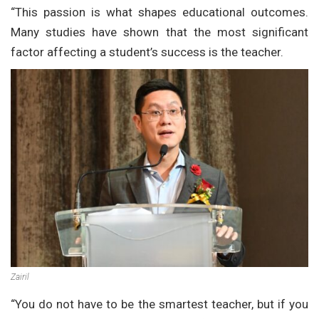
“This passion is what shapes educational outcomes.
Many studies have shown that the most significant
factor affecting a student’s success is the teacher.
Zairil
“You do not have to be the smartest teacher, but if you