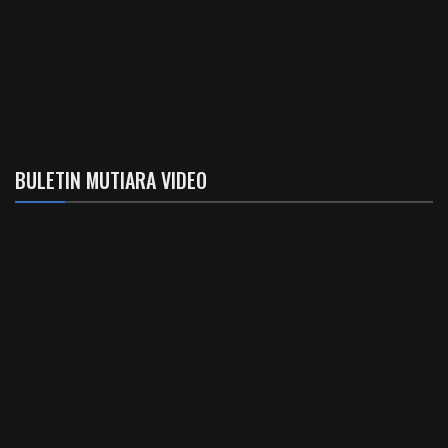
BULETIN MUTIARA VIDEO