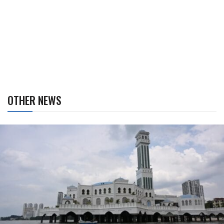
OTHER NEWS