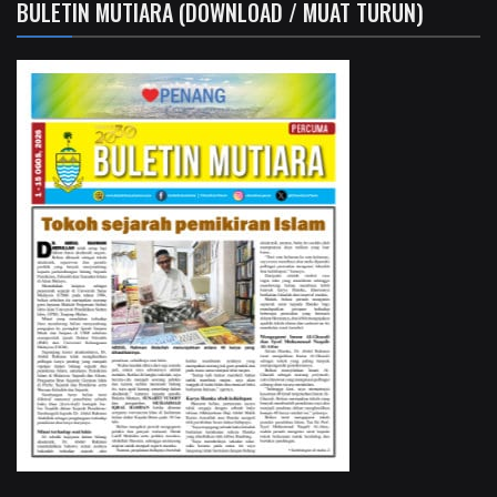
BULETIN MUTIARA (DOWNLOAD / MUAT TURUN)