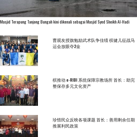
Masjid Terapung Tanjong Bungah kini dikenali sebagai Masjid Syed Sheikh Al-Hadi
曹观友授旗勉励武术队争佳绩 槟健儿征战马
运会放眼夺2金
槟推动 e-RIBI 系统保障宗教场所 首长：助完
整保存多元文化资产
珍惜民众反映各项课题 首长：善用剩余任期
推展利民政策