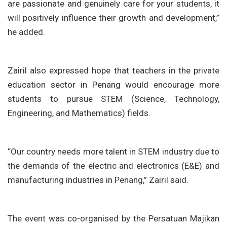
are passionate and genuinely care for your students, it
will positively influence their growth and development,”
he added.
Zairil also expressed hope that teachers in the private
education sector in Penang would encourage more
students to pursue STEM (Science, Technology,
Engineering, and Mathematics) fields.
“Our country needs more talent in STEM industry due to
the demands of the electric and electronics (E&E) and
manufacturing industries in Penang,” Zairil said.
The event was co-organised by the Persatuan Majikan