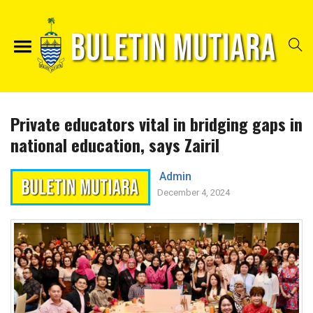
Private educators vital in bridging gaps in
national education, says Zairil
Admin
December 4, 2024