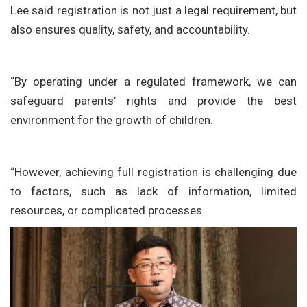
Lee said registration is not just a legal requirement, but
also ensures quality, safety, and accountability.
“By operating under a regulated framework, we can
safeguard parents’ rights and provide the best
environment for the growth of children.
“However, achieving full registration is challenging due
to factors, such as lack of information, limited
resources, or complicated processes.