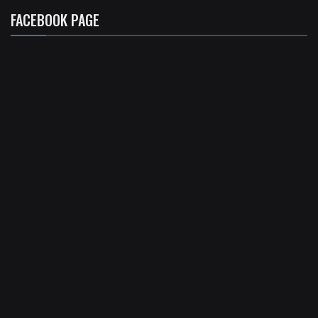
FACEBOOK PAGE