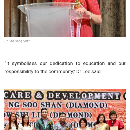
Dr Lee Beng Suat
“It symbolises our dedication to education and our
responsibility to the community,” Dr Lee said.