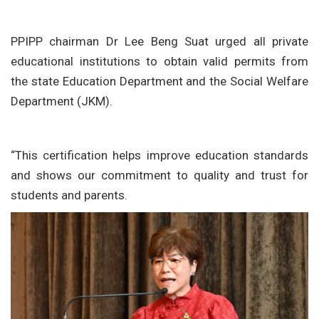
PPIPP chairman Dr Lee Beng Suat urged all private
educational institutions to obtain valid permits from
the state Education Department and the Social Welfare
Department (JKM).
“This certification helps improve education standards
and shows our commitment to quality and trust for
students and parents.