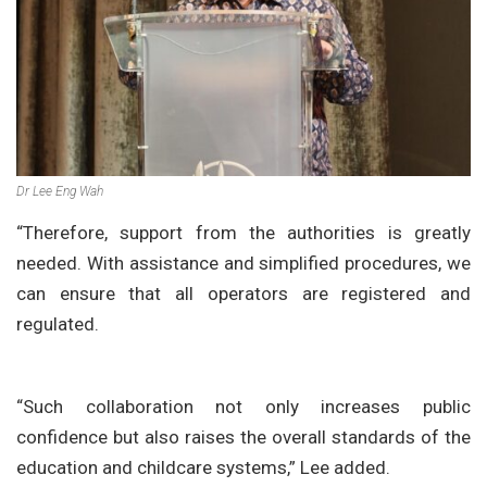
Dr Lee Eng Wah
“Therefore, support from the authorities is greatly
needed. With assistance and simplified procedures, we
can ensure that all operators are registered and
regulated.
“Such collaboration not only increases public
confidence but also raises the overall standards of the
education and childcare systems,” Lee added.