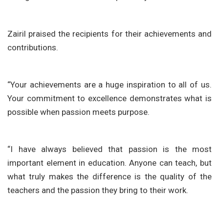
Zairil praised the recipients for their achievements and
contributions.
“Your achievements are a huge inspiration to all of us.
Your commitment to excellence demonstrates what is
possible when passion meets purpose.
“I have always believed that passion is the most
important element in education. Anyone can teach, but
what truly makes the difference is the quality of the
teachers and the passion they bring to their work.