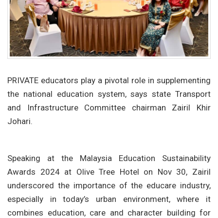
PRIVATE educators play a pivotal role in supplementing
the national education system, says state Transport
and Infrastructure Committee chairman Zairil Khir
Johari.
Speaking at the Malaysia Education Sustainability
Awards 2024 at Olive Tree Hotel on Nov 30, Zairil
underscored the importance of the educare industry,
especially in today’s urban environment, where it
combines education, care and character building for