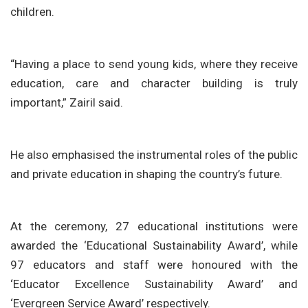
children.
“Having a place to send young kids, where they receive
education, care and character building is truly
important,” Zairil said.
He also emphasised the instrumental roles of the public
and private education in shaping the country’s future.
At the ceremony, 27 educational institutions were
awarded the ‘Educational Sustainability Award’, while
97 educators and staff were honoured with the
‘Educator Excellence Sustainability Award’ and
‘Evergreen Service Award’ respectively.