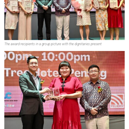
The award recipients in a group picture with the dignitaries present