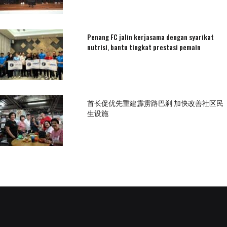
Penang FC jalin kerjasama dengan syarikat
nutrisi, bantu tingkat prestasi pemain
首长促优先重建霹雳路巴刹 加快改善社区民
生设施