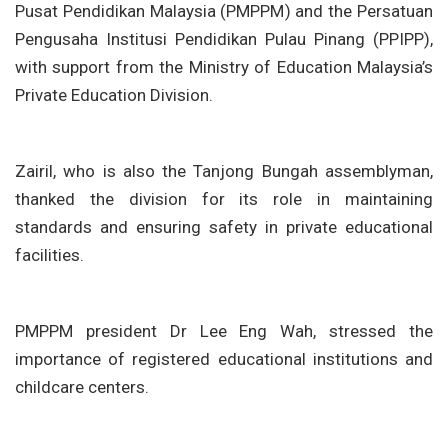
Pusat Pendidikan Malaysia (PMPPM) and the Persatuan
Pengusaha Institusi Pendidikan Pulau Pinang (PPIPP),
with support from the Ministry of Education Malaysia’s
Private Education Division.
Zairil, who is also the Tanjong Bungah assemblyman,
thanked the division for its role in maintaining
standards and ensuring safety in private educational
facilities.
PMPPM president Dr Lee Eng Wah, stressed the
importance of registered educational institutions and
childcare centers.