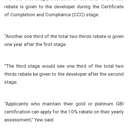
rebate is given to the developer during the Certificate
of Completion and Compliance (CCC) stage.
“Another one third of the total two thirds rebate is given
one year after the first stage.
“The third stage would see one third of the total two
thirds rebate be given to the developer after the second
stage.
“Applicants who maintain their gold or platinum GBI
certification can apply for the 10% rebate on their yearly
assessment,” Yew said.