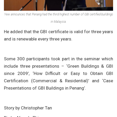
Yew announces that Penang had the third highest number of GBI certified buildings
in Malaysia.
He added that the GBI certificate is valid for three years
and is renewable every three years.
Some 300 participants took part in the seminar which
include three presentations – ‘Green Buildings & GBI
since 2009’, ‘How Difficult or Easy to Obtain GBI
Certification (Commercial & Residential)’ and ‘Case
Presentations of GBI Buildings in Penang’.
Story by Christopher Tan