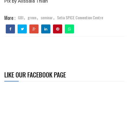
Pix by Alissala Thian
More :
GBI
green
seminar
Setia SPICE Convention Centre
,
,
,
LIKE OUR FACEBOOK PAGE