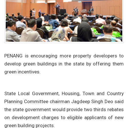
PENANG is encouraging more property developers to
develop green buildings in the state by offering them
green incentives.
State Local Government, Housing, Town and Country
Planning Committee chairman Jagdeep Singh Deo said
the state government would provide two thirds rebates
on development charges to eligible applicants of new
green building projects.