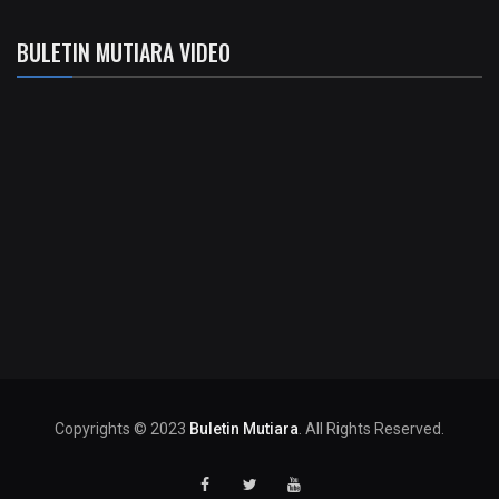
BULETIN MUTIARA VIDEO
Copyrights © 2023
Buletin Mutiara
. All Rights Reserved.