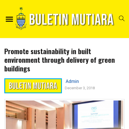
Promote sustainability in built
environment through delivery of green
buildings
Admin
December 3, 2018