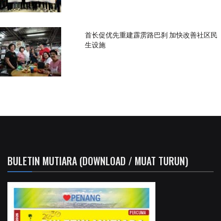
首长促优先重建霹雳路巴刹 加快改善社区民
生设施
BULETIN MUTIARA (DOWNLOAD / MUAT TURUN)