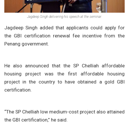
Jagdeep Singh delivering his speech at the seminar.
Jagdeep Singh added that applicants could apply for
the GBI certification renewal fee incentive from the
Penang government.
He also announced that the SP Chelliah affordable
housing project was the first affordable housing
project in the country to have obtained a gold GBI
certification.
“The SP Chelliah low medium-cost project also attained
the GBI certification,” he said.