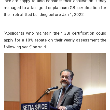
“We are happy to also consider their application if they
managed to attain gold or platinum GBI certification for
their retrofitted building before Jan 1, 2022.
“Applicants who maintain their GBI certification could
apply for a 10% rebate on their yearly assessment the
following year,” he said.