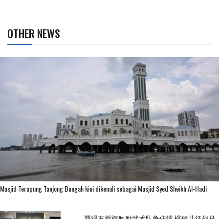
OTHER NEWS
Masjid Terapung Tanjong Bungah kini dikenali sebagai Masjid Syed Sheikh Al-Hadi
曹观友授旗勉励武术队争佳绩 槟健儿征战马