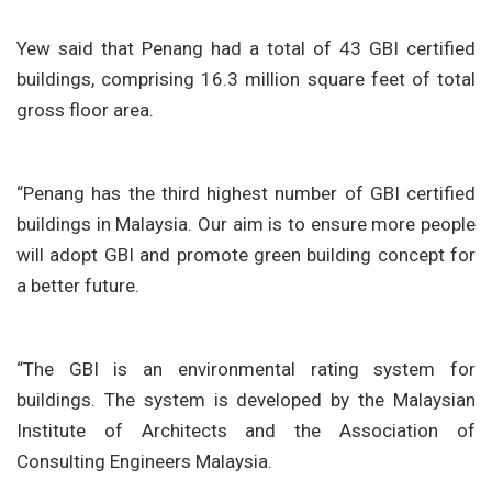
Yew said that Penang had a total of 43 GBI certified
buildings, comprising 16.3 million square feet of total
gross floor area.
“Penang has the third highest number of GBI certified
buildings in Malaysia. Our aim is to ensure more people
will adopt GBI and promote green building concept for
a better future.
“The GBI is an environmental rating system for
buildings. The system is developed by the Malaysian
Institute of Architects and the Association of
Consulting Engineers Malaysia.