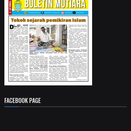
FACEBOOK PAGE