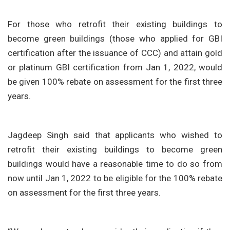
For those who retrofit their existing buildings to
become green buildings (those who applied for GBI
certification after the issuance of CCC) and attain gold
or platinum GBI certification from Jan 1, 2022, would
be given 100% rebate on assessment for the first three
years.
Jagdeep Singh said that applicants who wished to
retrofit their existing buildings to become green
buildings would have a reasonable time to do so from
now until Jan 1, 2022 to be eligible for the 100% rebate
on assessment for the first three years.