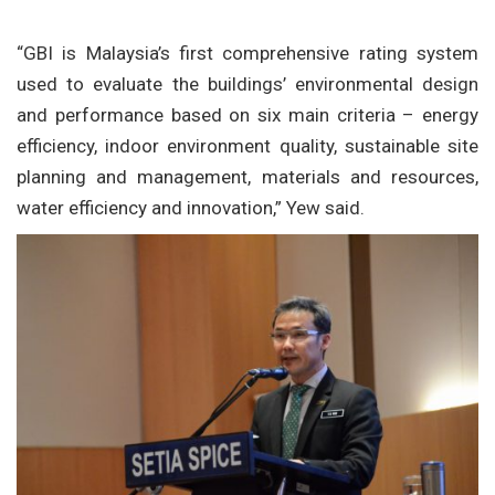
“GBI is Malaysia’s first comprehensive rating system
used to evaluate the buildings’ environmental design
and performance based on six main criteria – energy
efficiency, indoor environment quality, sustainable site
planning and management, materials and resources,
water efficiency and innovation,” Yew said.