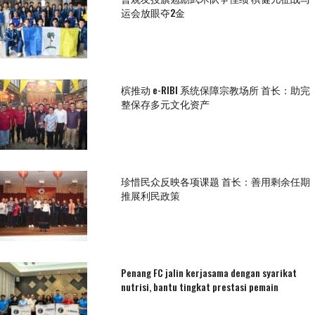
运会放眼夺2金
槟推动 e-RIBI 系统保障宗教场所 首长：助完
整保存多元文化资产
珍惜民众反映各项课题 首长：善用剩余任期
推展利民政策
Penang FC jalin kerjasama dengan syarikat
nutrisi, bantu tingkat prestasi pemain