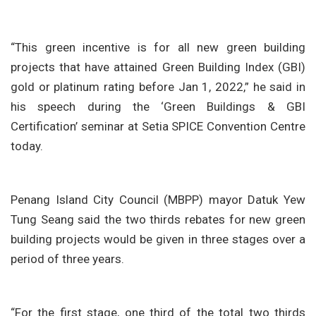
“This green incentive is for all new green building
projects that have attained Green Building Index (GBI)
gold or platinum rating before Jan 1, 2022,” he said in
his speech during the ‘Green Buildings & GBI
Certification’ seminar at Setia SPICE Convention Centre
today.
Penang Island City Council (MBPP) mayor Datuk Yew
Tung Seang said the two thirds rebates for new green
building projects would be given in three stages over a
period of three years.
“For the first stage, one third of the total two thirds