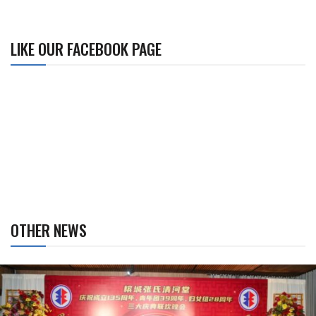
LIKE OUR FACEBOOK PAGE
OTHER NEWS