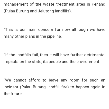
management of the waste treatment sites in Penang
(Pulau Burung and Jelutong landfills).
“This is our main concern for now although we have
many other plans in the pipeline.
“If the landfills fail, then it will have further detrimental
impacts on the state, its people and the environment.
“We cannot afford to leave any room for such an
incident (Pulau Burung landfill fire) to happen again in
the future.