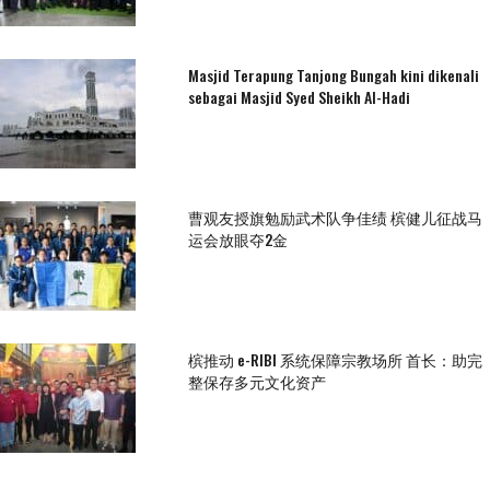
Masjid Terapung Tanjong Bungah kini dikenali
sebagai Masjid Syed Sheikh Al-Hadi
曹观友授旗勉励武术队争佳绩 槟健儿征战马
运会放眼夺2金
槟推动 e-RIBI 系统保障宗教场所 首长：助完
整保存多元文化资产