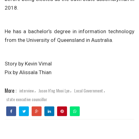
2018.
He has a bachelor’s degree in information technology
from the University of Queensland in Australia.
Story by Kevin Vimal
Pix by Alissala Thian
More :
interview
Jason H'ng Mooi Lye
Local Government
,
,
,
state executive councillor