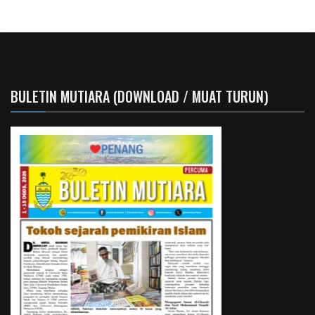
BULETIN MUTIARA (DOWNLOAD / MUAT TURUN)