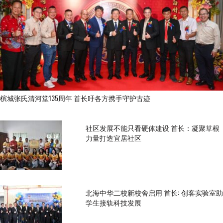
槟城张氏清河堂135周年 首长吁各方携手守护古迹
社区发展不能只看硬体建设 首长：凝聚草根
力量打造宜居社区
北海中华二校新校舍启用 首长: 创客实验室助
学生接轨科技发展