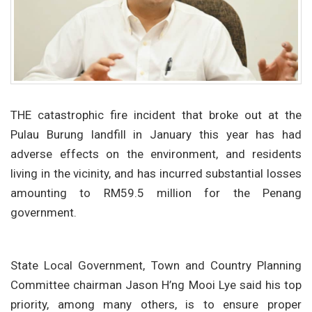
THE catastrophic fire incident that broke out at the
Pulau Burung landfill in January this year has had
adverse effects on the environment, and residents
living in the vicinity, and has incurred substantial losses
amounting to RM59.5 million for the Penang
government.
State Local Government, Town and Country Planning
Committee chairman Jason H’ng Mooi Lye said his top
priority, among many others, is to ensure proper