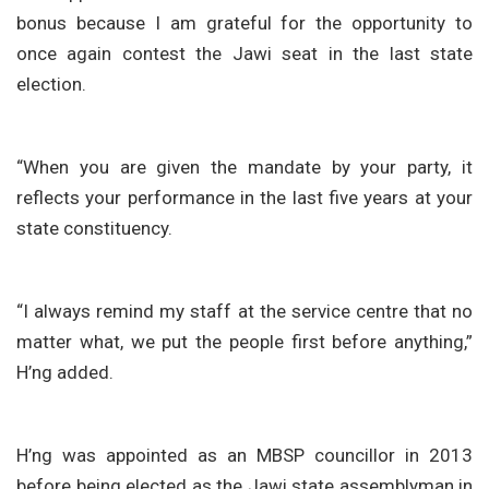
bonus because I am grateful for the opportunity to
once again contest the Jawi seat in the last state
election.
“When you are given the mandate by your party, it
reflects your performance in the last five years at your
state constituency.
“I always remind my staff at the service centre that no
matter what, we put the people first before anything,”
H’ng added.
H’ng was appointed as an MBSP councillor in 2013
before being elected as the Jawi state assemblyman in