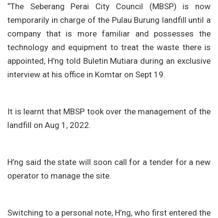
“The Seberang Perai City Council (MBSP) is now
temporarily in charge of the Pulau Burung landfill until a
company that is more familiar and possesses the
technology and equipment to treat the waste there is
appointed, H’ng told Buletin Mutiara during an exclusive
interview at his office in Komtar on Sept 19.
It is learnt that MBSP took over the management of the
landfill on Aug 1, 2022.
H’ng said the state will soon call for a tender for a new
operator to manage the site.
Switching to a personal note, H’ng, who first entered the