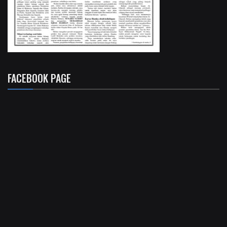
FACEBOOK PAGE