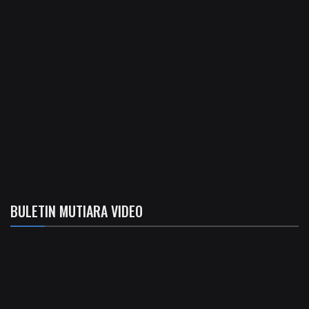
BULETIN MUTIARA VIDEO