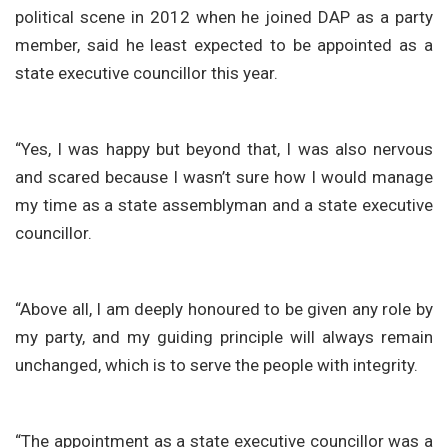
political scene in 2012 when he joined DAP as a party
member, said he least expected to be appointed as a
state executive councillor this year.
“Yes, I was happy but beyond that, I was also nervous
and scared because I wasn’t sure how I would manage
my time as a state assemblyman and a state executive
councillor.
“Above all, I am deeply honoured to be given any role by
my party, and my guiding principle will always remain
unchanged, which is to serve the people with integrity.
“The appointment as a state executive councillor was a