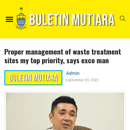
Proper management of waste treatment
sites my top priority, says exco man
Admin
September 20, 2023