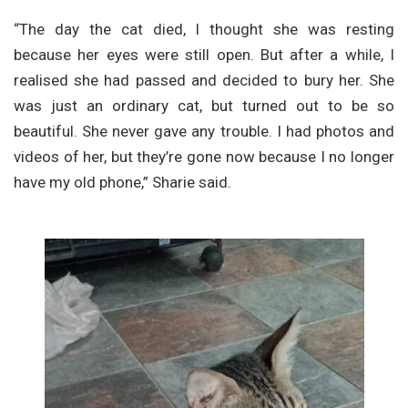
“The day the cat died, I thought she was resting
because her eyes were still open. But after a while, I
realised she had passed and decided to bury her. She
was just an ordinary cat, but turned out to be so
beautiful. She never gave any trouble. I had photos and
videos of her, but they’re gone now because I no longer
have my old phone,” Sharie said.