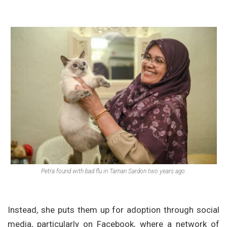
Petra found with bad flu in Taman Sardon two years ago.
Instead, she puts them up for adoption through social
media, particularly on Facebook, where a network of