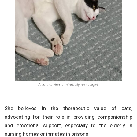
Shiro relaxing comfortably on a carpet.
She believes in the therapeutic value of cats,
advocating for their role in providing companionship
and emotional support, especially to the elderly in
nursing homes or inmates in prisons.