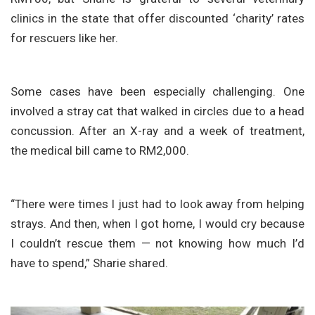
clinics in the state that offer discounted ‘charity’ rates
for rescuers like her.
Some cases have been especially challenging. One
involved a stray cat that walked in circles due to a head
concussion. After an X-ray and a week of treatment,
the medical bill came to RM2,000.
“There were times I just had to look away from helping
strays. And then, when I got home, I would cry because
I couldn’t rescue them — not knowing how much I’d
have to spend,” Sharie shared.