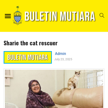
Sharie the cat rescuer
Admin
July 23, 2025