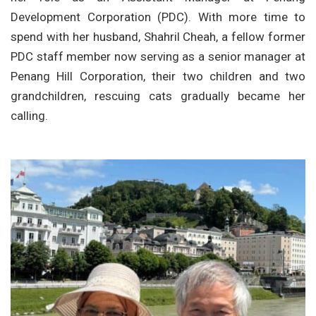
Development Corporation (PDC). With more time to
spend with her husband, Shahril Cheah, a fellow former
PDC staff member now serving as a senior manager at
Penang Hill Corporation, their two children and two
grandchildren, rescuing cats gradually became her
calling.