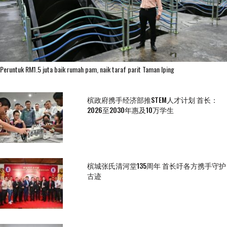
Peruntuk RM1.5 juta baik rumah pam, naik taraf parit Taman Iping
槟政府携手经济部推STEM人才计划 首长：
2026至2030年惠及10万学生
槟城张氏清河堂135周年 首长吁各方携手守护
古迹