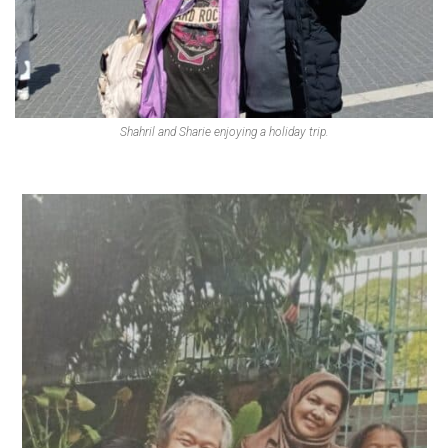
Shahril and Sharie enjoying a holiday trip.