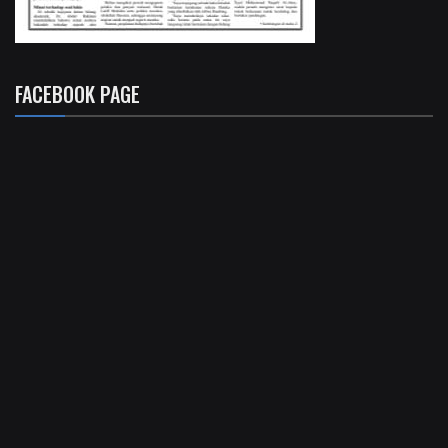
FACEBOOK PAGE