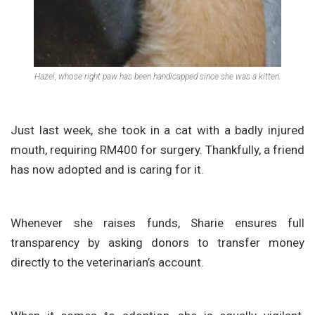
Hazel, whose right paw has been handicapped since she was a kitten.
Just last week, she took in a cat with a badly injured
mouth, requiring RM400 for surgery. Thankfully, a friend
has now adopted and is caring for it.
Whenever she raises funds, Sharie ensures full
transparency by asking donors to transfer money
directly to the veterinarian’s account.