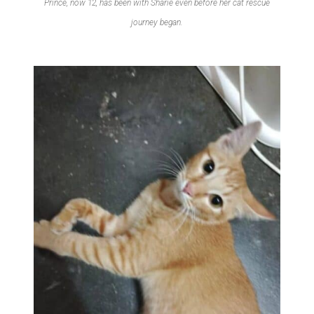
Prince, now 12, has been with Sharie even before her cat rescue
journey began.