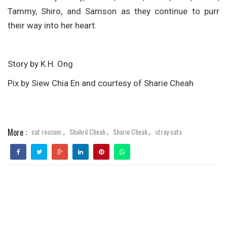
Tammy, Shiro, and Samson as they continue to purr
their way into her heart.
Story by K.H. Ong
Pix by Siew Chia En and courtesy of Sharie Cheah
More :
cat rescuer
Shahril Cheah
Sharie Cheah
stray cats
,
,
,