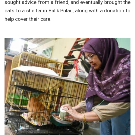
sought advice from a friend, and eventually brought the
cats to a shelter in Balik Pulau, along with a donation to
help cover their care.