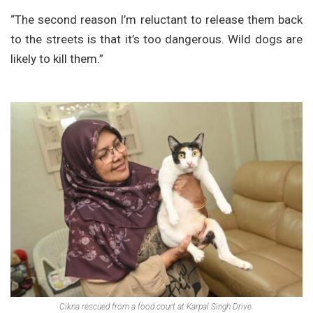
“The second reason I’m reluctant to release them back
to the streets is that it’s too dangerous. Wild dogs are
likely to kill them.”
Cikna rescued from a food court at Karpal Singh Drive.