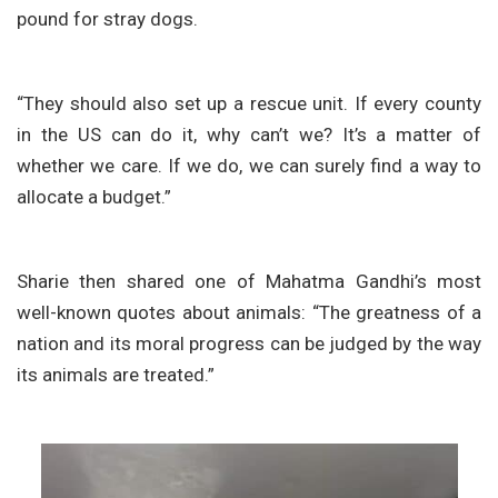
pound for stray dogs.
“They should also set up a rescue unit. If every county
in the US can do it, why can’t we? It’s a matter of
whether we care. If we do, we can surely find a way to
allocate a budget.”
Sharie then shared one of Mahatma Gandhi’s most
well-known quotes about animals: “The greatness of a
nation and its moral progress can be judged by the way
its animals are treated.”