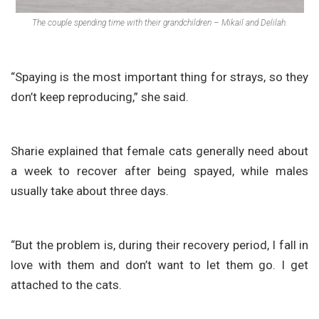
The couple spending time with their grandchildren – Mikail and Delilah.
“Spaying is the most important thing for strays, so they
don’t keep reproducing,” she said.
Sharie explained that female cats generally need about
a week to recover after being spayed, while males
usually take about three days.
“But the problem is, during their recovery period, I fall in
love with them and don’t want to let them go. I get
attached to the cats.