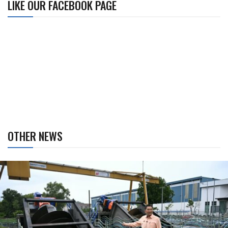
LIKE OUR FACEBOOK PAGE
OTHER NEWS