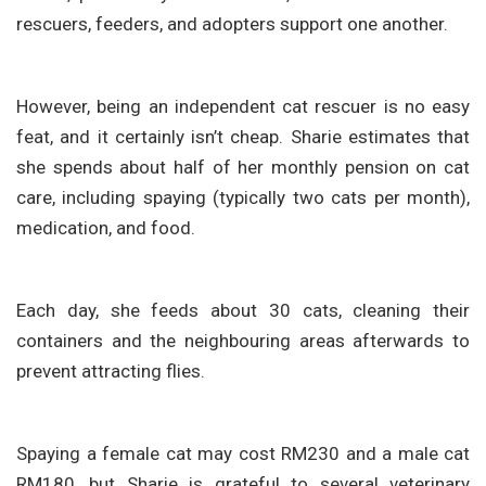
rescuers, feeders, and adopters support one another.
However, being an independent cat rescuer is no easy
feat, and it certainly isn’t cheap. Sharie estimates that
she spends about half of her monthly pension on cat
care, including spaying (typically two cats per month),
medication, and food.
Each day, she feeds about 30 cats, cleaning their
containers and the neighbouring areas afterwards to
prevent attracting flies.
Spaying a female cat may cost RM230 and a male cat
RM180, but Sharie is grateful to several veterinary