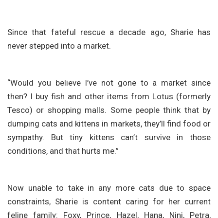
Since that fateful rescue a decade ago, Sharie has
never stepped into a market.
“Would you believe I’ve not gone to a market since
then? I buy fish and other items from Lotus (formerly
Tesco) or shopping malls. Some people think that by
dumping cats and kittens in markets, they’ll find food or
sympathy. But tiny kittens can’t survive in those
conditions, and that hurts me.”
Now unable to take in any more cats due to space
constraints, Sharie is content caring for her current
feline family: Foxy, Prince, Hazel, Hana, Nini, Petra,