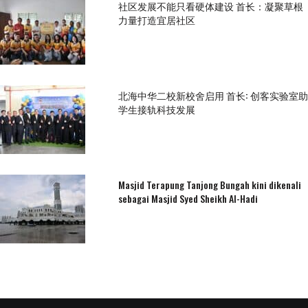
社区发展不能只看硬体建设 首长：凝聚草根
力量打造宜居社区
北海中华二校新校舍启用 首长: 创客实验室助
学生接轨科技发展
Masjid Terapung Tanjong Bungah kini dikenali
sebagai Masjid Syed Sheikh Al-Hadi