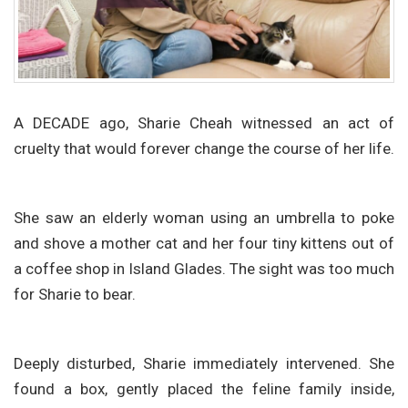
A DECADE ago, Sharie Cheah witnessed an act of
cruelty that would forever change the course of her life.
She saw an elderly woman using an umbrella to poke
and shove a mother cat and her four tiny kittens out of
a coffee shop in Island Glades. The sight was too much
for Sharie to bear.
Deeply disturbed, Sharie immediately intervened. She
found a box, gently placed the feline family inside,