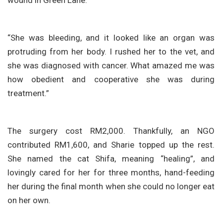
“She was bleeding, and it looked like an organ was
protruding from her body. I rushed her to the vet, and
she was diagnosed with cancer. What amazed me was
how obedient and cooperative she was during
treatment.”
The surgery cost RM2,000. Thankfully, an NGO
contributed RM1,600, and Sharie topped up the rest.
She named the cat Shifa, meaning “healing”, and
lovingly cared for her for three months, hand-feeding
her during the final month when she could no longer eat
on her own.