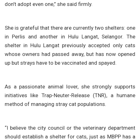
don’t adopt even one,” she said firmly.
She is grateful that there are currently two shelters: one
in Perlis and another in Hulu Langat, Selangor. The
shelter in Hulu Langat previously accepted only cats
whose owners had passed away, but has now opened
up but strays have to be vaccinated and spayed.
As a passionate animal lover, she strongly supports
initiatives like Trap-Neuter-Release (TNR), a humane
method of managing stray cat populations.
“I believe the city council or the veterinary department
should establish a shelter for cats, just as MBPP has a