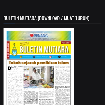
BULETIN MUTIARA (DOWNLOAD / MUAT TURUN)