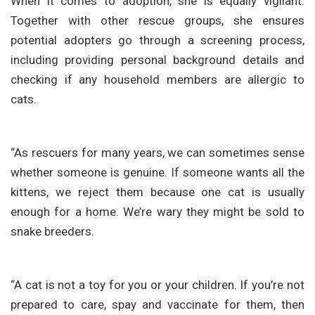
When it comes to adoption, she is equally vigilant.
Together with other rescue groups, she ensures
potential adopters go through a screening process,
including providing personal background details and
checking if any household members are allergic to
cats.
“As rescuers for many years, we can sometimes sense
whether someone is genuine. If someone wants all the
kittens, we reject them because one cat is usually
enough for a home. We’re wary they might be sold to
snake breeders.
“A cat is not a toy for you or your children. If you’re not
prepared to care, spay and vaccinate for them, then