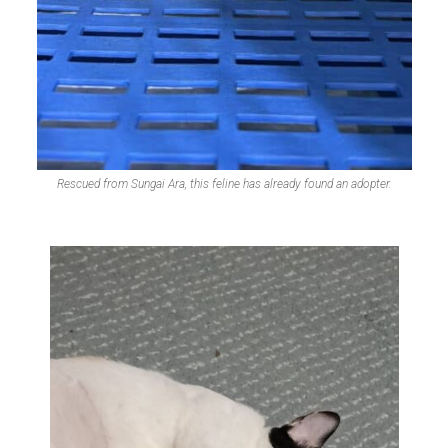
Rescued from Sungai Ara, this feline has already found an adopter.