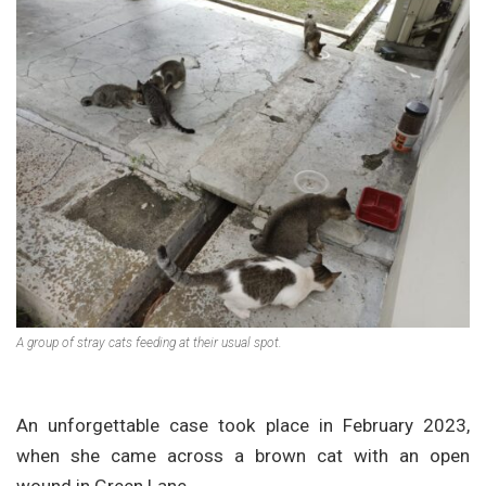
A group of stray cats feeding at their usual spot.
An unforgettable case took place in February 2023,
when she came across a brown cat with an open
wound in Green Lane.