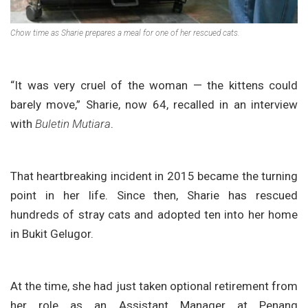
Chow time as Sharie prepares a meal for one of her rescued cats.
“It was very cruel of the woman — the kittens could
barely move,” Sharie, now 64, recalled in an interview
with
Buletin Mutiara
.
That heartbreaking incident in 2015 became the turning
point in her life. Since then, Sharie has rescued
hundreds of stray cats and adopted ten into her home
in Bukit Gelugor.
At the time, she had just taken optional retirement from
her role as an Assistant Manager at Penang