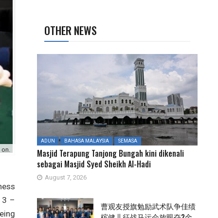
OTHER NEWS
ADUN
BAHASA MALAYSIA
SEMASA
 on.
Masjid Terapung Tanjong Bungah kini dikenali
sebagai Masjid Syed Sheikh Al-Hadi
August 7, 2026
hess
13 –
曹观友授旗勉励武术队争佳绩
being
槟健儿征战马运会放眼夺2金