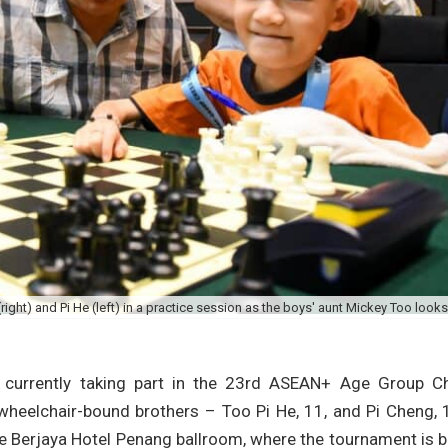
ght) and Pi He (left) in a practice session as the boys' aunt Mickey Too looks
 currently taking part in the 23rd ASEAN+ Age Group C
 wheelchair-bound brothers – Too Pi He, 11, and Pi Cheng, 
e Berjaya Hotel Penang ballroom, where the tournament is 