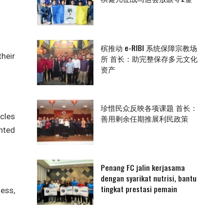
槟推动 e-RIBI 系统保障宗教场
their
所 首长：助完整保存多元文化
资产
珍惜民众反映各项课题 首长：
scles
善用剩余任期推展利民政策
unted
Penang FC jalin kerjasama
dengan syarikat nutrisi, bantu
tingkat prestasi pemain
ness,