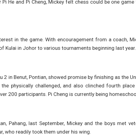
r Pi He and Pi Cheng, Mickey felt chess could be one game
nterest in the game. With encouragement from a coach, Mi
 Kulai in Johor to various tournaments beginning last year.
Yu 2 in Benut, Pontian, showed promise by finishing as the U
the physically challenged, and also clinched fourth place 
 over 200 participants. Pi Cheng is currently being homeschoo
an, Pahang, last September, Mickey and the boys met vet
 who readily took them under his wing.