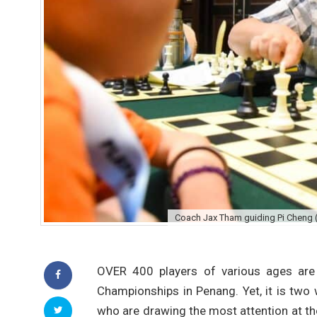
Coach Jax Tham guiding Pi Cheng (ri
OVER 400 players of various ages are
Championships in Penang. Yet, it is two
who are drawing the most attention at th