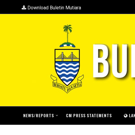
Download Buletin Mutiara
NEWS/REPORTS
CM PRESS STATEMENTS
LA