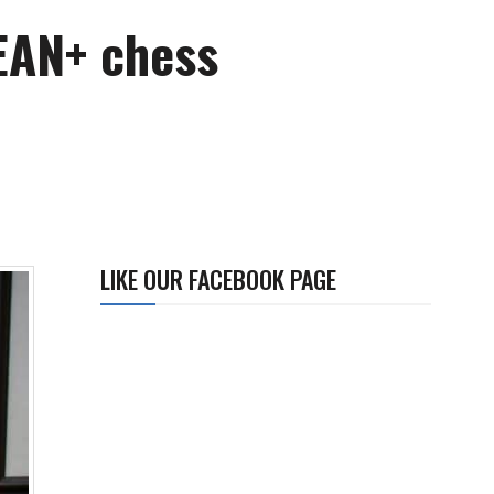
SEAN+ chess
LIKE OUR FACEBOOK PAGE