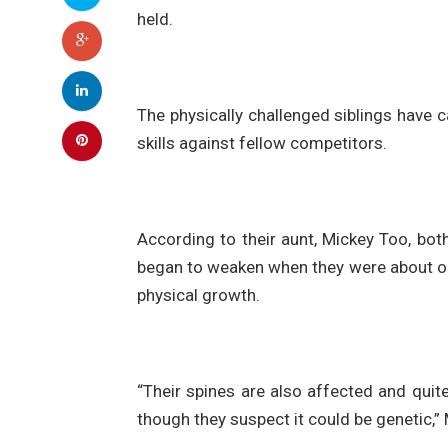
held.
The physically challenged siblings have ca
skills against fellow competitors.
According to their aunt, Mickey Too, bot
began to weaken when they were about one
physical growth.
“Their spines are also affected and quite
though they suspect it could be genetic,”