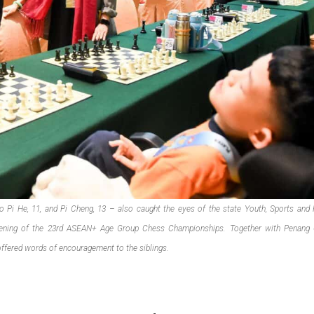
oo Pi He, 11, and Pi Cheng, 13 – also caught the eyes of the state Youth, Sports and 
pening of the 23rd ASEAN+ Age Group Chess Championships. Together with Penang
offered words of encouragement to the siblings.