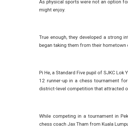
As physical sports were not an option fo
might enjoy.
True enough, they developed a strong i
began taking them from their hometown of
Pi He, a Standard Five pupil of SJKC Lok 
12 runner-up in a chess tournament for 
district-level competition that attracted
While competing in a tournament in Pek
chess coach Jax Tham from Kuala Lumpur,