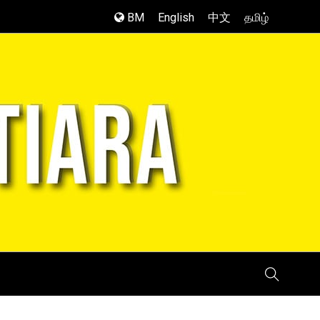
BM
English
中文
தமிழ்