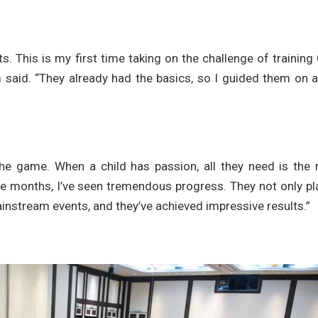
s. This is my first time taking on the challenge of trainin
am said. “They already had the basics, so I guided them on 
the game. When a child has passion, all they need is the 
e months, I’ve seen tremendous progress. They not only pl
nstream events, and they’ve achieved impressive results.”