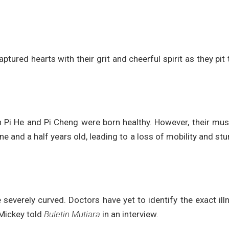
ptured hearts with their grit and cheerful spirit as they pit 
h Pi He and Pi Cheng were born healthy. However, their mu
 and a half years old, leading to a loss of mobility and st
 severely curved. Doctors have yet to identify the exact ill
 Mickey told
Buletin Mutiara
in an interview.