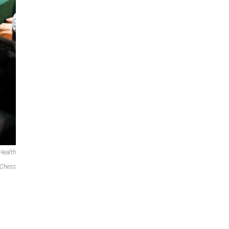
Health
 Chess