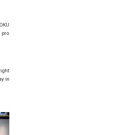
g OKU
a pro
right
ay in