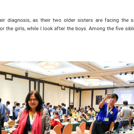
eir diagnosis, as their two older sisters are facing the 
r the girls, while I look after the boys. Among the five sibl