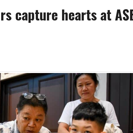
irs capture hearts at A