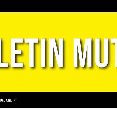
NGUAGE