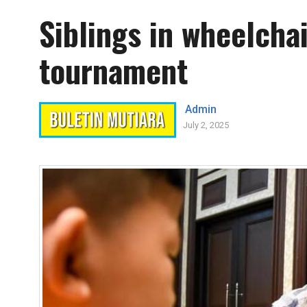
Siblings in wheelcha
tournament
Admin
July 2, 2025