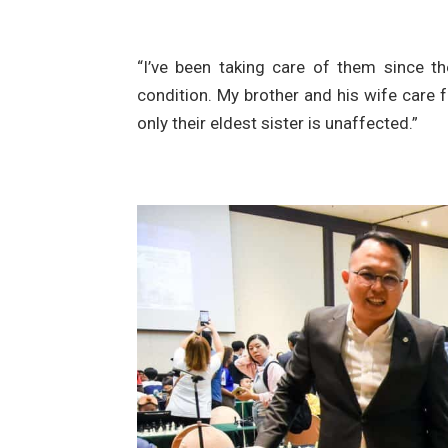
“I’ve been taking care of them since th
condition. My brother and his wife care fo
only their eldest sister is unaffected.”