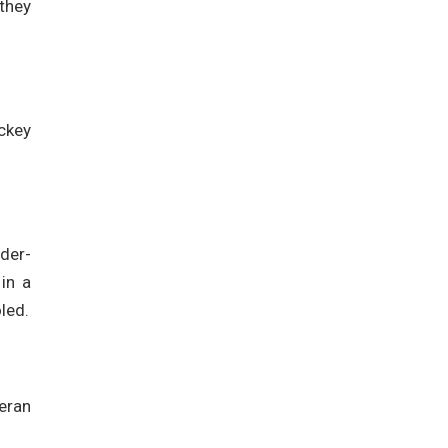
 they
ckey
nder-
in a
led.
eran