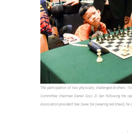
The participation of two physically challenged brothers -T
Committee chairman Daniel Gooi Zi Sen following the o
Association president See Swee Sie (wearing red shawl), he 