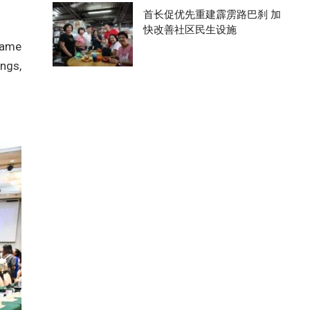
首长促优先重建霹雳路巴刹 加
快改善社区民生设施
same
ings,