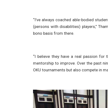
“I’ve always coached able-bodied student
(persons with disabilities) players,” Th
bono basis from there.
“I believe they have a real passion for 
mentorship to improve. Over the past nin
OKU tournaments but also compete in mai