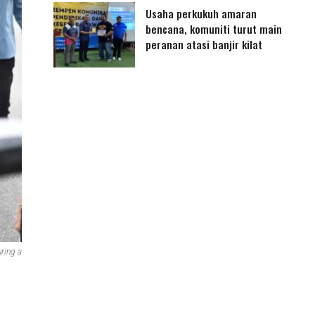
Usaha perkukuh amaran
bencana, komuniti turut main
peranan atasi banjir kilat
ring a