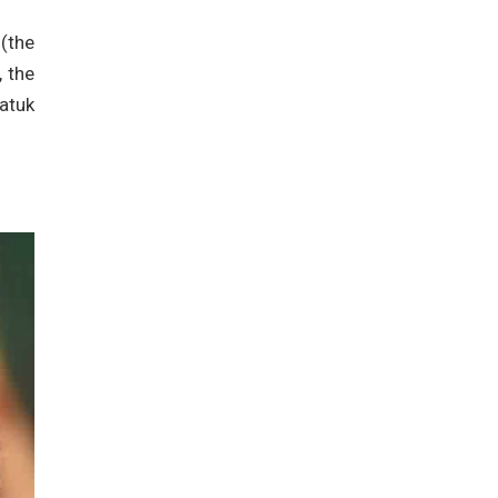
 (the
 the
Datuk