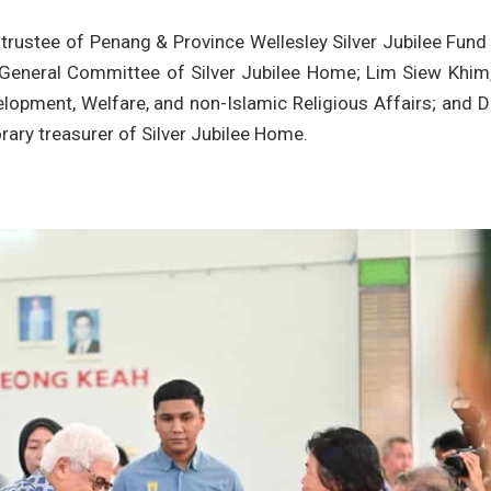
trustee of Penang & Province Wellesley Silver Jubilee Fund
General Committee of Silver Jubilee Home; Lim Siew Khim,
velopment, Welfare, and non-Islamic Religious Affairs; and 
rary treasurer of Silver Jubilee Home.