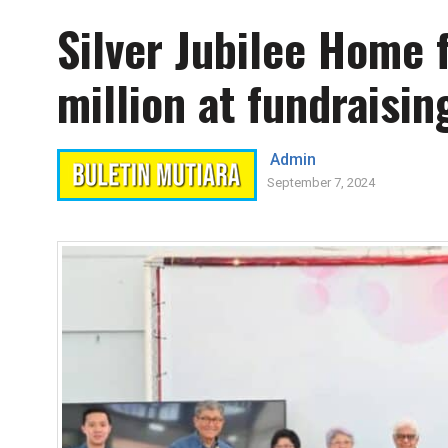
Silver Jubilee Home 
million at fundraisin
Admin
September 7, 2024