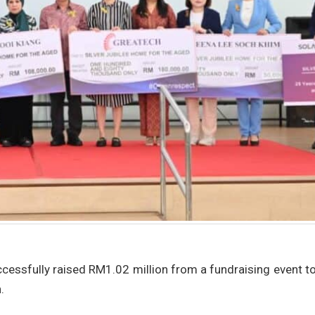
cessfully raised RM1.02 million from a fundraising event t
.