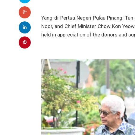
Yang di-Pertua Negeri Pulau Pinang, Tu
Noor, and Chief Minister Chow Kon Yeow 
held in appreciation of the donors and s