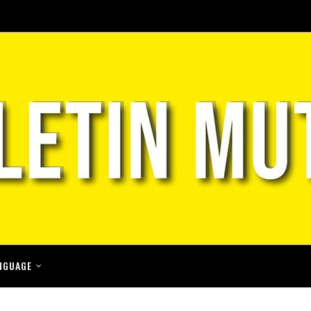
NGUAGE