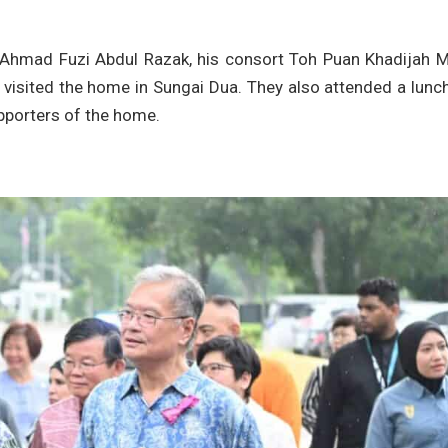
n Ahmad Fuzi Abdul Razak, his consort Toh Puan Khadijah 
visited the home in Sungai Dua. They also attended a lunc
upporters of the home.