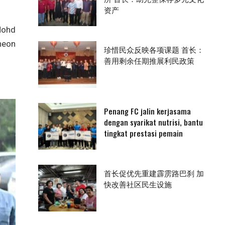
资产
Mohd
heon
珍惜民众反映各项课题 首长：
善用剩余任期推展利民政策
Penang FC jalin kerjasama
dengan syarikat nutrisi, bantu
tingkat prestasi pemain
首长促优先重建霹雳路巴刹 加
快改善社区民生设施