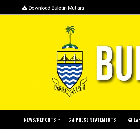
Download Buletin Mutiara
NEWS/REPORTS
CM PRESS STATEMENTS
LA