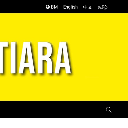
BM
English
中文
தமிழ்