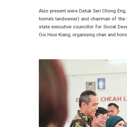
Also present were Datuk Seri Chong Eng, 
home’s landowner) and chairman of the 
state executive councillor for Social De
Ooi Hooi Kiang, organising chair and hono