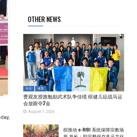
OTHER NEWS
中文
体育
曹观友授旗勉励武术队争佳绩 槟健儿征战马运
会放眼夺2金
August 7, 2026
oday,
槟推动 e-RIBI 系统保障宗教场
所 首长：助完整保存多元文化