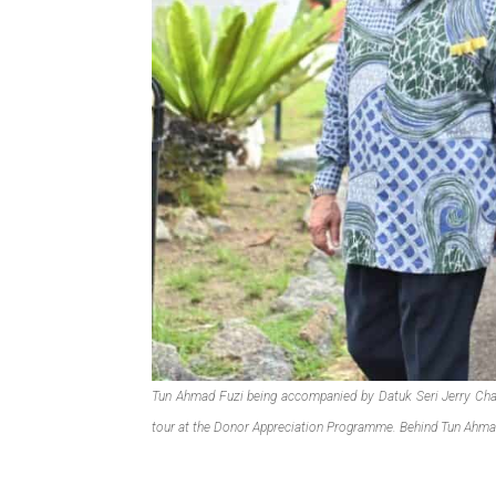
Tun Ahmad Fuzi being accompanied by Datuk Seri Jerry Chan
tour at the Donor Appreciation Programme. Behind Tun Ahma