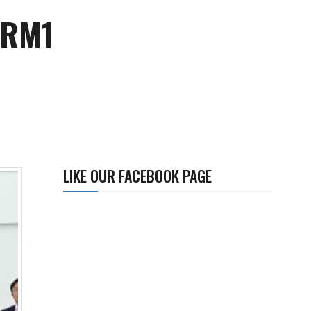
r RM1
LIKE OUR FACEBOOK PAGE