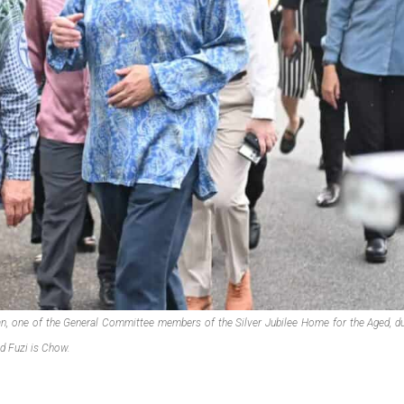
, one of the General Committee members of the Silver Jubilee Home for the Aged, du
d Fuzi is Chow.