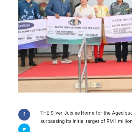
THE Silver Jubilee Home for the Aged suc
surpassing its initial target of RM1 million