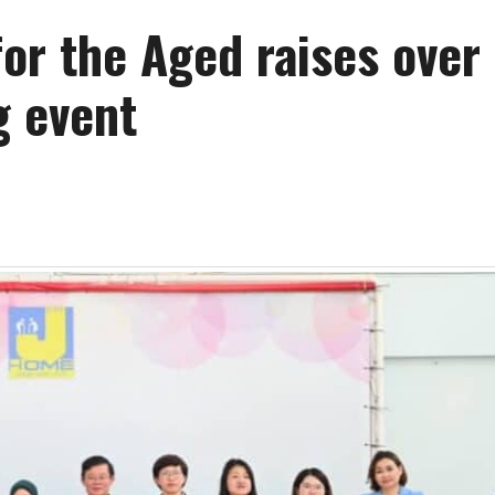
for the Aged raises ove
g event