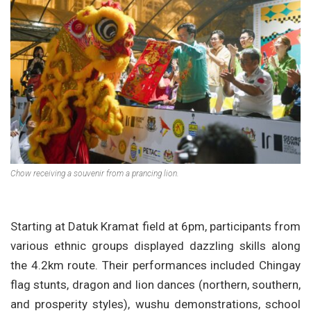
Chow receiving a souvenir from a prancing lion.
Starting at Datuk Kramat field at 6pm, participants from
various ethnic groups displayed dazzling skills along
the 4.2km route. Their performances included Chingay
flag stunts, dragon and lion dances (northern, southern,
and prosperity styles), wushu demonstrations, school