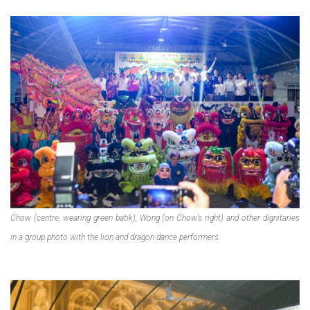
Chow (centre, wearing green batik), Wong (on Chow’s right) and other dignitaries
in a group photo with the lion and dragon dance performers.