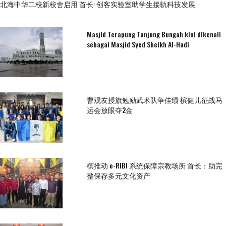
北海中华二校新校舍启用 首长: 创客实验室助学生接轨科技发展
Masjid Terapung Tanjong Bungah kini dikenali
sebagai Masjid Syed Sheikh Al-Hadi
曹观友授旗勉励武术队争佳绩 槟健儿征战马
运会放眼夺2金
槟推动 e-RIBI 系统保障宗教场所 首长：助完
整保存多元文化资产