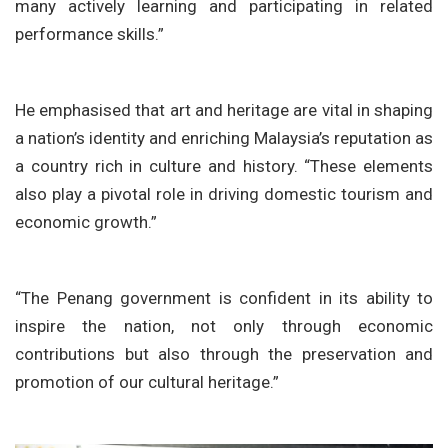
many actively learning and participating in related
performance skills.”
He emphasised that art and heritage are vital in shaping
a nation’s identity and enriching Malaysia’s reputation as
a country rich in culture and history. “These elements
also play a pivotal role in driving domestic tourism and
economic growth.”
“The Penang government is confident in its ability to
inspire the nation, not only through economic
contributions but also through the preservation and
promotion of our cultural heritage.”