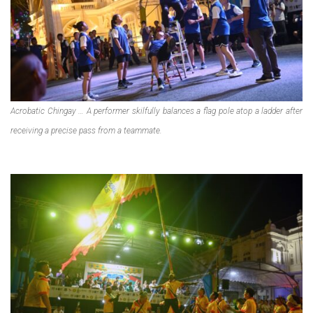
Acrobatic Chingay … A performer skilfully balances a flag pole atop a ladder after
receiving a precise pass from a teammate.