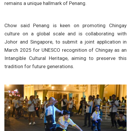
remains a unique hallmark of Penang.
Chow said Penang is keen on promoting Chingay
culture on a global scale and is collaborating with
Johor and Singapore, to submit a joint application in
March 2025 for UNESCO recognition of Chingay as an
Intangible Cultural Heritage, aiming to preserve this
tradition for future generations.