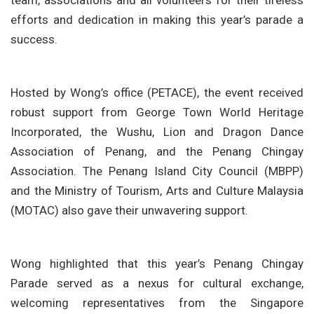
team, associations and all volunteers for their tireless
efforts and dedication in making this year’s parade a
success.
Hosted by Wong’s office (PETACE), the event received
robust support from George Town World Heritage
Incorporated, the Wushu, Lion and Dragon Dance
Association of Penang, and the Penang Chingay
Association. The Penang Island City Council (MBPP)
and the Ministry of Tourism, Arts and Culture Malaysia
(MOTAC) also gave their unwavering support.
Wong highlighted that this year’s Penang Chingay
Parade served as a nexus for cultural exchange,
welcoming representatives from the Singapore