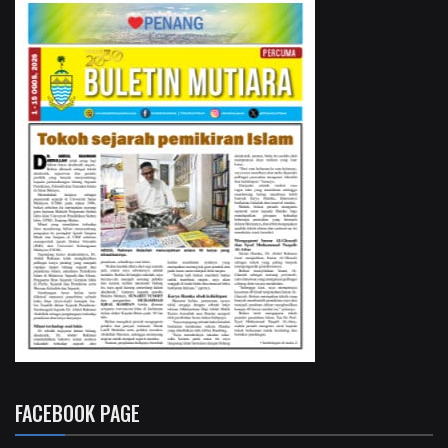
FACEBOOK PAGE