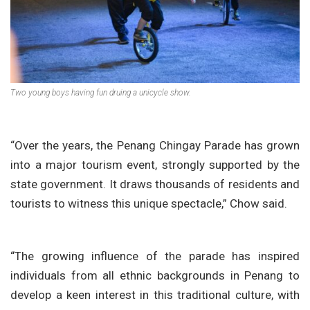
Two young boys having fun druing a unicycle show.
“Over the years, the Penang Chingay Parade has grown
into a major tourism event, strongly supported by the
state government. It draws thousands of residents and
tourists to witness this unique spectacle,” Chow said.
“The growing influence of the parade has inspired
individuals from all ethnic backgrounds in Penang to
develop a keen interest in this traditional culture, with