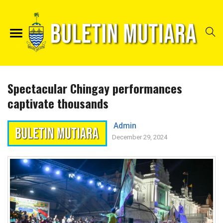
Spectacular Chingay performances
captivate thousands
Admin
December 29, 2024