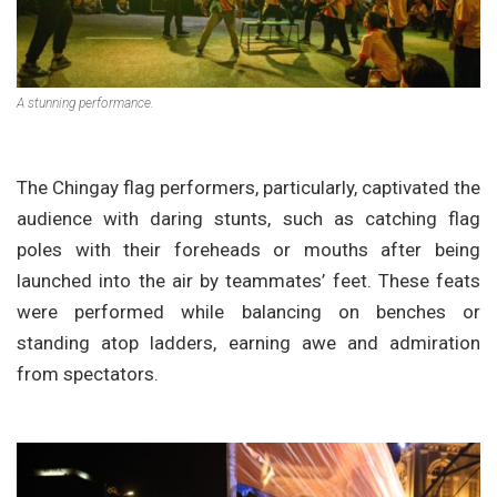
A stunning performance.
The Chingay flag performers, particularly, captivated the
audience with daring stunts, such as catching flag
poles with their foreheads or mouths after being
launched into the air by teammates’ feet. These feats
were performed while balancing on benches or
standing atop ladders, earning awe and admiration
from spectators.