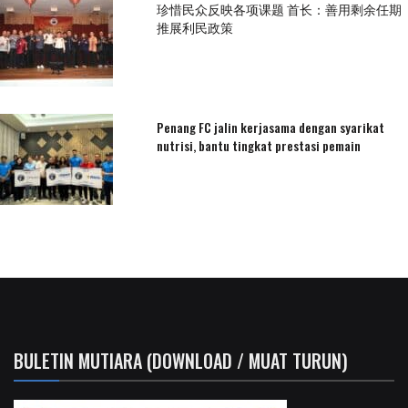
珍惜民众反映各项课题 首长：善用剩余任期
推展利民政策
Penang FC jalin kerjasama dengan syarikat
nutrisi, bantu tingkat prestasi pemain
BULETIN MUTIARA (DOWNLOAD / MUAT TURUN)