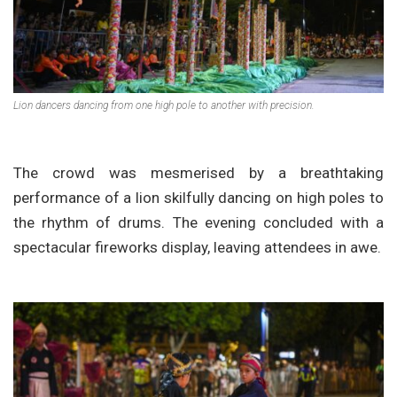
Lion dancers dancing from one high pole to another with precision.
The crowd was mesmerised by a breathtaking
performance of a lion skilfully dancing on high poles to
the rhythm of drums. The evening concluded with a
spectacular fireworks display, leaving attendees in awe.