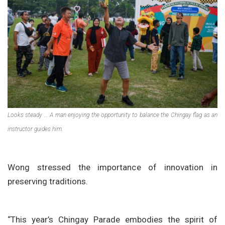
Looks steady … A man enjoying the opportunity to balance the Chingay flag as an
instructor guides him.
Wong stressed the importance of innovation in
preserving traditions.
“This year’s Chingay Parade embodies the spirit of