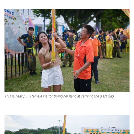
This is heavy … A female visitor trying her hand at carrying the giant flag.