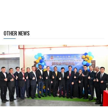
OTHER NEWS