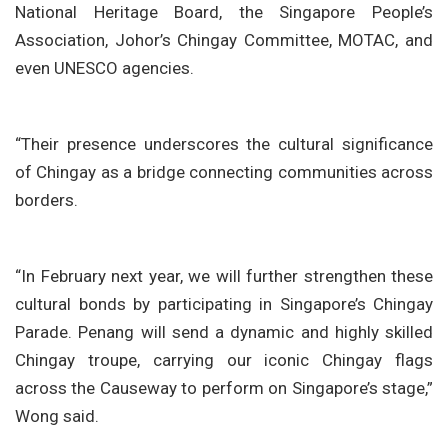
National Heritage Board, the Singapore People’s
Association, Johor’s Chingay Committee, MOTAC, and
even UNESCO agencies.
“Their presence underscores the cultural significance
of Chingay as a bridge connecting communities across
borders.
“In February next year, we will further strengthen these
cultural bonds by participating in Singapore’s Chingay
Parade. Penang will send a dynamic and highly skilled
Chingay troupe, carrying our iconic Chingay flags
across the Causeway to perform on Singapore’s stage,”
Wong said.