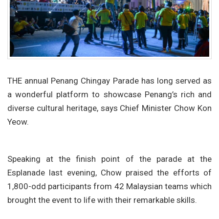
THE annual Penang Chingay Parade has long served as
a wonderful platform to showcase Penang’s rich and
diverse cultural heritage, says Chief Minister Chow Kon
Yeow.
Speaking at the finish point of the parade at the
Esplanade last evening, Chow praised the efforts of
1,800-odd participants from 42 Malaysian teams which
brought the event to life with their remarkable skills.