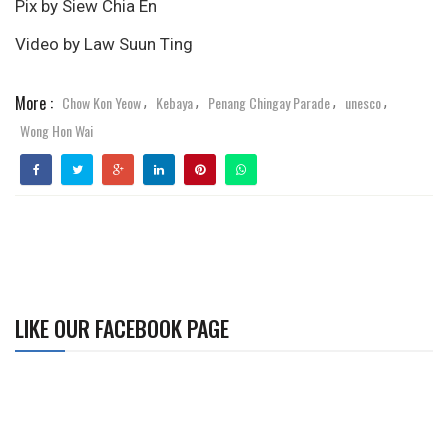
Pix by Siew Chia En
Video by Law Suun Ting
More :
Chow Kon Yeow
Kebaya
Penang Chingay Parade
unesco
,
,
,
,
Wong Hon Wai
LIKE OUR FACEBOOK PAGE