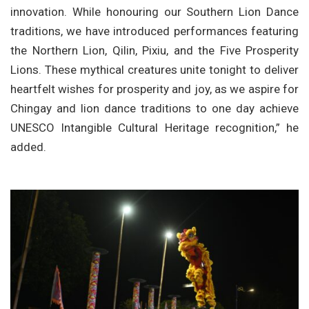
innovation. While honouring our Southern Lion Dance
traditions, we have introduced performances featuring
the Northern Lion, Qilin, Pixiu, and the Five Prosperity
Lions. These mythical creatures unite tonight to deliver
heartfelt wishes for prosperity and joy, as we aspire for
Chingay and lion dance traditions to one day achieve
UNESCO Intangible Cultural Heritage recognition,” he
added.