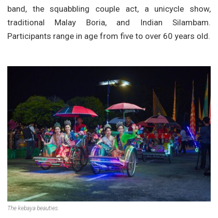
band, the squabbling couple act, a unicycle show,
traditional Malay Boria, and Indian Silambam.
Participants range in age from five to over 60 years old.
The kebaya beauties.