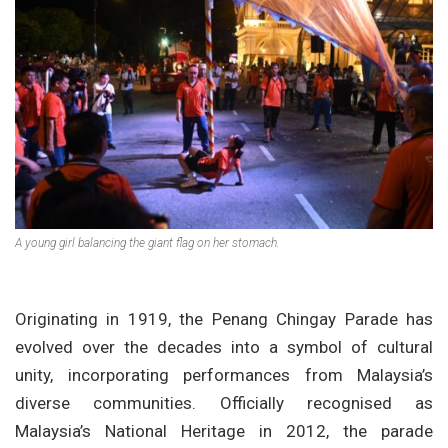
A young girl balancing the giant flag on her stomach.
Originating in 1919, the Penang Chingay Parade has
evolved over the decades into a symbol of cultural
unity, incorporating performances from Malaysia’s
diverse communities. Officially recognised as
Malaysia’s National Heritage in 2012, the parade