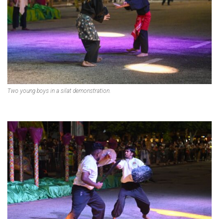
Two young boys in a silat demonstration.