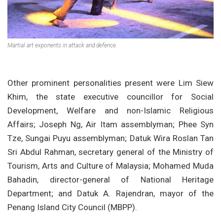
Martial art exponents in attack and defence.
Other prominent personalities present were Lim Siew
Khim, the state executive councillor for Social
Development, Welfare and non-Islamic Religious
Affairs; Joseph Ng, Air Itam assemblyman; Phee Syn
Tze, Sungai Puyu assemblyman; Datuk Wira Roslan Tan
Sri Abdul Rahman, secretary general of the Ministry of
Tourism, Arts and Culture of Malaysia; Mohamed Muda
Bahadin, director-general of National Heritage
Department; and Datuk A. Rajendran, mayor of the
Penang Island City Council (MBPP).