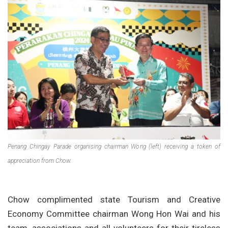
Penang Chingay Parade organising chairman Wong (left) receiving a token of
appreciation from Chow.
Chow complimented state Tourism and Creative
Economy Committee chairman Wong Hon Wai and his