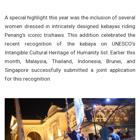
A special highlight this year was the inclusion of several
women dressed in intricately designed kebayas riding
Penang’s iconic trishaws. This addition celebrated the
recent recognition of the kebaya on UNESCO’s
Intangible Cultural Heritage of Humanity list. Earlier this
month, Malaysia, Thailand, Indonesia, Brunei, and
Singapore successfully submitted a joint application
for this recognition.