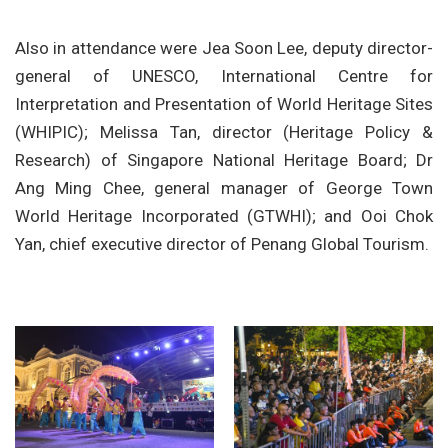
Also in attendance were Jea Soon Lee, deputy director-
general of UNESCO, International Centre for
Interpretation and Presentation of World Heritage Sites
(WHIPIC); Melissa Tan, director (Heritage Policy &
Research) of Singapore National Heritage Board; Dr
Ang Ming Chee, general manager of George Town
World Heritage Incorporated (GTWHI); and Ooi Chok
Yan, chief executive director of Penang Global Tourism.