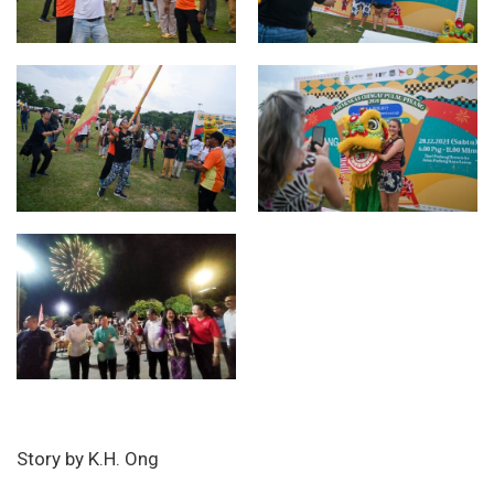
Story by K.H. Ong