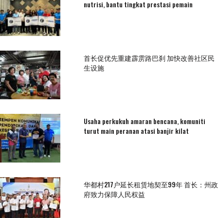
nutrisi, bantu tingkat prestasi pemain
首长促优先重建霹雳路巴刹 加快改善社区民
生设施
Usaha perkukuh amaran bencana, komuniti
turut main peranan atasi banjir kilat
华都村217户延长租赁地契至99年 首长：州政
府致力保障人民权益