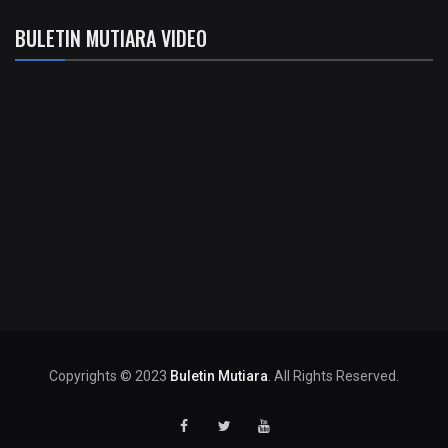
BULETIN MUTIARA VIDEO
Copyrights © 2023
Buletin Mutiara
. All Rights Reserved.