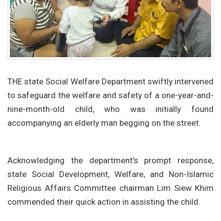
THE state Social Welfare Department swiftly intervened
to safeguard the welfare and safety of a one-year-and-
nine-month-old child, who was initially found
accompanying an elderly man begging on the street.
Acknowledging the department’s prompt response,
state Social Development, Welfare, and Non-Islamic
Religious Affairs Committee chairman Lim Siew Khim
commended their quick action in assisting the child.