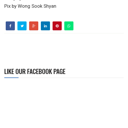
Pix by Wong Sook Shyan
LIKE OUR FACEBOOK PAGE