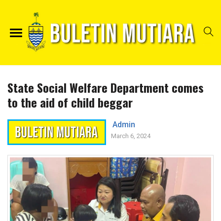
State Social Welfare Department comes
to the aid of child beggar
Admin
March 6, 2024