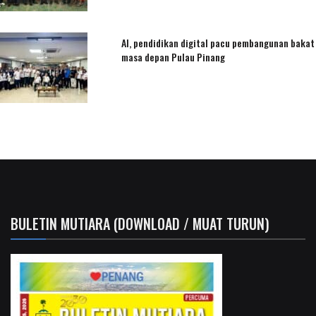
AI, pendidikan digital pacu pembangunan bakat
masa depan Pulau Pinang
BULETIN MUTIARA (DOWNLOAD / MUAT TURUN)