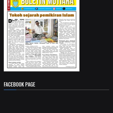
FACEBOOK PAGE