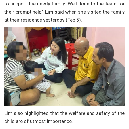
to support the needy family. Well done to the team for
their prompt help,” Lim said when she visited the family
at their residence yesterday (Feb 5).
Lim also highlighted that the welfare and safety of the
child are of utmost importance.