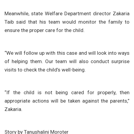
Meanwhile, state Welfare Department director Zakaria
Taib said that his team would monitor the family to
ensure the proper care for the child.
“We will follow up with this case and will look into ways
of helping them. Our team will also conduct surprise
visits to check the child’s well-being.
“If the child is not being cared for properly, then
appropriate actions will be taken against the parents,”
Zakaria.
Story by Tanushalini Moroter