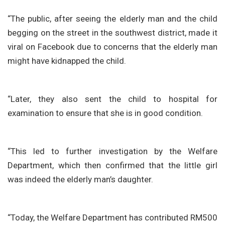
“The public, after seeing the elderly man and the child
begging on the street in the southwest district, made it
viral on Facebook due to concerns that the elderly man
might have kidnapped the child.
“Later, they also sent the child to hospital for
examination to ensure that she is in good condition.
“This led to further investigation by the Welfare
Department, which then confirmed that the little girl
was indeed the elderly man’s daughter.
“Today, the Welfare Department has contributed RM500