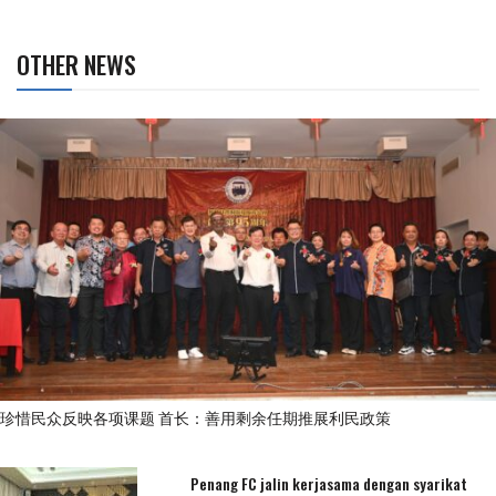
OTHER NEWS
珍惜民众反映各项课题 首长：善用剩余任期推展利民政策
Penang FC jalin kerjasama dengan syarikat