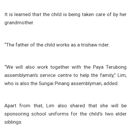
It is learned that the child is being taken care of by her
grandmother.
“The father of the child works as a trishaw rider.
“We will also work together with the Paya Terubong
assemblyman’s service centre to help the family,” Lim,
who is also the Sungai Pinang assemblyman, added.
Apart from that, Lim also shared that she will be
sponsoring school uniforms for the child’s two elder
siblings.