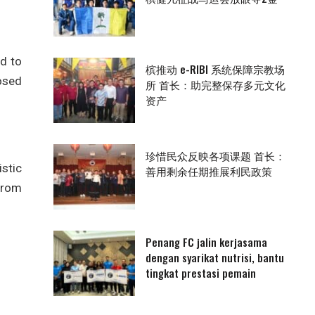
ad to
槟推动 e-RIBI 系统保障宗教场
posed
所 首长：助完整保存多元文化
资产
珍惜民众反映各项课题 首长：
stic
善用剩余任期推展利民政策
 from
Penang FC jalin kerjasama
dengan syarikat nutrisi, bantu
tingkat prestasi pemain