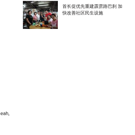
首长促优先重建霹雳路巴刹 加
快改善社区民生设施
heah,