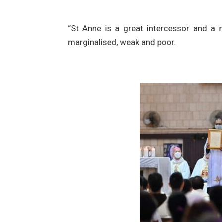
“St Anne is a great intercessor and a 
marginalised, weak and poor.