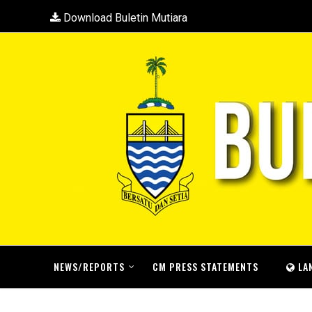
Download Buletin Mutiara
NEWS/REPORTS
CM PRESS STATEMENTS
LA