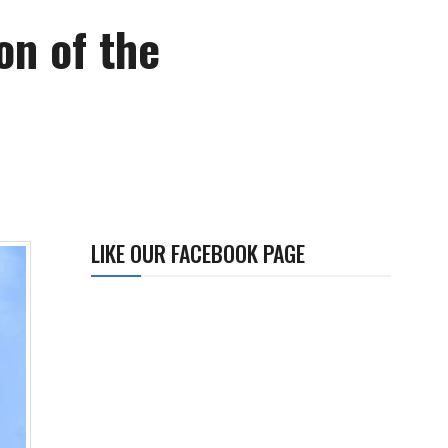
on of the
LIKE OUR FACEBOOK PAGE