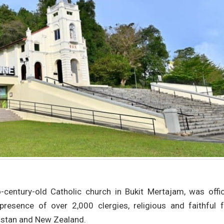
century-old Catholic church in Bukit Mertajam, was offici
presence of over 2,000 clergies, religious and faithful 
kistan and New Zealand.