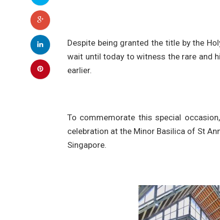
Despite being granted the title by the Ho
wait until today to witness the rare and
earlier.
To commemorate this special occasion, 
celebration at the Minor Basilica of St A
Singapore.