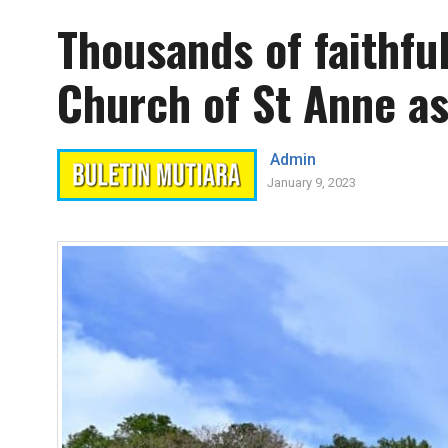
Thousands of faithfu
Church of St Anne as
Admin
January 9, 2023