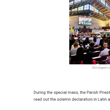
Worshippers on
During the special mass, the Parish Priest
read out the solemn declaration in Latin a