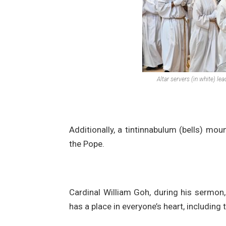
Altar servers (in white) l
Additionally, a tintinnabulum (bells) mou
the Pope.
Cardinal William Goh, during his sermon,
has a place in everyone’s heart, including 