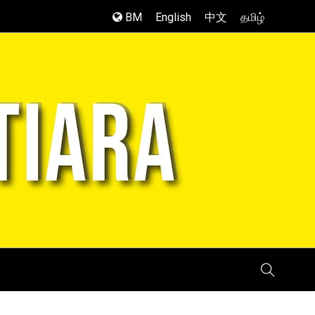
BM
English
中文
தமிழ்