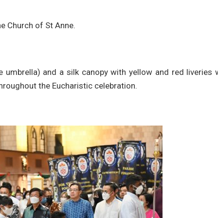
he Church of St Anne.
le umbrella) and a silk canopy with yellow and red liveries
throughout the Eucharistic celebration.