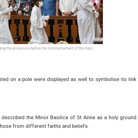
eading the procession before the commencement of the mass.
nted on a pole were displayed as well to symbolise its link
 described the Minor Basilica of St Anne as a holy ground
those from different faiths and beliefs.