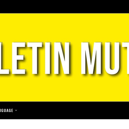
NGUAGE