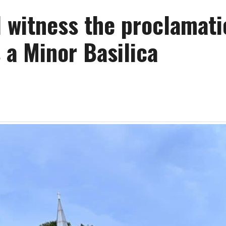
l witness the proclamati
 a Minor Basilica