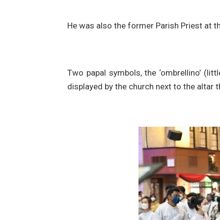
He was also the former Parish Priest at t
Two papal symbols, the ‘ombrellino’ (litt
displayed by the church next to the altar 