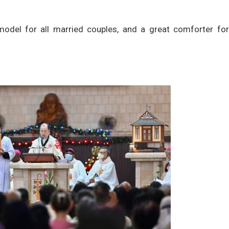
model for all married couples, and a great comforter for