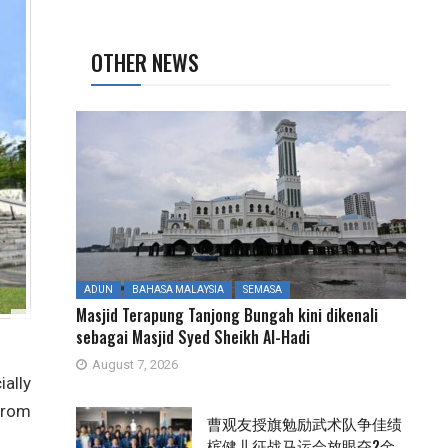
OTHER NEWS
ADUN
BAHASA MALAYSIA
SEMASA
Masjid Terapung Tanjong Bungah kini dikenali
sebagai Masjid Syed Sheikh Al-Hadi
August 7, 2026
ally
from
曹观友授旗勉励武术队争佳绩
槟健儿征战马运会放眼夺2金