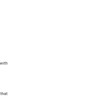
 with
 that