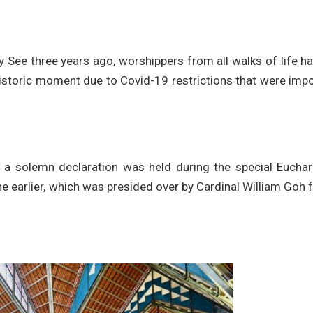
ly See three years ago, worshippers from all walks of life h
 historic moment due to Covid-19 restrictions that were im
a solemn declaration was held during the special Euchari
nne earlier, which was presided over by Cardinal William Goh