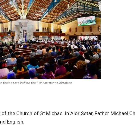
 their seats before the Eucharistic celebration.
 of the Church of St Michael in Alor Setar, Father Michael C
nd English.