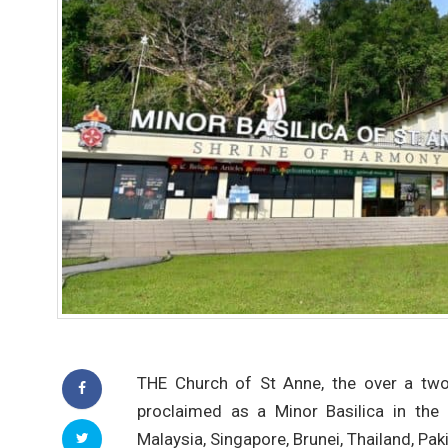
THE Church of St Anne, the over a two-
proclaimed as a Minor Basilica in the 
Malaysia, Singapore, Brunei, Thailand, Pa