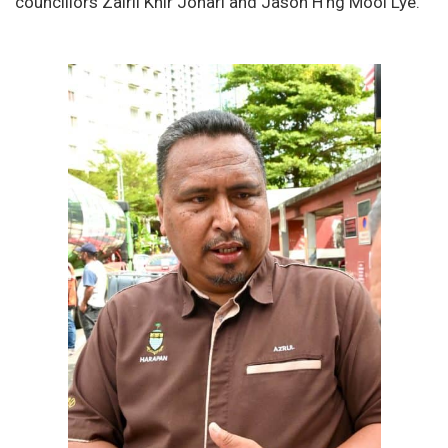
councillors Zairil Khir Johari and Jason H’ng Mooi Lye.