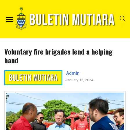
Voluntary fire brigades lend a helping
hand
Admin
January 12, 2024