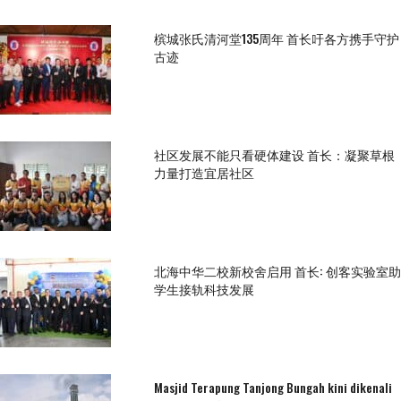
槟城张氏清河堂135周年 首长吁各方携手守护
古迹
社区发展不能只看硬体建设 首长：凝聚草根
力量打造宜居社区
北海中华二校新校舍启用 首长: 创客实验室助
学生接轨科技发展
Masjid Terapung Tanjong Bungah kini dikenali