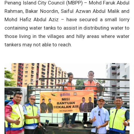
Penang Island City Council (MBPP) – Mohd Faruk Abdul
Rahman, Bakar Noordin, Saiful Azwan Abdul Malik and
Mohd Hafiz Abdul Aziz – have secured a small lorry
containing water tanks to assist in distributing water to
those living in the villages and hilly areas where water
tankers may not able to reach.