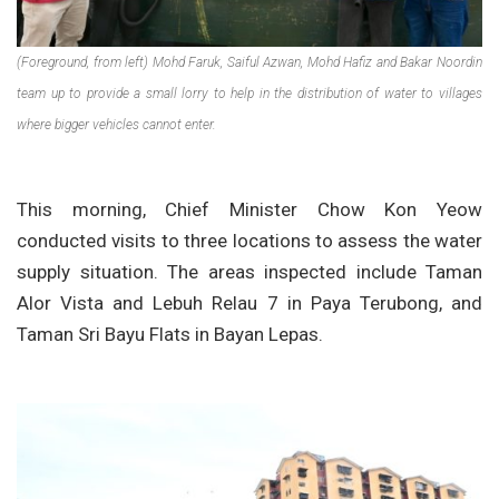
(Foreground, from left) Mohd Faruk, Saiful Azwan, Mohd Hafiz and Bakar Noordin
team up to provide a small lorry to help in the distribution of water to villages
where bigger vehicles cannot enter.
This morning, Chief Minister Chow Kon Yeow
conducted visits to three locations to assess the water
supply situation. The areas inspected include Taman
Alor Vista and Lebuh Relau 7 in Paya Terubong, and
Taman Sri Bayu Flats in Bayan Lepas.