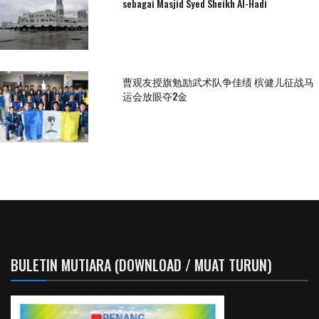
sebagai Masjid Syed Sheikh Al-Hadi
曹观友授旗勉励武术队争佳绩 槟健儿征战马
运会放眼夺2金
BULETIN MUTIARA (DOWNLOAD / MUAT TURUN)