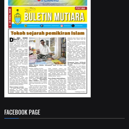
FACEBOOK PAGE