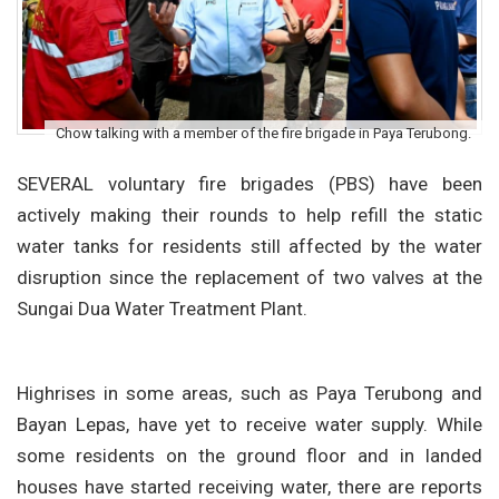
Chow talking with a member of the fire brigade in Paya Terubong.
SEVERAL voluntary fire brigades (PBS) have been
actively making their rounds to help refill the static
water tanks for residents still affected by the water
disruption since the replacement of two valves at the
Sungai Dua Water Treatment Plant.
Highrises in some areas, such as Paya Terubong and
Bayan Lepas, have yet to receive water supply. While
some residents on the ground floor and in landed
houses have started receiving water, there are reports