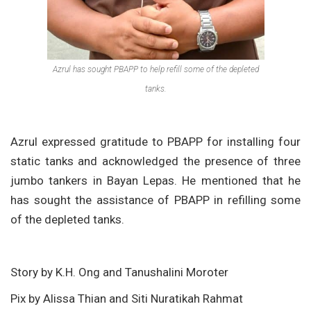
Azrul has sought PBAPP to help refill some of the depleted
tanks.
Azrul expressed gratitude to PBAPP for installing four
static tanks and acknowledged the presence of three
jumbo tankers in Bayan Lepas. He mentioned that he
has sought the assistance of PBAPP in refilling some
of the depleted tanks.
Story by K.H. Ong and Tanushalini Moroter
Pix by Alissa Thian and Siti Nuratikah Rahmat