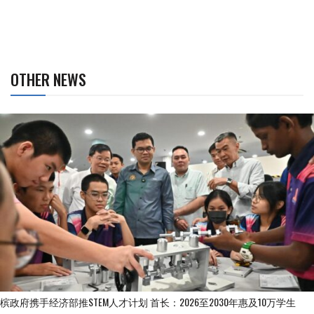
OTHER NEWS
槟政府携手经济部推STEM人才计划 首长：2026至2030年惠及10万学生