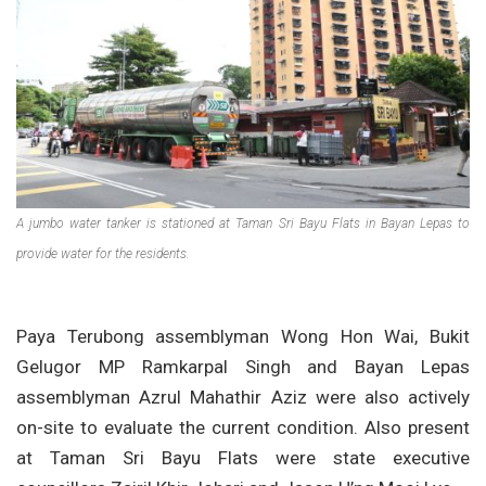
A jumbo water tanker is stationed at Taman Sri Bayu Flats in Bayan Lepas to
provide water for the residents.
Paya Terubong assemblyman Wong Hon Wai, Bukit
Gelugor MP Ramkarpal Singh and Bayan Lepas
assemblyman Azrul Mahathir Aziz were also actively
on-site to evaluate the current condition. Also present
at Taman Sri Bayu Flats were state executive