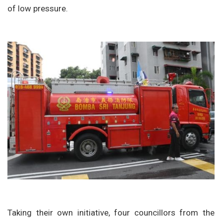
of low pressure.
Taking their own initiative, four councillors from the