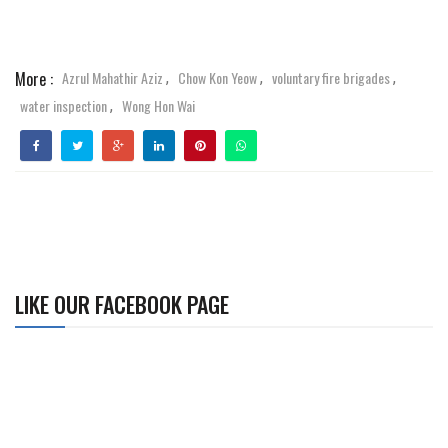
More :
Azrul Mahathir Aziz
Chow Kon Yeow
voluntary fire brigades
,
,
,
water inspection
Wong Hon Wai
,
LIKE OUR FACEBOOK PAGE