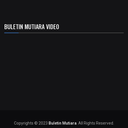
BULETIN MUTIARA VIDEO
Copyrights © 2023
Buletin Mutiara
. All Rights Reserved.