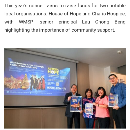
This year’s concert aims to raise funds for two notable
local organisations: House of Hope and Charis Hospice,
with WMSPI senior principal Lau Chong Beng
highlighting the importance of community support.