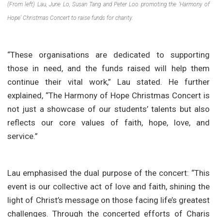
(From left) Lau, June Lo, Susan Tang and Peter Loo promoting the ‘Harmony of
Hope’ Christmas Concert to raise funds for charity.
“These organisations are dedicated to supporting
those in need, and the funds raised will help them
continue their vital work,” Lau stated. He further
explained, “The Harmony of Hope Christmas Concert is
not just a showcase of our students’ talents but also
reflects our core values of faith, hope, love, and
service.”
Lau emphasised the dual purpose of the concert: “This
event is our collective act of love and faith, shining the
light of Christ’s message on those facing life’s greatest
challenges. Through the concerted efforts of Charis