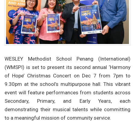
WESLEY Methodist School Penang (International)
(WMSPI) is set to present its second annual ‘Harmony
of Hope’ Christmas Concert on Dec 7 from 7pm to
9.30pm at the school’s multipurpose hall. This vibrant
event will feature performances from students across
Secondary, Primary, and Early Years, each
demonstrating their musical talents while committing
to a meaningful mission of community service.