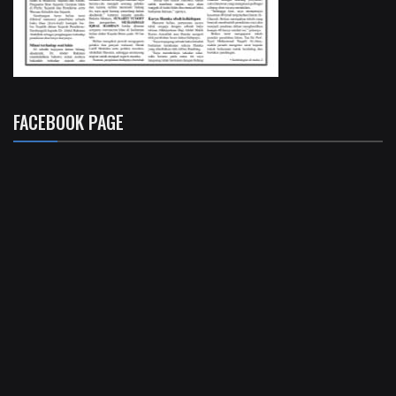
FACEBOOK PAGE