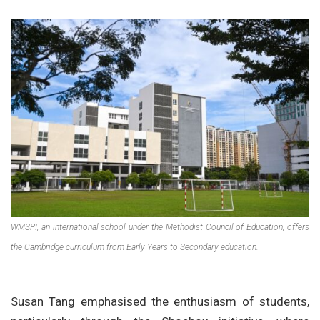
WMSPI, an international school under the Methodist Council of Education, offers
the Cambridge curriculum from Early Years to Secondary education.
Susan Tang emphasised the enthusiasm of students,