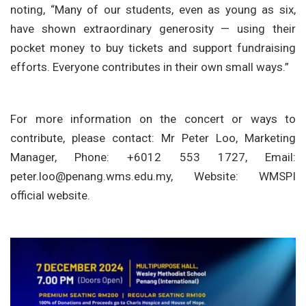
noting, “Many of our students, even as young as six,
have shown extraordinary generosity — using their
pocket money to buy tickets and support fundraising
efforts. Everyone contributes in their own small ways.”
For more information on the concert or ways to
contribute, please contact: Mr Peter Loo, Marketing
Manager, Phone: +6012 553 1727, Email:
peter.loo@penang.wms.edu.my
, Website: WMSPI
official website.