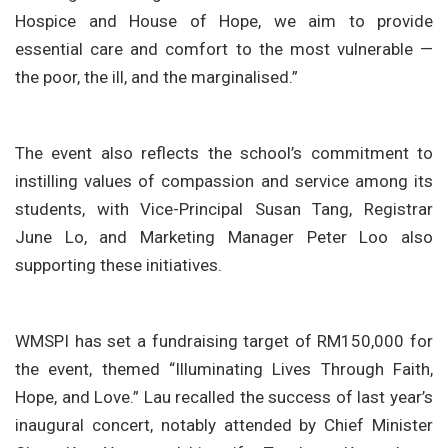
Hospice and House of Hope, we aim to provide
essential care and comfort to the most vulnerable —
the poor, the ill, and the marginalised.”
The event also reflects the school’s commitment to
instilling values of compassion and service among its
students, with Vice-Principal Susan Tang, Registrar
June Lo, and Marketing Manager Peter Loo also
supporting these initiatives.
WMSPI has set a fundraising target of RM150,000 for
the event, themed “Illuminating Lives Through Faith,
Hope, and Love.” Lau recalled the success of last year’s
inaugural concert, notably attended by Chief Minister